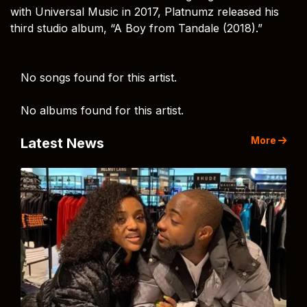
with Universal Music in 2017, Platnumz released his
third studio album, “A Boy from Tandale (2018).”
No songs found for this artist.
No albums found for this artist.
More
Latest News