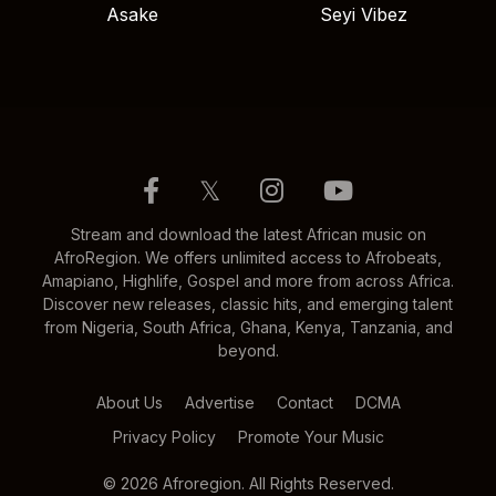
Asake
Seyi Vibez
𝕏
Stream and download the latest African music on
AfroRegion. We offers unlimited access to Afrobeats,
Amapiano, Highlife, Gospel and more from across Africa.
Discover new releases, classic hits, and emerging talent
from Nigeria, South Africa, Ghana, Kenya, Tanzania, and
beyond.
About Us
Advertise
Contact
DCMA
Privacy Policy
Promote Your Music
© 2026 Afroregion. All Rights Reserved.