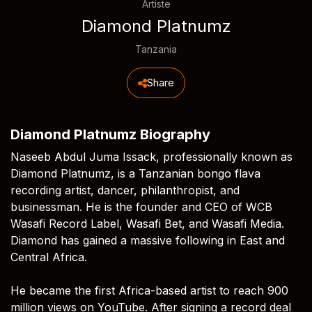
Artiste
Diamond Platnumz
Tanzania
Share
Diamond Platnumz Biography
Naseeb Abdul Juma Issack, professionally known as
Diamond Platnumz, is a Tanzanian bongo flava
recording artist, dancer, philanthropist, and
businessman. He is the founder and CEO of WCB
Wasafi Record Label, Wasafi Bet, and Wasafi Media.
Diamond has gained a massive following in East and
Central Africa.
He became the first Africa-based artist to reach 900
million views on YouTube. After signing a record deal