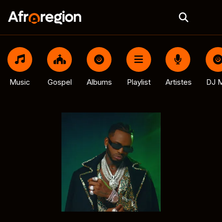
Music
Gospel
Albums
Playlist
Artistes
DJ M