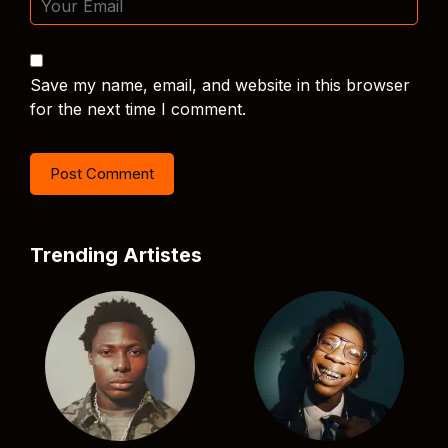
Save my name, email, and website in this browser
for the next time I comment.
Trending Artistes