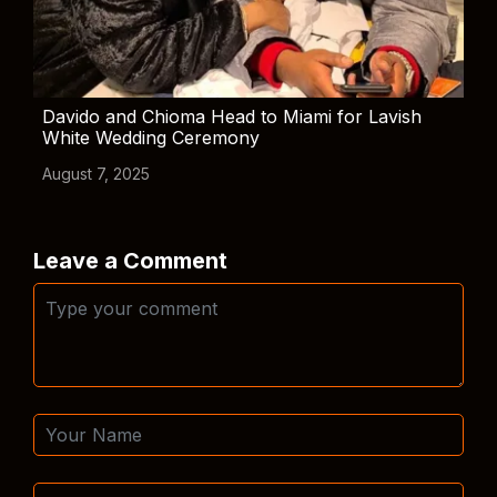
Davido and Chioma Head to Miami for Lavish
White Wedding Ceremony
August 7, 2025
Leave a Comment