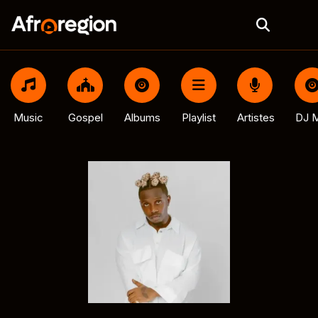
Music
Gospel
Albums
Playlist
Artistes
DJ M