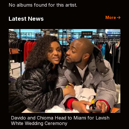
No albums found for this artist.
More
Latest News
Davido and Chioma Head to Miami for Lavish
White Wedding Ceremony