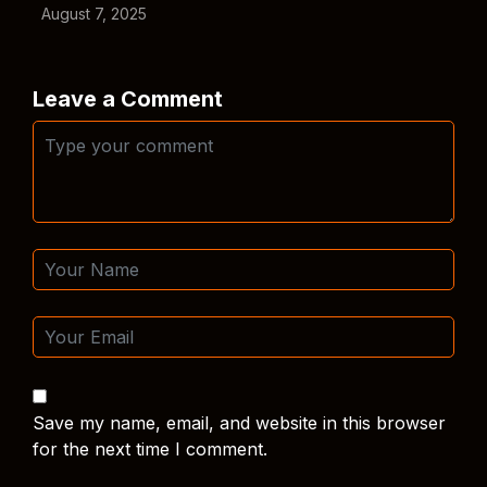
August 7, 2025
Leave a Comment
Save my name, email, and website in this browser
for the next time I comment.