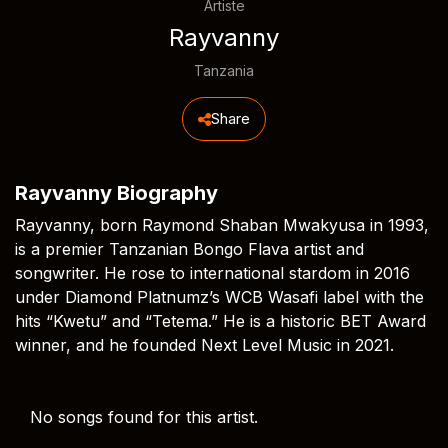
Artiste
Rayvanny
Tanzania
Share
Rayvanny Biography
Rayvanny, born Raymond Shaban Mwakyusa in 1993,
is a premier Tanzanian Bongo Flava artist and
songwriter. He rose to international stardom in 2016
under Diamond Platnumz’s WCB Wasafi label with the
hits “Kwetu” and “Tetema.” He is a historic BET Award
winner, and he founded Next Level Music in 2021.
No songs found for this artist.