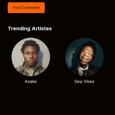
Trending Artistes
Asake
Seyi Vibez