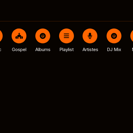
c
Gospel
Albums
Playlist
Artistes
DJ Mix