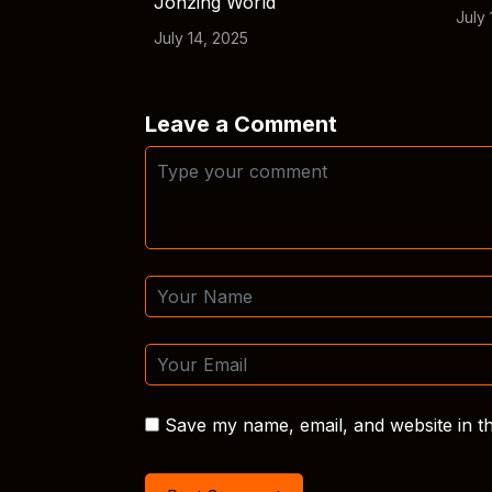
Jonzing World
July 
July 14, 2025
Leave a Comment
Save my name, email, and website in th