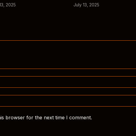
13, 2025
July 13, 2025
is browser for the next time I comment.