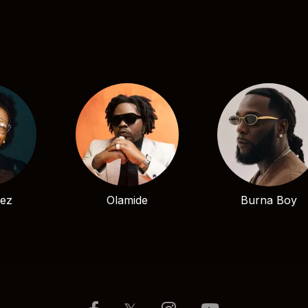
bez
Olamide
Burna Boy