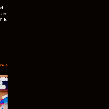
nd
s in-
11 to
re