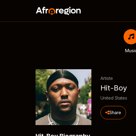
Musi
Artiste
Hit-Boy
United States
Share
Hit-Boy Biography