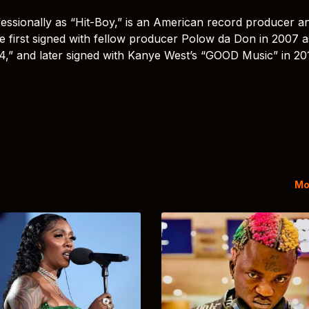
essionally as “Hit-Boy,” is an American record producer a
e first signed with fellow producer Polow da Don in 2007 a
 4,” and later signed with Kanye West’s “GOOD Music” in 20
Mo