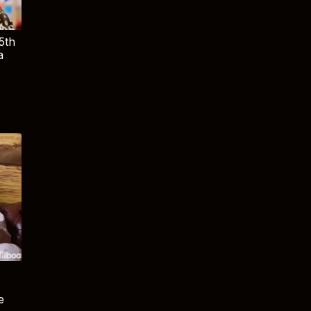
5th
a
e