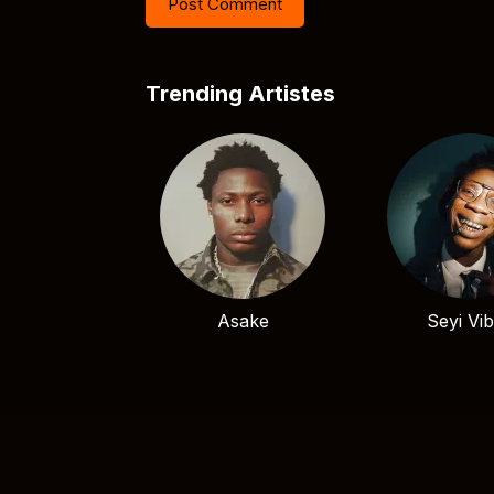
Trending Artistes
Asake
Seyi Vi