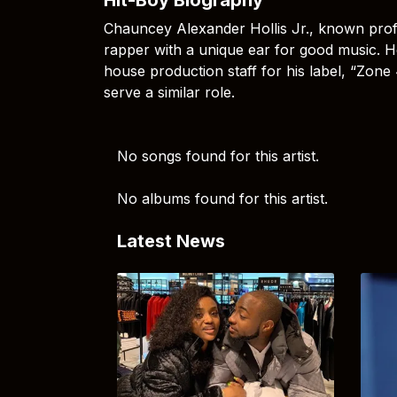
Chauncey Alexander Hollis Jr., known prof
rapper with a unique ear for good music. H
house production staff for his label, “Zone
serve a similar role.
No songs found for this artist.
No albums found for this artist.
Latest News