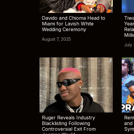
Davido and Chioma Head to
Tiwa
Miami for Lavish White
Yea
Wedding Ceremony
Rela
Mill
August 7, 2025
July
Ruger Reveals Industry
Rem
Blacklisting Following
and 
Controversial Exit From
Sym