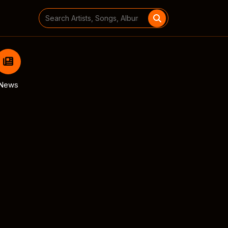
Search
for:
News