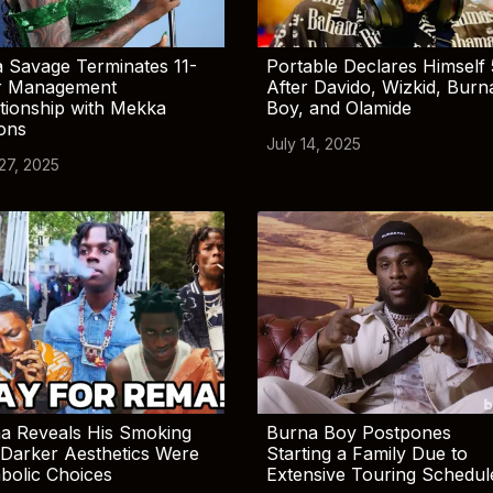
 Savage Terminates 11-
Portable Declares Himself 
r Management
After Davido, Wizkid, Burn
tionship with Mekka
Boy, and Olamide
ions
July 14, 2025
 27, 2025
a Reveals His Smoking
Burna Boy Postpones
Darker Aesthetics Were
Starting a Family Due to
bolic Choices
Extensive Touring Schedul