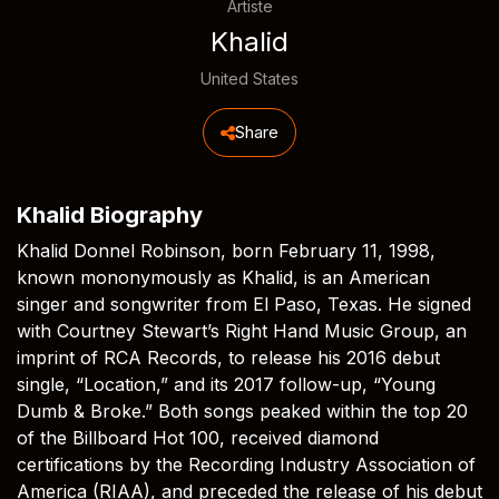
Artiste
Khalid
United States
Share
Khalid Biography
Khalid Donnel Robinson, born February 11, 1998,
known mononymously as Khalid, is an American
singer and songwriter from El Paso, Texas. He signed
with Courtney Stewart’s Right Hand Music Group, an
imprint of RCA Records, to release his 2016 debut
single, “Location,” and its 2017 follow-up, “Young
Dumb & Broke.” Both songs peaked within the top 20
of the Billboard Hot 100, received diamond
certifications by the Recording Industry Association of
America (RIAA), and preceded the release of his debut