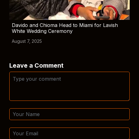
Davido and Chioma Head to Miami for Lavish
White Wedding Ceremony
August 7, 2025
Leave a Comment