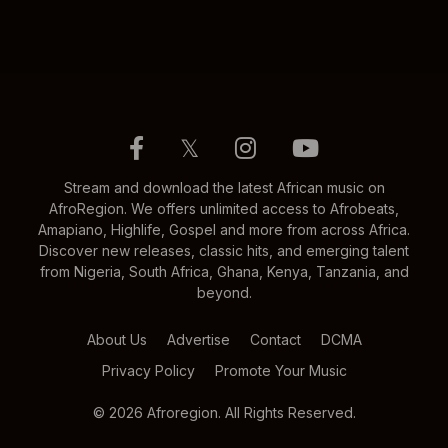
𝕏
Stream and download the latest African music on
AfroRegion. We offers unlimited access to Afrobeats,
Amapiano, Highlife, Gospel and more from across Africa.
Discover new releases, classic hits, and emerging talent
from Nigeria, South Africa, Ghana, Kenya, Tanzania, and
beyond.
About Us
Advertise
Contact
DCMA
Privacy Policy
Promote Your Music
© 2026 Afroregion. All Rights Reserved.