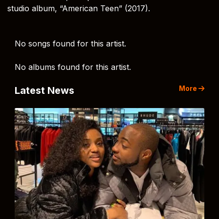
studio album, “American Teen” (2017).
No songs found for this artist.
No albums found for this artist.
More
Latest News