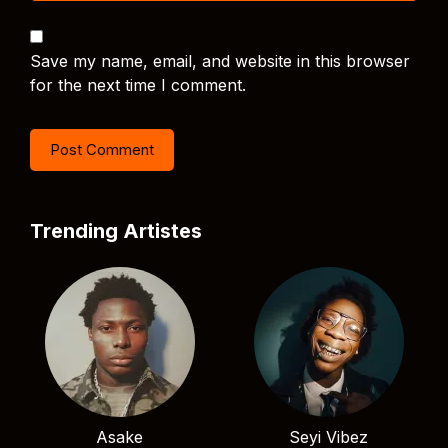
Save my name, email, and website in this browser
for the next time I comment.
Trending Artistes
Asake
Seyi Vibez