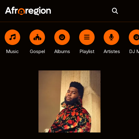
Music
Gospel
Albums
Playlist
Artistes
DJ M