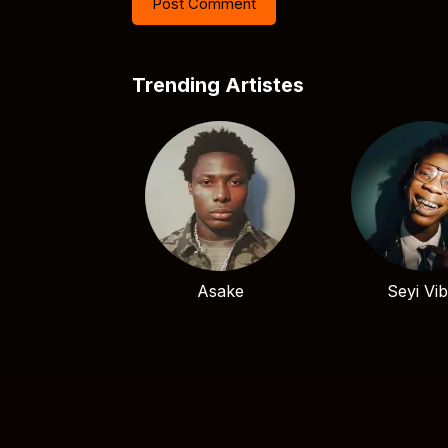
Trending Artistes
Asake
Seyi Vi