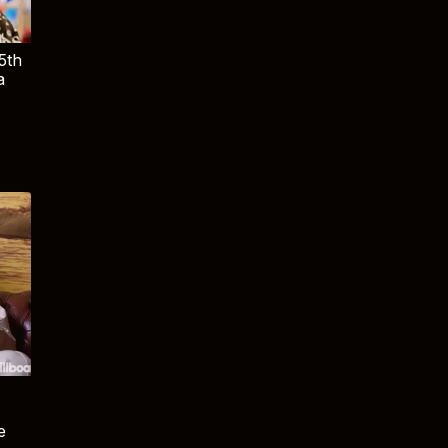
5th
a
e