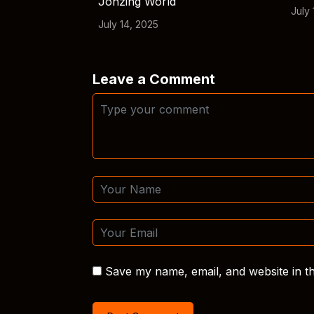
Jonzing World
July 
July 14, 2025
Leave a Comment
Save my name, email, and website in th