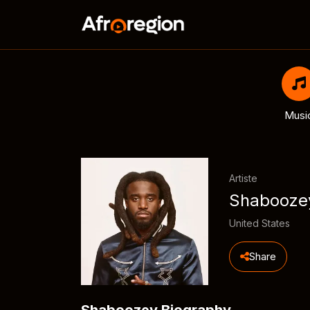
Musi
Artiste
Shabooze
United States
Share
Shaboozey Biography