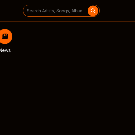
Search
for:
News