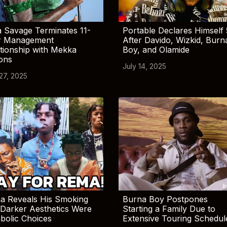
 Savage Terminates 11-
Portable Declares Himself 
r Management
After Davido, Wizkid, Burn
tionship with Mekka
Boy, and Olamide
ions
July 14, 2025
 27, 2025
a Reveals His Smoking
Burna Boy Postpones
Darker Aesthetics Were
Starting a Family Due to
bolic Choices
Extensive Touring Schedul