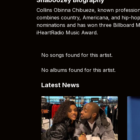
Collins Obinna Chibueze, known profession
combines country, Americana, and hip-hop
nominations and has won three Billboard 
iHeartRadio Music Award.
No songs found for this artist.
No albums found for this artist.
Latest News