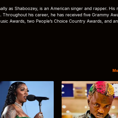
ally as Shaboozey, is an American singer and rapper. His 
. Throughout his career, he has received five Grammy Aw
Music Awards, two People’s Choice Country Awards, and an
Mo