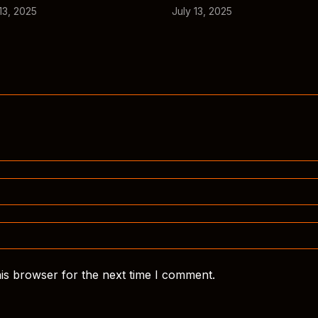
13, 2025
July 13, 2025
is browser for the next time I comment.