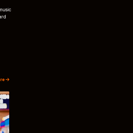
music
ard
re