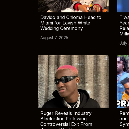
Davido and Chioma Head to
Tiwa
Miami for Lavish White
Yea
Wedding Ceremony
Rela
Mill
August 7, 2025
July
Ruger Reveals Industry
Rem
Blacklisting Following
and 
Controversial Exit From
Sym