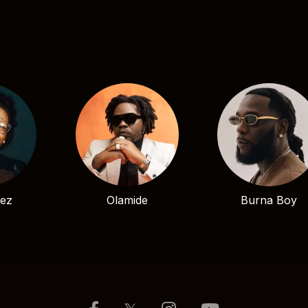
bez
Olamide
Burna Boy