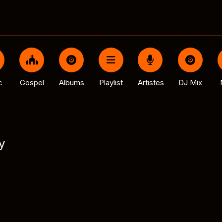
c
Gospel
Albums
Playlist
Artistes
DJ Mix
y