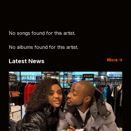
No songs found for this artist.
No albums found for this artist.
More
Latest News