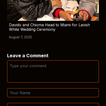
Davido and Chioma Head to Miami for Lavish
White Wedding Ceremony
August 7, 2025
Leave a Comment