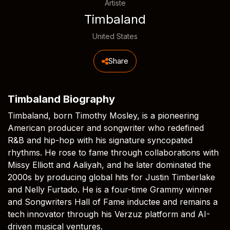
Artiste
Timbaland
United States
Share
Timbaland Biography
Timbaland, born Timothy Mosley, is a pioneering
American producer and songwriter who redefined
R&B and hip-hop with his signature syncopated
rhythms. He rose to fame through collaborations with
Missy Elliott and Aaliyah, and he later dominated the
2000s by producing global hits for Justin Timberlake
and Nelly Furtado. He is a four-time Grammy winner
and Songwriters Hall of Fame inductee and remains a
tech innovator through his Verzuz platform and AI-
driven musical ventures.