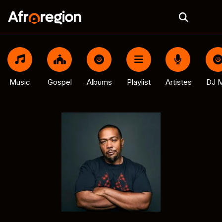
Music
Gospel
Albums
Playlist
Artistes
DJ M