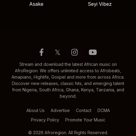
Asake
Seyi Vibez
𝕏
Stream and download the latest African music on
AfroRegion. We offers unlimited access to Afrobeats,
Amapiano, Highlife, Gospel and more from across Africa.
Discover new releases, classic hits, and emerging talent
from Nigeria, South Africa, Ghana, Kenya, Tanzania, and
beyond.
About Us
Advertise
Contact
DCMA
Privacy Policy
Promote Your Music
© 2026 Afroregion. All Rights Reserved.