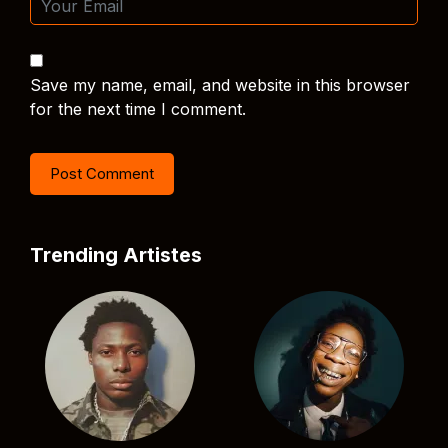
Save my name, email, and website in this browser
for the next time I comment.
Trending Artistes