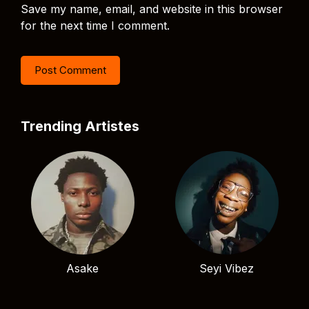
Save my name, email, and website in this browser
for the next time I comment.
Trending Artistes
Asake
Seyi Vibez