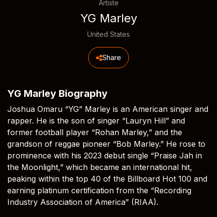
Artiste
YG Marley
United States
Share
YG Marley Biography
Joshua Omaru “YG” Marley is an American singer and
rapper. He is the son of singer “Lauryn Hill” and
former football player “Rohan Marley,” and the
grandson of reggae pioneer “Bob Marley.” He rose to
prominence with his 2023 debut single “Praise Jah in
the Moonlight,” which became an international hit,
peaking within the top 40 of the Billboard Hot 100 and
earning platinum certification from the “Recording
Industry Association of America” (RIAA).