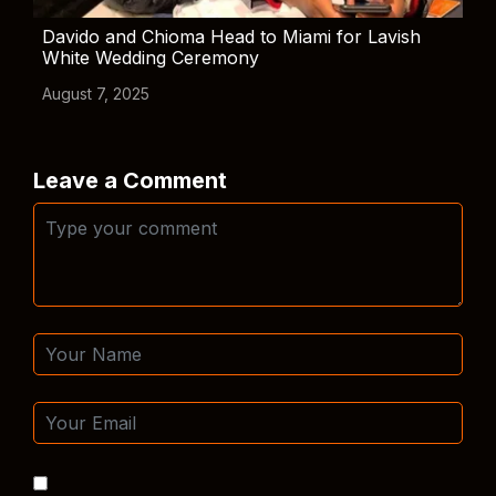
Davido and Chioma Head to Miami for Lavish
White Wedding Ceremony
August 7, 2025
Leave a Comment