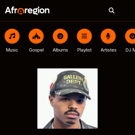
Music
Gospel
Albums
Playlist
Artistes
DJ M