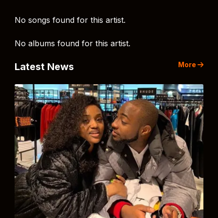
No songs found for this artist.
No albums found for this artist.
More
Latest News