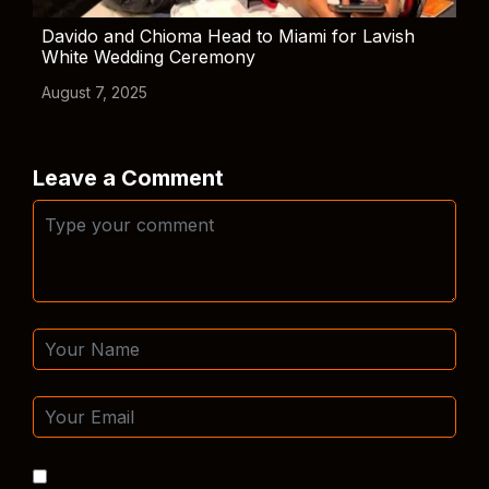
Davido and Chioma Head to Miami for Lavish
White Wedding Ceremony
August 7, 2025
Leave a Comment