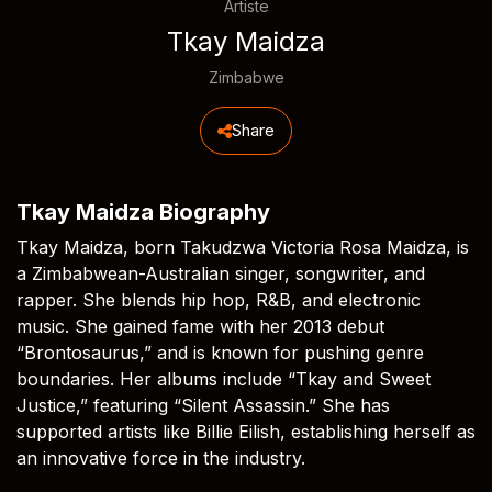
Artiste
Tkay Maidza
Zimbabwe
Share
Tkay Maidza Biography
Tkay Maidza, born Takudzwa Victoria Rosa Maidza, is
a Zimbabwean-Australian singer, songwriter, and
rapper. She blends hip hop, R&B, and electronic
music. She gained fame with her 2013 debut
“Brontosaurus,” and is known for pushing genre
boundaries. Her albums include “Tkay and Sweet
Justice,” featuring “Silent Assassin.” She has
supported artists like Billie Eilish, establishing herself as
an innovative force in the industry.