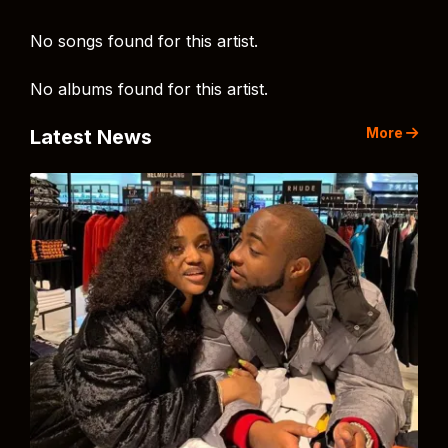
No songs found for this artist.
No albums found for this artist.
More
Latest News