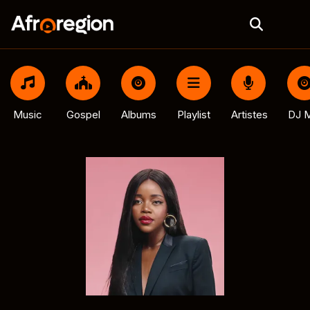
Music
Gospel
Albums
Playlist
Artistes
DJ M