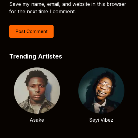
Save my name, email, and website in this browser
for the next time I comment.
Trending Artistes
Asake
Seyi Vibez