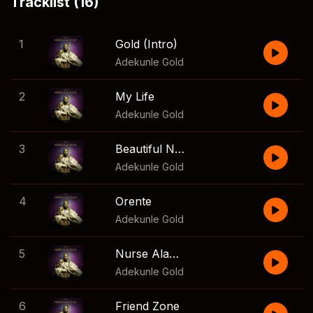
Tracklist (16)
1
Gold (Intro)
Adekunle Gold
2
My Life
Adekunle Gold
3
Beautiful Night
Adekunle Gold
4
Orente
Adekunle Gold
5
Nurse Alabere
Adekunle Gold
6
Friend Zone