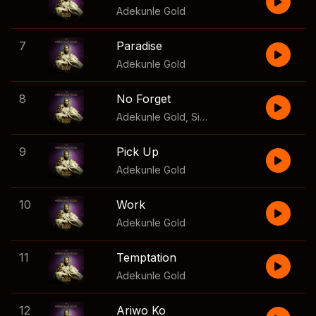
Adekunle Gold
7
Paradise
Adekunle Gold
8
No Forget
Adekunle Gold
,
Simi
9
Pick Up
Adekunle Gold
10
Work
Adekunle Gold
11
Temptation
Adekunle Gold
12
Ariwo Ko