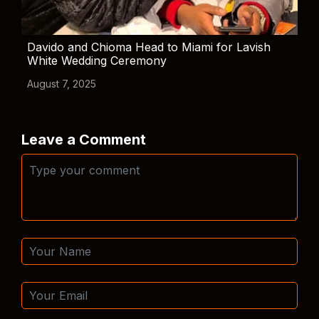
Davido and Chioma Head to Miami for Lavish
White Wedding Ceremony
August 7, 2025
Leave a Comment