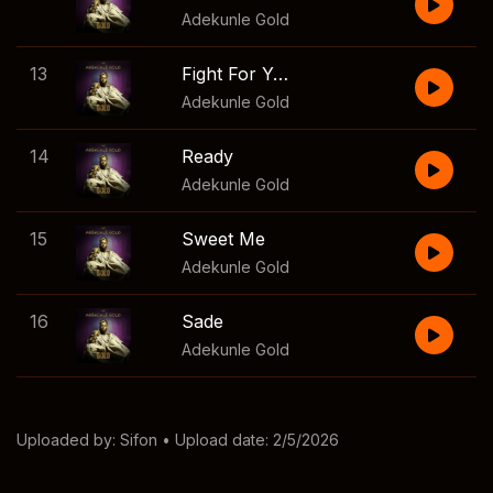
Adekunle Gold
13
Fight For You
Adekunle Gold
14
Ready
Adekunle Gold
15
Sweet Me
Adekunle Gold
16
Sade
Adekunle Gold
Uploaded by:
Sifon
• Upload date: 2/5/2026