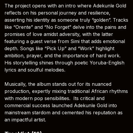
The project opens with an intro where Adekunle Gold
reflects on his personal journey and resilience,
asserting his identity as someone truly “golden”. Tracks
like “Orente” and “No Forget” delve into the pains and
promises of love amidst adversity, with the latter
featuring a guest verse from Simi that adds emotional
depth. Songs like “Pick Up” and “Work” highlight
ambition, prayer, and the importance of hard work.
His storytelling shines through poetic Yoruba-English
lyrics and soulful melodies.
Musically, the album stands out for its nuanced
production, expertly mixing traditional African rhythms
with modern pop sensibilities. Its critical and
commercial success launched Adekunle Gold into
mainstream stardom and cemented his reputation as
an impactful artist.