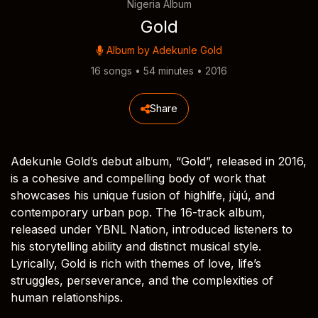
Nigeria Album
Gold
Album by
Adekunle Gold
16 songs • 54 minutes • 2016
Share
Adekunle Gold’s debut album, “Gold”, released in 2016,
is a cohesive and compelling body of work that
showcases his unique fusion of highlife, jùjú, and
contemporary urban pop. The 16-track album,
released under YBNL Nation, introduced listeners to
his storytelling ability and distinct musical style.
Lyrically, Gold is rich with themes of love, life’s
struggles, perseverance, and the complexities of
human relationships.