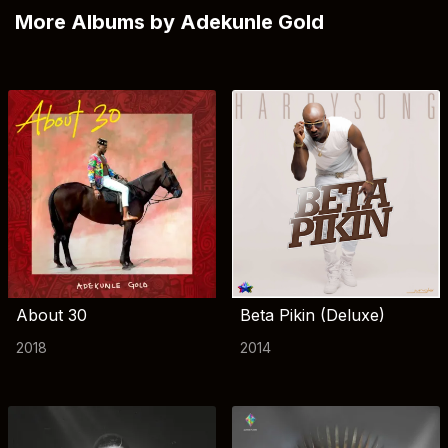
More Albums by Adekunle Gold
About 30
Beta Pikin (Deluxe)
2018
2014