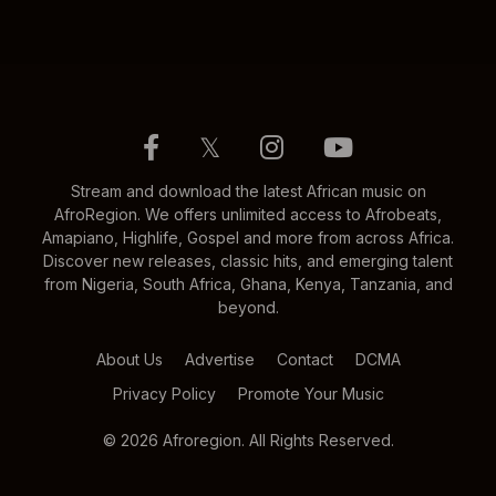
𝕏
Stream and download the latest African music on
AfroRegion. We offers unlimited access to Afrobeats,
Amapiano, Highlife, Gospel and more from across Africa.
Discover new releases, classic hits, and emerging talent
from Nigeria, South Africa, Ghana, Kenya, Tanzania, and
beyond.
About Us
Advertise
Contact
DCMA
Privacy Policy
Promote Your Music
© 2026 Afroregion. All Rights Reserved.