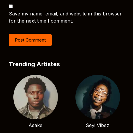
Save my name, email, and website in this browser
for the next time I comment.
Trending Artistes
Asake
Seyi Vibez