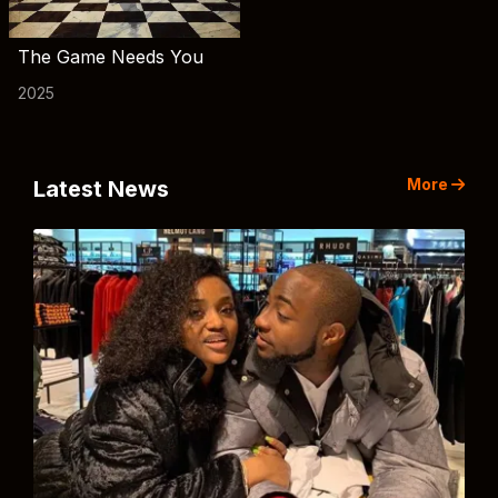
The Game Needs You
2025
More
Latest News