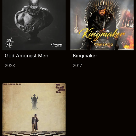
God Amongst Men
Kingmaker
2023
2017