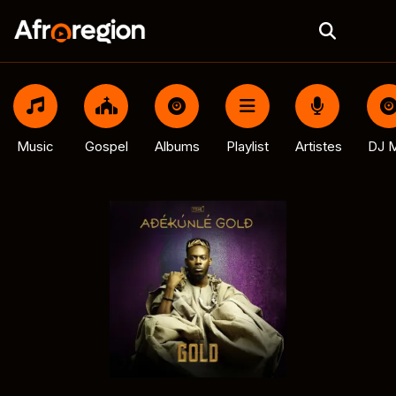
Music
Gospel
Albums
Playlist
Artistes
DJ M