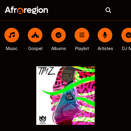
Music
Gospel
Albums
Playlist
Artistes
DJ M