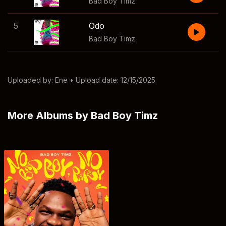
Bad Boy Timz
5
Odo
Bad Boy Timz
Uploaded by:
Ene
• Upload date: 12/15/2025
More Albums by Bad Boy Timz