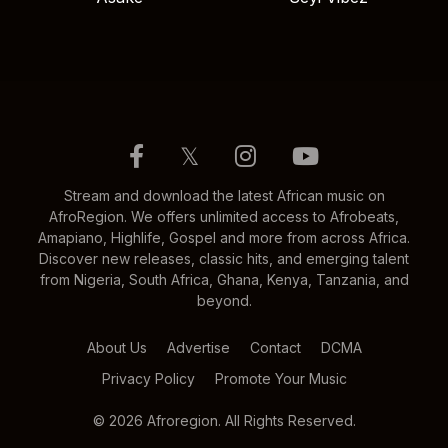
𝕏
Stream and download the latest African music on
AfroRegion. We offers unlimited access to Afrobeats,
Amapiano, Highlife, Gospel and more from across Africa.
Discover new releases, classic hits, and emerging talent
from Nigeria, South Africa, Ghana, Kenya, Tanzania, and
beyond.
About Us
Advertise
Contact
DCMA
Privacy Policy
Promote Your Music
© 2026 Afroregion. All Rights Reserved.