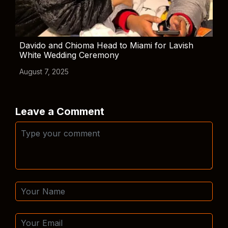
Davido and Chioma Head to Miami for Lavish
White Wedding Ceremony
August 7, 2025
Leave a Comment