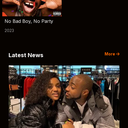
No Bad Boy, No Party
2023
More
Latest News