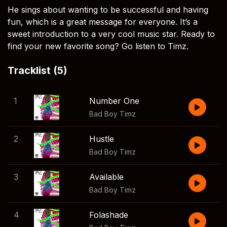
He sings about wanting to be successful and having
fun, which is a great message for everyone. It’s a
sweet introduction to a very cool music star. Ready to
find your new favorite song? Go listen to Timz.
Tracklist (5)
1
Number One
Bad Boy Timz
2
Hustle
Bad Boy Timz
3
Available
Bad Boy Timz
4
Folashade