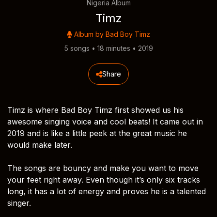
Nigeria Album
Timz
Album by
Bad Boy Timz
5 songs • 18 minutes • 2019
Share
Timz is where Bad Boy Timz first showed us his
awesome singing voice and cool beats! It came out in
2019 and is like a little peek at the great music he
would make later.
The songs are bouncy and make you want to move
your feet right away. Even though it’s only six tracks
long, it has a lot of energy and proves he is a talented
singer.