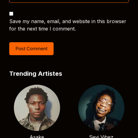
Save my name, email, and website in this browser
for the next time I comment.
Trending Artistes
Asake
Seyi Vibez