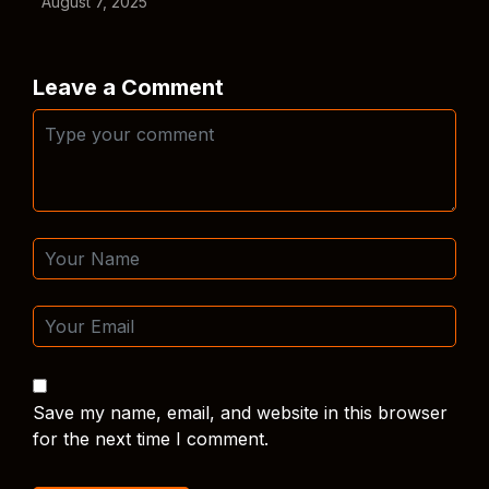
August 7, 2025
Leave a Comment
Save my name, email, and website in this browser
for the next time I comment.