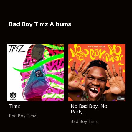
Bad Boy Timz Albums
Timz
No Bad Boy, No
Party...
Bad Boy Timz
Bad Boy Timz