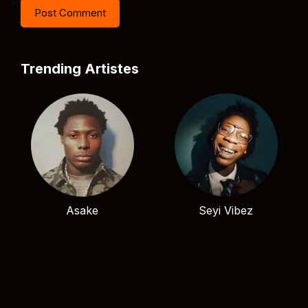
Trending Artistes
Asake
Seyi Vibez