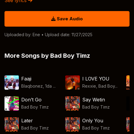
See lyrics
Save Audio
Uploaded by:
Ene
• Upload date: 11/27/2025
More Songs by Bad Boy Timz
Faaji
I LOVE YOU
Blaqbonez, 1da ...
Rexxie, Bad Boy...
Don’t Go
Say Wetin
Bad Boy Timz
Bad Boy Timz
Later
Only You
Bad Boy Timz
Bad Boy Timz