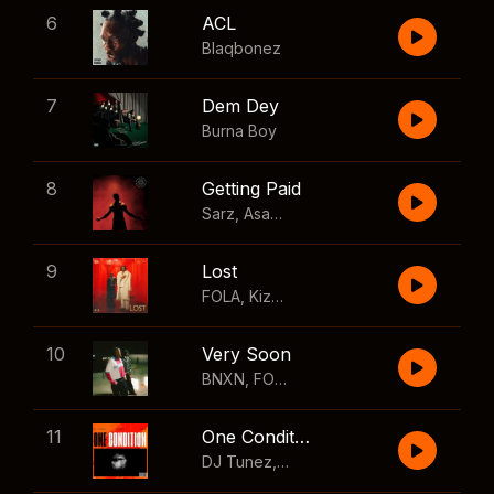
6
ACL
Blaqbonez
7
Dem Dey
Burna Boy
8
Getting Paid
Sarz
,
Asake
,
Wizkid
,
Skillibeng
9
Lost
FOLA
,
Kizz Daniel
10
Very Soon
BNXN
,
FOLA
11
One Condition
DJ Tunez
,
Wizkid
,
FOLA