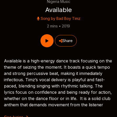
Nigeria Music
Available
Song by
Bad Boy Timz
2 mins • 2019
Share
Available is a high-energy dance track focusing on the
theme of seizing the moment. It boasts a quick tempo
and strong percussive beat, making it immediately
infectious. Timz’s vocal delivery is playful and fast-
paced, blending singing with rhythmic talking. The
lyrics focus on confidence and being ready for action,
whether on the dance floor or in life. It is a solid club
anthem that demands movement from the listener