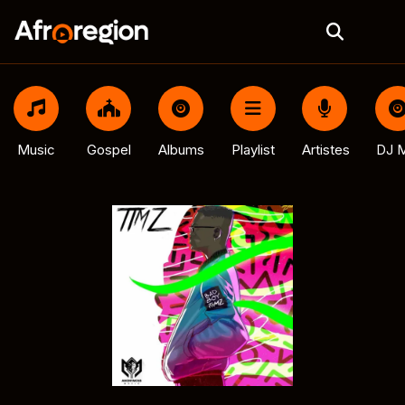
Music
Gospel
Albums
Playlist
Artistes
DJ M