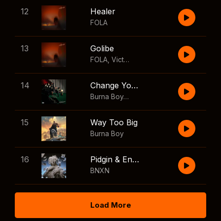
12
Healer
FOLA
13
Golibe
FOLA
,
Victony
14
Change Your Mind
Burna Boy
,
Shaboozey
15
Way Too Big
Burna Boy
16
Pidgin & English
BNXN
Load More