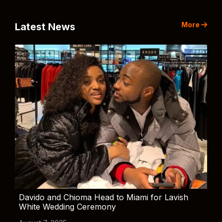
More
Latest News
Davido and Chioma Head to Miami for Lavish
White Wedding Ceremony