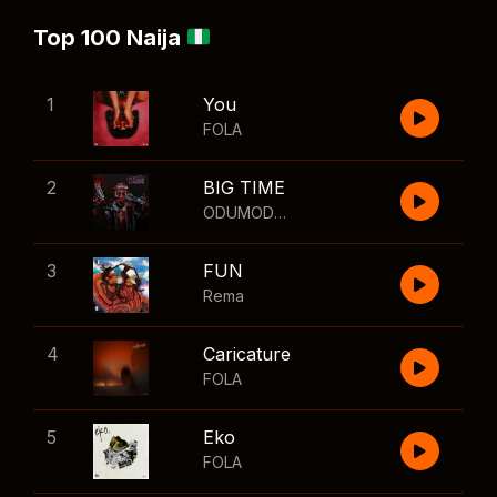
Top 100 Naija
1
You
FOLA
2
BIG TIME
ODUMODUBLVCK
,
Wizkid
3
FUN
Rema
4
Caricature
FOLA
5
Eko
FOLA