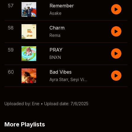
57
Remember
Asake
58
Charm
Rema
59
PRAY
BNXN
60
Bad Vibes
Ayra Starr
,
Seyi Vibez
Uploaded by:
Ene
• Upload date: 7/6/2025
More Playlists