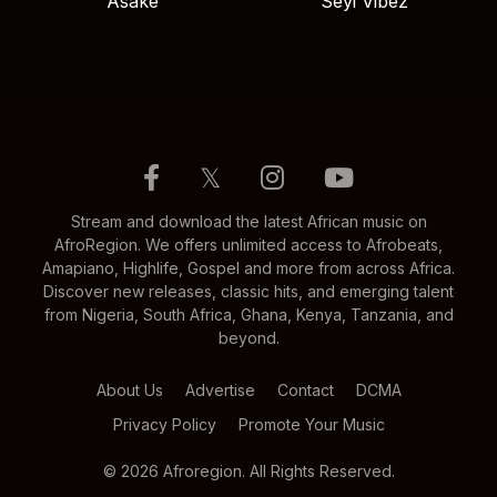
Asake
Seyi Vibez
𝕏
Stream and download the latest African music on
AfroRegion. We offers unlimited access to Afrobeats,
Amapiano, Highlife, Gospel and more from across Africa.
Discover new releases, classic hits, and emerging talent
from Nigeria, South Africa, Ghana, Kenya, Tanzania, and
beyond.
About Us
Advertise
Contact
DCMA
Privacy Policy
Promote Your Music
© 2026 Afroregion. All Rights Reserved.