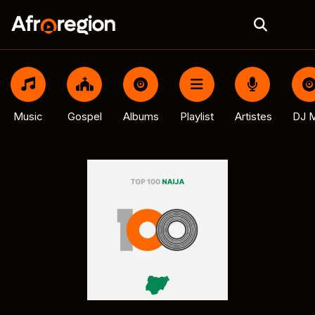
Music
Gospel
Albums
Playlist
Artistes
DJ M