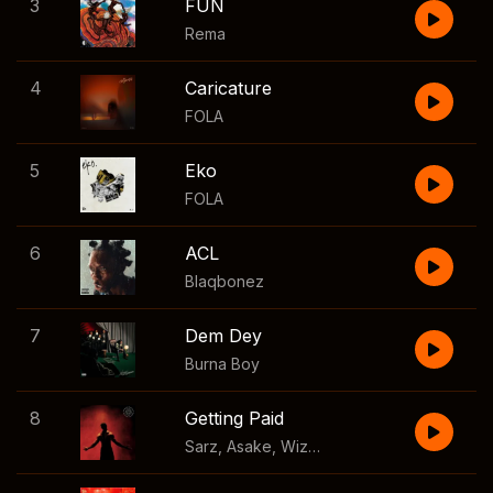
3
FUN
Rema
4
Caricature
FOLA
5
Eko
FOLA
6
ACL
Blaqbonez
7
Dem Dey
Burna Boy
8
Getting Paid
Sarz
,
Asake
,
Wizkid
,
Skillibeng