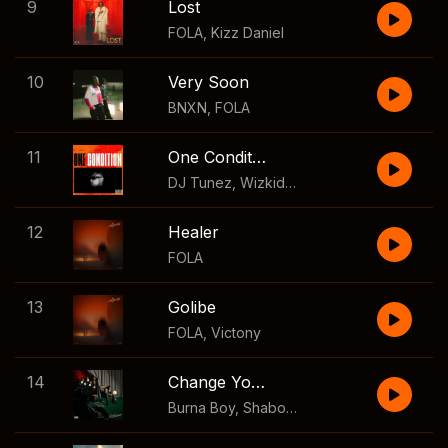
9
Lost
FOLA
,
Kizz Daniel
10
Very Soon
BNXN
,
FOLA
11
One Condition
DJ Tunez
,
Wizkid
,
FOLA
12
Healer
FOLA
13
Golibe
FOLA
,
Victony
14
Change Your Mind
Burna Boy
,
Shaboozey