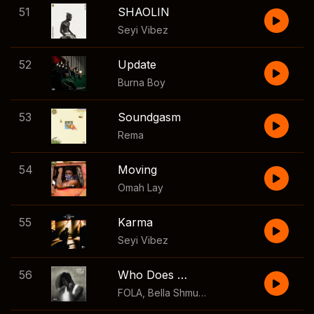
51
SHAOLIN
Seyi Vibez
52
Update
Burna Boy
53
Soundgasm
Rema
54
Moving
Omah Lay
55
Karma
Seyi Vibez
56
Who Does That?
FOLA
,
Bella Shmurda