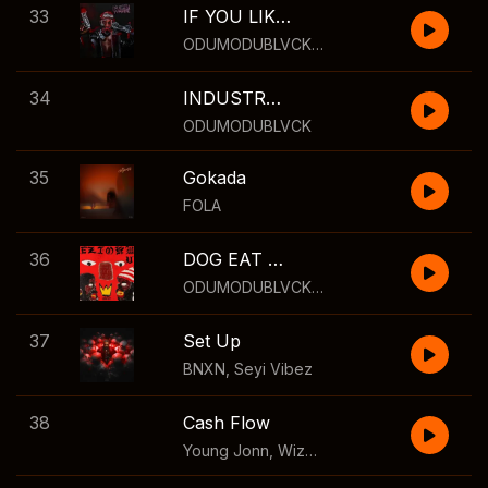
33
IF YOU LIKE GYM
ODUMODUBLVCK
,
Modenine
34
INDUSTRY MACHINE
ODUMODUBLVCK
35
Gokada
FOLA
36
DOG EAT DOG II
ODUMODUBLVCK
,
Bella Shmurda
,
Cruel S
37
Set Up
BNXN
,
Seyi Vibez
38
Cash Flow
Young Jonn
,
Wizkid