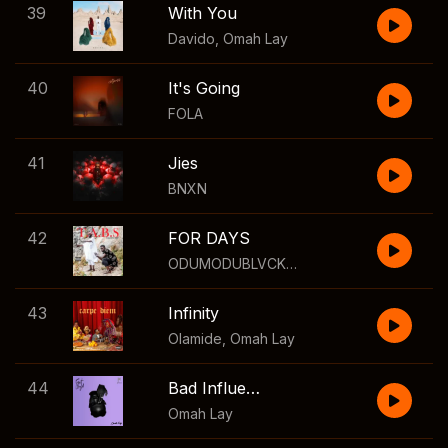
39
With You
Davido
,
Omah Lay
40
It's Going
FOLA
41
Jies
BNXN
42
FOR DAYS
ODUMODUBLVCK
,
Agunna
,
Mizzle
43
Infinity
Olamide
,
Omah Lay
44
Bad Influence
Omah Lay