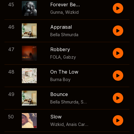
45
Forever Be Mine
Gunna
,
Wizkid
46
Appraisal
Bella Shmurda
47
Robbery
FOLA
,
Gabzy
48
On The Low
Burna Boy
49
Bounce
Bella Shmurda
,
Seyi Vibez
50
Slow
Wizkid
,
Anaïs Cardot