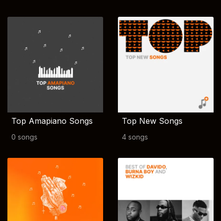
Top Amapiano Songs
Top New Songs
0 songs
4 songs