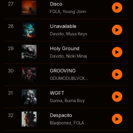
27
Disco
FOLA
,
Young Jonn
28
Unavailable
Davido
,
Musa Keys
29
Holy Ground
Davido
,
Nicki Minaj
30
GROOVING
ODUMODUBLVCK
,
Davido
,
Seun Kuti
31
WGFT
Gunna
,
Burna Boy
32
Despacito
Blaqbonez
,
FOLA