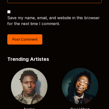
Save my name, email, and website in this browser
for the next time I comment.
Trending Artistes