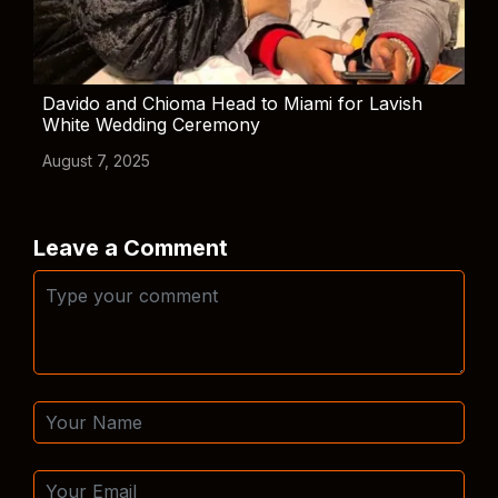
Davido and Chioma Head to Miami for Lavish
White Wedding Ceremony
August 7, 2025
Leave a Comment