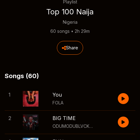
Playlist
Top 100 Naija
Nigeria
60 songs • 2h 29m
Share
Songs (60)
1
You
FOLA
2
BIG TIME
ODUMODUBLVCK
,
Wizkid