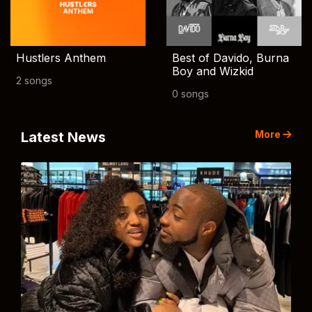
Hustlers Anthem
Best of Davido, Burna
Boy and Wizkid
2 songs
0 songs
More
Latest News