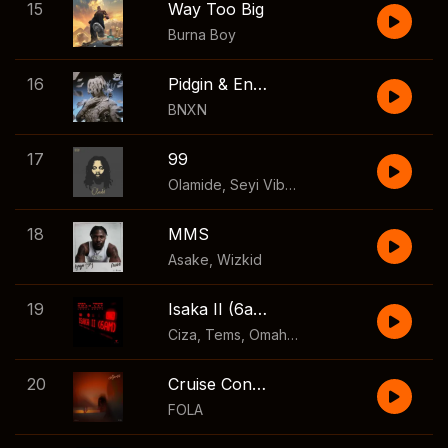
15
Way Too Big
Burna Boy
16
Pidgin & English
BNXN
17
99
Olamide
,
Seyi Vibez
,
Asake
,
Young Jonn
,
18
MMS
Asake
,
Wizkid
19
Isaka II (6am)
Ciza
,
Tems
,
Omah Lay
,
Lekaa Beats
,
Thuku
20
Cruise Control
FOLA