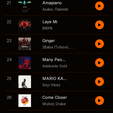
21
Amapiano
Asake
,
Olamide
22
Laye Mi
BNXN
23
Ginger
2Baba (Tuface)
,
Tiwa Savage
24
Many People
Adekunle Gold
25
MARIO KART
Seyi Vibez
26
Come Closer
Wizkid
,
Drake