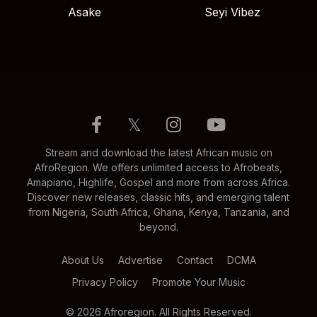
Asake
Seyi Vibez
𝕏
Stream and download the latest African music on
AfroRegion. We offers unlimited access to Afrobeats,
Amapiano, Highlife, Gospel and more from across Africa.
Discover new releases, classic hits, and emerging talent
from Nigeria, South Africa, Ghana, Kenya, Tanzania, and
beyond.
About Us
Advertise
Contact
DCMA
Privacy Policy
Promote Your Music
© 2026 Afroregion. All Rights Reserved.