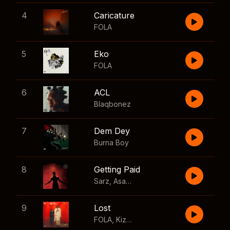
4
Caricature
FOLA
5
Eko
FOLA
6
ACL
Blaqbonez
7
Dem Dey
Burna Boy
8
Getting Paid
Sarz
,
Asake
,
Wizkid
,
Skillibeng
9
Lost
FOLA
,
Kizz Daniel