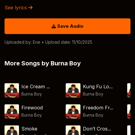
See lyrics
Save Audio
Uploaded by:
Ene
• Upload date: 11/10/2025
More Songs by Burna Boy
Ice Cream ...
Kung Fu Lo...
Burna Boy
Burna Boy
Firewood
Freedom Fr...
Burna Boy
Burna Boy
Smoke
Don’t Cros...