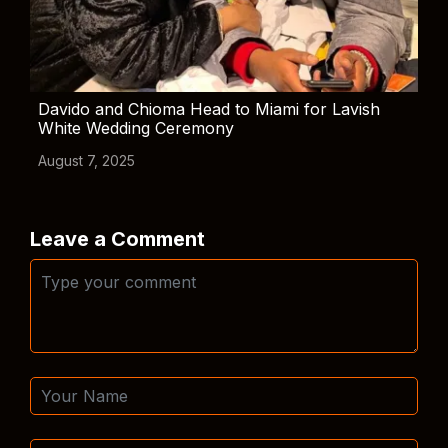
Davido and Chioma Head to Miami for Lavish
White Wedding Ceremony
August 7, 2025
Leave a Comment