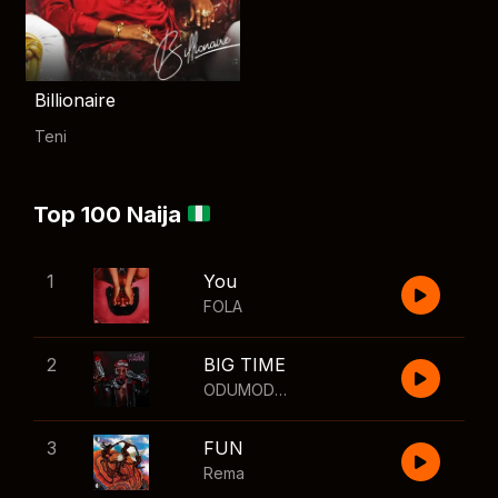
Billionaire
Teni
Top 100 Naija
1
You
FOLA
2
BIG TIME
ODUMODUBLVCK
,
Wizkid
3
FUN
Rema