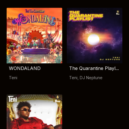
WONDALAND
The Quarantine Playl...
Teni
Teni
,
DJ Neptune