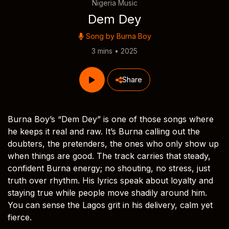
Nigeria Music
Dem Dey
Song by
Burna Boy
3 mins • 2025
Share
Burna Boy’s “Dem Dey” is one of those songs where
he keeps it real and raw. It’s Burna calling out the
doubters, the pretenders, the ones who only show up
when things are good. The track carries that steady,
confident Burna energy; no shouting, no stress, just
truth over rhythm. His lyrics speak about loyalty and
staying true while people move shadily around him.
You can sense the Lagos grit in his delivery, calm yet
fierce.