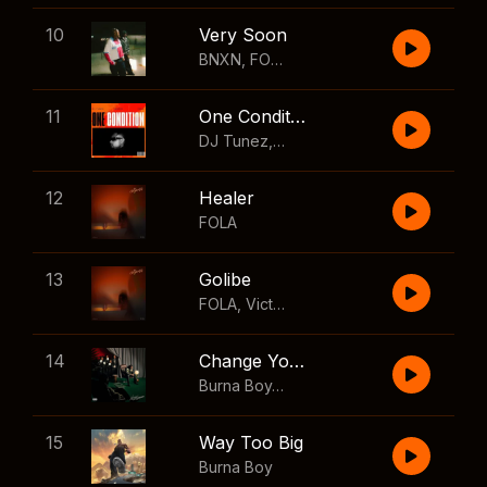
10
Very Soon
BNXN
,
FOLA
11
One Condition
DJ Tunez
,
Wizkid
,
FOLA
12
Healer
FOLA
13
Golibe
FOLA
,
Victony
14
Change Your Mind
Burna Boy
,
Shaboozey
15
Way Too Big
Burna Boy