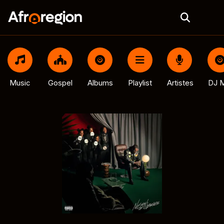
Music
Gospel
Albums
Playlist
Artistes
DJ M