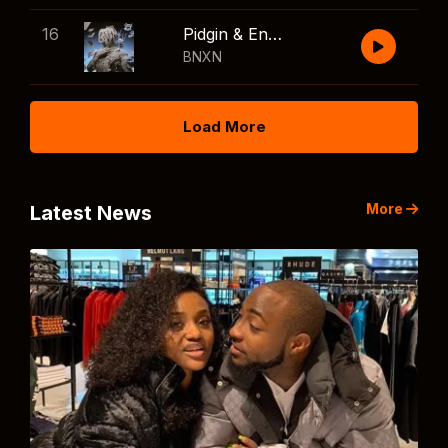
16
Pidgin & English
BNXN
Load More
More
Latest News