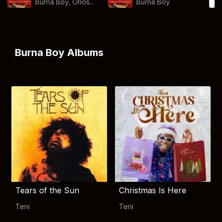
Burna Boy, Onos...
Burna Boy
Burna Boy Albums
Tears of the Sun
Christmas Is Here
Teni
Teni