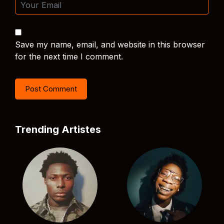
Save my name, email, and website in this browser
for the next time I comment.
Trending Artistes