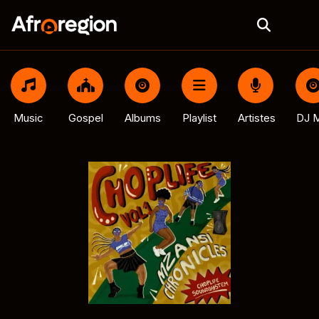
Music
Gospel
Albums
Playlist
Artistes
DJ M