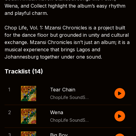
Wena, and Collect highlight the album’s easy rhythm
and playful charm.
Chop Life, Vol. 1: Mzansi Chronicles is a project built
for the dance floor but grounded in unity and cultural
exchange. Mzansi Chronicles isn’t just an album; it is a
musical experience that brings Lagos and
Johannesburg together under one sound.
Tracklist (14)
1
Tear Chain
ChopLife SoundSystem
,
Mr Eazi
2
Wena
ChopLife SoundSystem
,
Mr Eazi
3
Big Boy