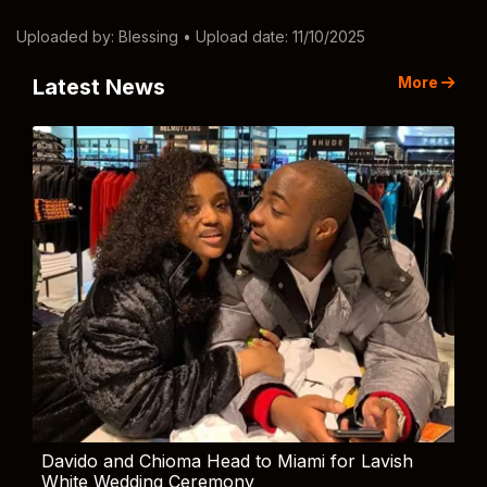
Uploaded by:
Blessing
• Upload date: 11/10/2025
More
Latest News
Davido and Chioma Head to Miami for Lavish
White Wedding Ceremony