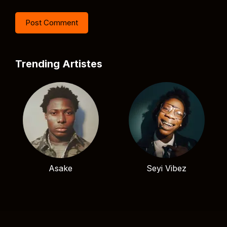
Trending Artistes
Asake
Seyi Vibez