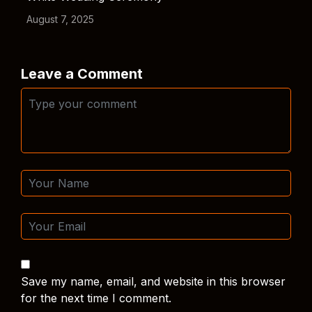
August 7, 2025
Leave a Comment
Save my name, email, and website in this browser
for the next time I comment.