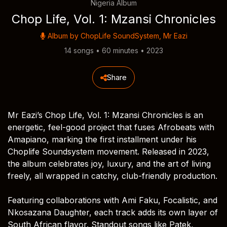
Nigeria Album
Chop Life, Vol. 1: Mzansi Chronicles
Album by
ChopLife SoundSystem
,
Mr Eazi
14 songs • 60 minutes • 2023
Share
Mr Eazi’s Chop Life, Vol. 1: Mzansi Chronicles is an
energetic, feel-good project that fuses Afrobeats with
Amapiano, marking the first installment under his
Choplife Soundsystem movement. Released in 2023,
the album celebrates joy, luxury, and the art of living
freely, all wrapped in catchy, club-friendly production.
Featuring collaborations with Ami Faku, Focalistic, and
Nkosazana Daughter, each track adds its own layer of
South African flavor. Standout songs like Patek,