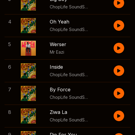
ChopLife SoundSystem
,
Mr Eazi
,
2woshort
4
Oh Yeah
ChopLife SoundSystem
,
Mr Eazi
,
Moonchild
5
Werser
Mr Eazi
6
Inside
ChopLife SoundSystem
,
Mr Eazi
,
Mellow &
7
By Force
ChopLife SoundSystem
,
Mr Eazi
,
Focalistic
8
Ziwa La
ChopLife SoundSystem
,
Mr Eazi
,
Aymos
9
Die For You