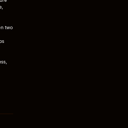
e,
en two
ps
ess,