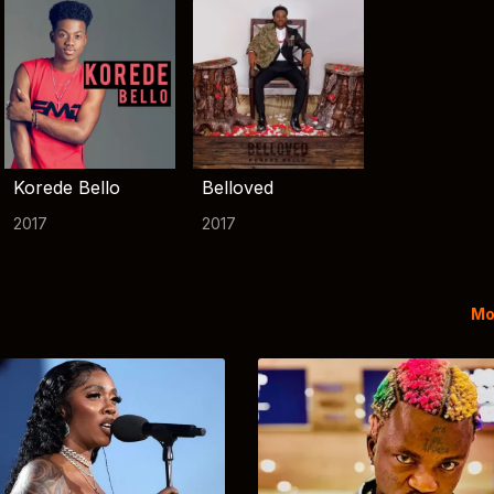
Korede Bello
Belloved
2017
2017
Mo