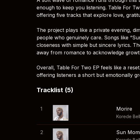
enough to keep you listening. Table For Tw
offering five tracks that explore love, grati
The project plays like a private evening, 
people who genuinely care. Songs like “Sun
closeness with simple but sincere lyrics. T
away from romance to acknowledge growth,
Overall, Table For Two EP feels like a reset
offering listeners a short but emotionally g
Tracklist (5)
1
Morire
Korede Bel
2
Sun Mom
Korede Bel