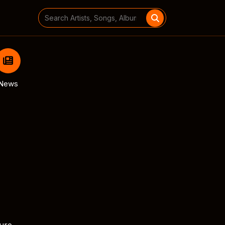
Search
for:
News
ture