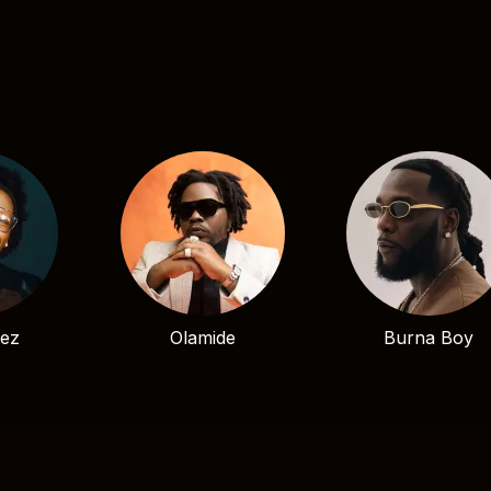
bez
Olamide
Burna Boy