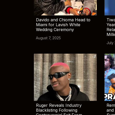
Davido and Chioma Head to
Tiwa
Miami for Lavish White
Yea
Wedding Ceremony
Rela
Mill
August 7, 2025
July
Ruger Reveals Industry
Rem
Blacklisting Following
and 