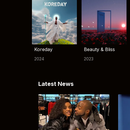
Koreday
Beauty & Bliss
2024
2023
Latest News