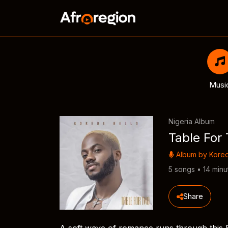
Musi
Nigeria Album
Table For
Album by
Kored
5 songs • 14 minu
Share
A soft wave of romance runs through this E