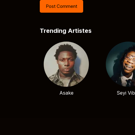
Trending Artistes
Asake
Seyi Vi