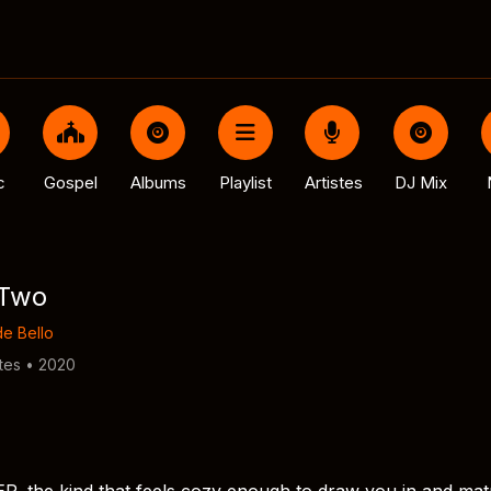
c
Gospel
Albums
Playlist
Artistes
DJ Mix
 Two
e Bello
tes • 2020
P, the kind that feels cozy enough to draw you in and ma