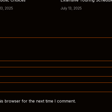
bolic Choices
Extensive Touring Schedul
13, 2025
July 13, 2025
is browser for the next time I comment.