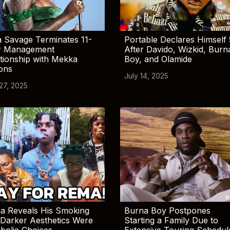
 Savage Terminates 11-
Portable Declares Himself 
r Management
After Davido, Wizkid, Burn
tionship with Mekka
Boy, and Olamide
ions
July 14, 2025
 27, 2025
a Reveals His Smoking
Burna Boy Postpones
Darker Aesthetics Were
Starting a Family Due to