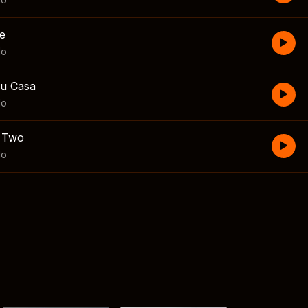
e
lo
Su Casa
lo
r Two
lo