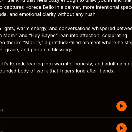
o captures Korede Bello in a calmer, more intentional spac
tude, and emotional clarity without any rush.
dim lights, warm energy, and conversations whispered betwe
 Momi” and “Hey Baybe” lean into affection, celebrating
hen there’s “Morire,” a gratitude-filled moment where he ste
 grace, and personal blessings.
. It’s Korede leaning into warmth, honesty, and adult calmn
rounded body of work that lingers long after it ends.
lo
i
lo