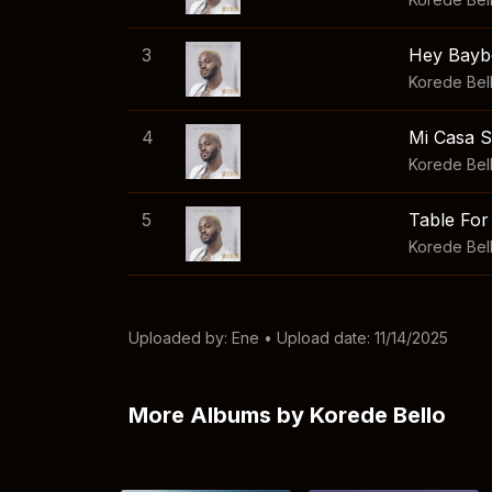
3
Hey Bayb
Korede Bel
4
Mi Casa 
Korede Bel
5
Table Fo
Korede Bel
Uploaded by:
Ene
• Upload date: 11/14/2025
More Albums by Korede Bello