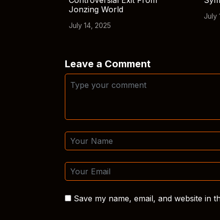
Controversial Exit From
Sym
Jonzing World
July 
July 14, 2025
Leave a Comment
Save my name, email, and website in th