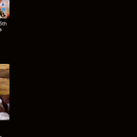
5th
a