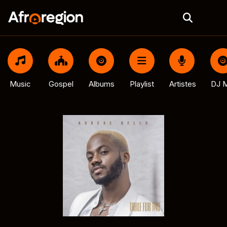
Music
Gospel
Albums
Playlist
Artistes
DJ M