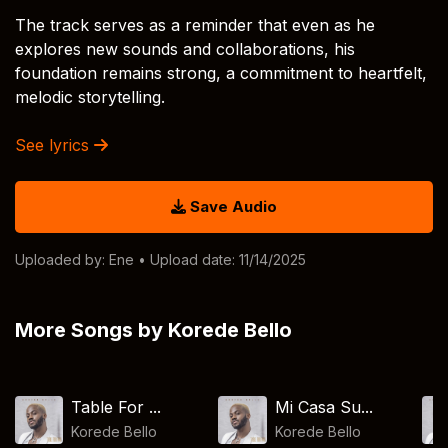
The track serves as a reminder that even as he
explores new sounds and collaborations, his
foundation remains strong, a commitment to heartfelt,
melodic storytelling.
See lyrics
Save Audio
Uploaded by:
Ene
• Upload date: 11/14/2025
More Songs by Korede Bello
Table For ...
Mi Casa Su...
Korede Bello
Korede Bello