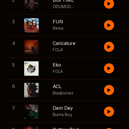
2
BIG TIME
ODUMODUBLVCK
,
Wizkid
3
FUN
Rema
4
Caricature
FOLA
5
Eko
FOLA
6
ACL
Blaqbonez
7
Dem Dey
Burna Boy