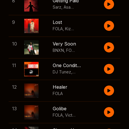
8
Getting Paid
Sarz
,
Asake
,
Wizkid
,
Skillibeng
9
Lost
FOLA
,
Kizz Daniel
10
Very Soon
BNXN
,
FOLA
11
One Condition
DJ Tunez
,
Wizkid
,
FOLA
12
Healer
FOLA
13
Golibe
FOLA
,
Victony