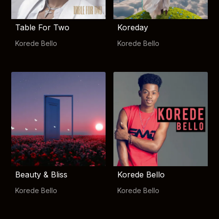
Table For Two
Koreday
Korede Bello
Korede Bello
Beauty & Bliss
Korede Bello
Korede Bello
Korede Bello