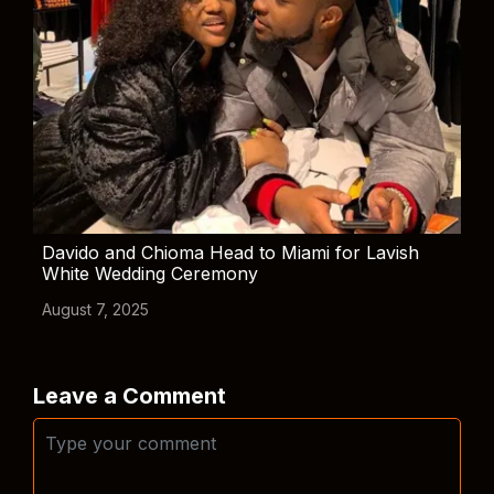
Davido and Chioma Head to Miami for Lavish
White Wedding Ceremony
August 7, 2025
Leave a Comment