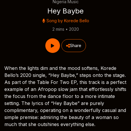
Nigeria Music
Hey Baybe
Song by
Korede Bello
2 mins • 2020
Share
When the lights dim and the mood softens, Korede
Bello’s 2020 single, “Hey Baybe,” steps onto the stage.
As part of the Table For Two EP, this track is a perfect
example of an Afropop slow jam that effortlessly shifts
the focus from the dance floor to a more intimate
setting. The lyrics of “Hey Baybe” are purely
complimentary, operating on a wonderfully casual and
simple premise: admiring the beauty of a woman so
much that she outshines everything else.