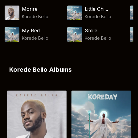
Morire
Little Chi...
Korede Bello
Korede Bello
My Bed
Smile
Korede Bello
Korede Bello
Korede Bello Albums