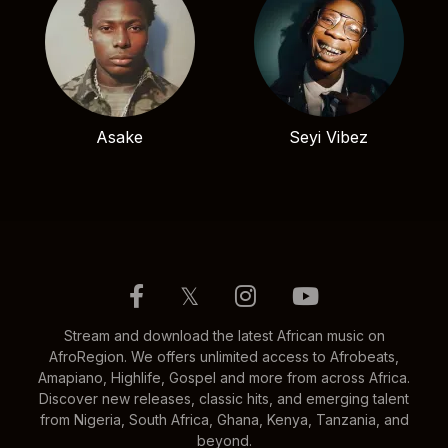
Asake
Seyi Vibez
𝕏
Stream and download the latest African music on
AfroRegion. We offers unlimited access to Afrobeats,
Amapiano, Highlife, Gospel and more from across Africa.
Discover new releases, classic hits, and emerging talent
from Nigeria, South Africa, Ghana, Kenya, Tanzania, and
beyond.