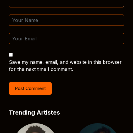
Save my name, email, and website in this browser
for the next time I comment.
Trending Artistes