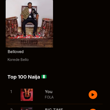
Belloved
Korede Bello
Top 100 Naija
1
You
FOLA