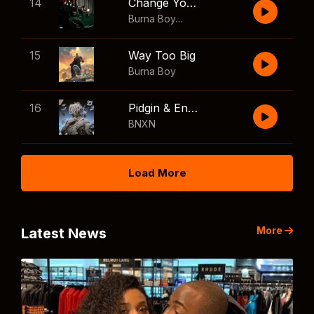
14
Change Your Mind
Burna Boy
,
Shaboozey
15
Way Too Big
Burna Boy
16
Pidgin & English
BNXN
Load More
More
Latest News