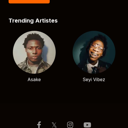
Trending Artistes
Asake
Seyi Vibez
𝕏