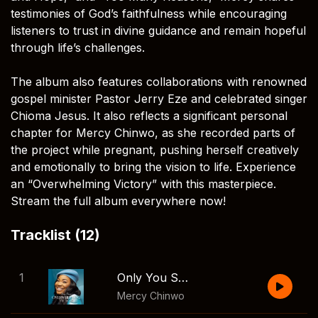
testimonies of God’s faithfulness while encouraging
listeners to trust in divine guidance and remain hopeful
through life’s challenges.
The album also features collaborations with renowned
gospel minister Pastor Jerry Eze and celebrated singer
Chioma Jesus. It also reflects a significant personal
chapter for Mercy Chinwo, as she recorded parts of
the project while pregnant, pushing herself creatively
and emotionally to bring the vision to life. Experience
an “Overwhelming Victory” with this masterpiece.
Stream the full album everywhere now!
Tracklist (12)
1
Only You Satisfy
Mercy Chinwo