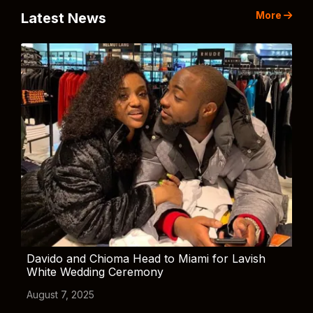
More
Latest News
Davido and Chioma Head to Miami for Lavish
White Wedding Ceremony
August 7, 2025