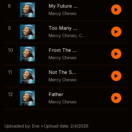
8
My Future and Hope
Mercy Chinwo
9
Too Many Reasons
Mercy Chinwo
,
Chioma Jesus
10
From The Rising
Mercy Chinwo
11
Not The Same
Mercy Chinwo
12
Father
Mercy Chinwo
Uploaded by:
Ene
• Upload date: 2/4/2026