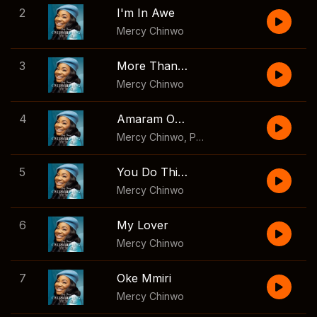
2
I'm In Awe
Mercy Chinwo
3
More Than Enough
Mercy Chinwo
4
Amaram Onyewem
Mercy Chinwo
,
Pastor Jerry Eze
5
You Do This One
Mercy Chinwo
6
My Lover
Mercy Chinwo
7
Oke Mmiri
Mercy Chinwo