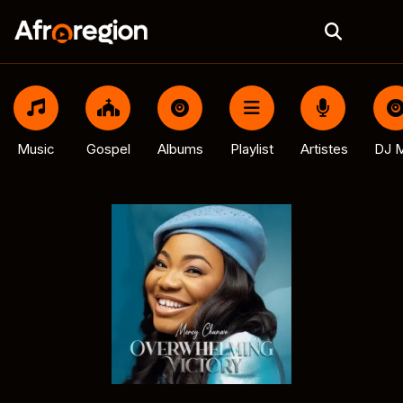
Music
Gospel
Albums
Playlist
Artistes
DJ M