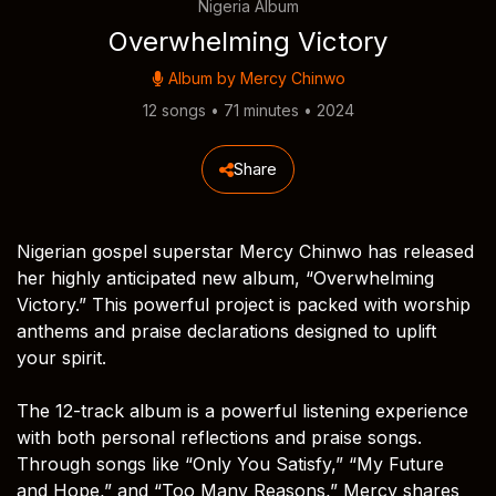
Nigeria Album
Overwhelming Victory
Album by
Mercy Chinwo
12 songs • 71 minutes • 2024
Share
Nigerian gospel superstar Mercy Chinwo has released
her highly anticipated new album, “Overwhelming
Victory.” This powerful project is packed with worship
anthems and praise declarations designed to uplift
your spirit.
The 12-track album is a powerful listening experience
with both personal reflections and praise songs.
Through songs like “Only You Satisfy,” “My Future
and Hope,” and “Too Many Reasons,” Mercy shares