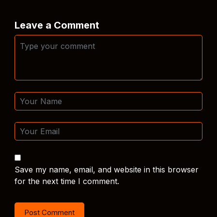
Leave a Comment
Save my name, email, and website in this browser
for the next time I comment.