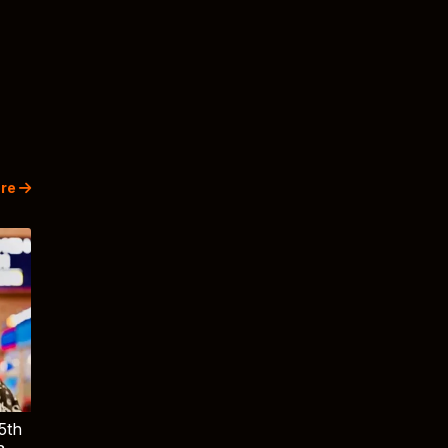
re
5th
a