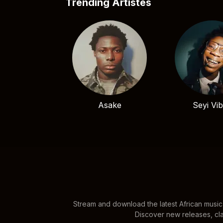
Trending Artistes
Asake
Seyi Vi
Stream and download the latest African music
Discover new releases, cla