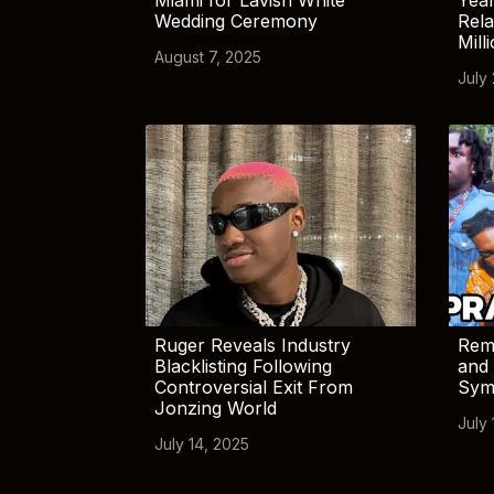
Wedding Ceremony
Rela
Mill
August 7, 2025
July
Ruger Reveals Industry
Rem
Blacklisting Following
and 
Controversial Exit From
Sym
Jonzing World
July 
July 14, 2025