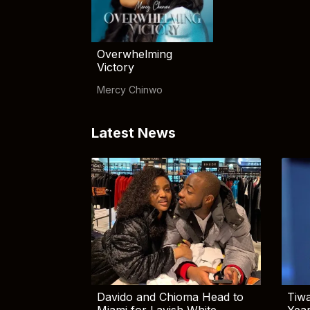
Overwhelming
Victory
Mercy Chinwo
Latest News
Davido and Chioma Head to
Tiwa
Miami for Lavish White
Yea