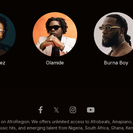
bez
Olamide
Burna Boy
𝕏
 on AfroRegion. We offers unlimited access to Afrobeats, Amapiano, 
ssic hits, and emerging talent from Nigeria, South Africa, Ghana, K