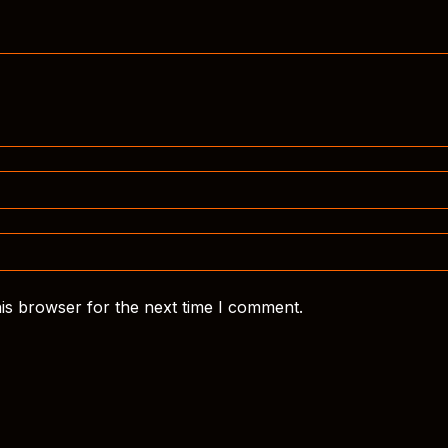
is browser for the next time I comment.