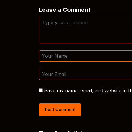
Leave a Comment
Save my name, email, and website in th