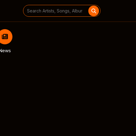
Search
for:
News