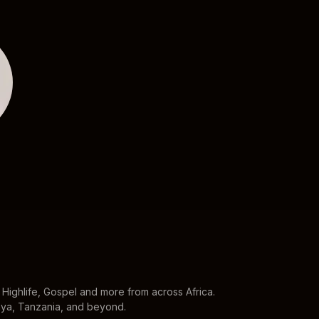
Davido
Wizkid
Highlife, Gospel and more from across Africa.
enya, Tanzania, and beyond.