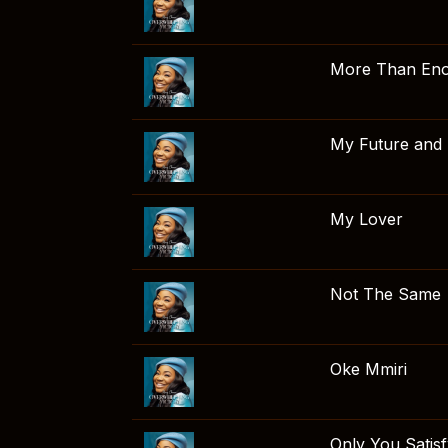
More Than En
My Future and
My Lover
Not The Same
Oke Mmiri
Only You Satis