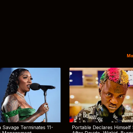
Mo
 Savage Terminates 11-
Portable Declares Himself 
r Management
After Davido, Wizkid, Burn