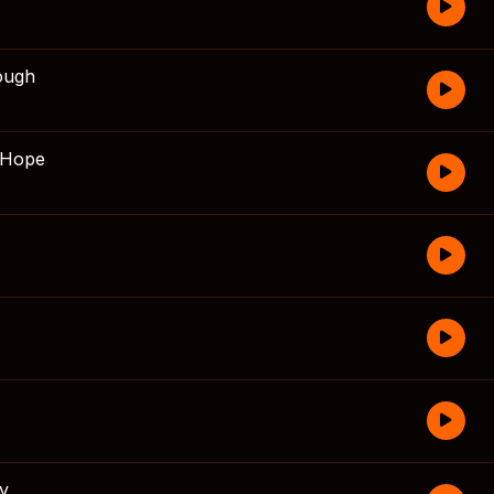
ough
 Hope
fy