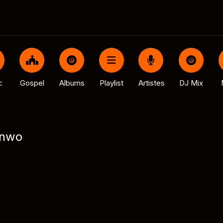
c
Gospel
Albums
Playlist
Artistes
DJ Mix
inwo