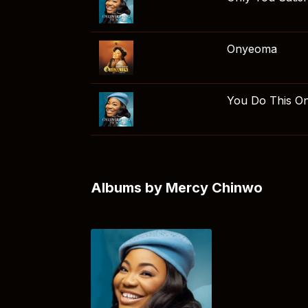
Onyeoma
You Do This O
Albums by Mercy Chinwo