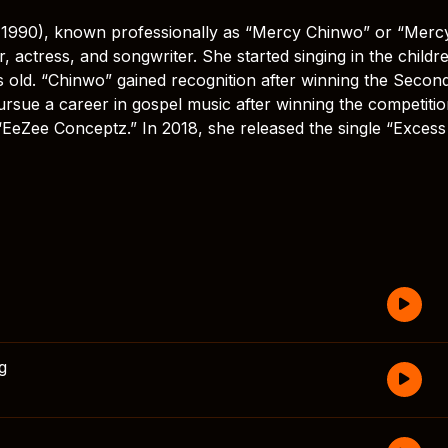
990), known professionally as “Mercy Chinwo” or “Merc
, actress, and songwriter. She started singing in the childre
 old. “Chinwo” gained recognition after winning the Secon
ursue a career in gospel music after winning the competitio
“EeZee Conceptz.” In 2018, she released the single “Excess
g