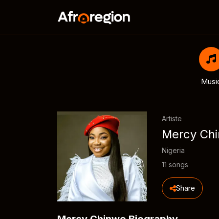
Musi
Artiste
Mercy Ch
Nigeria
11 songs
Share
Mercy Chinwo Biography