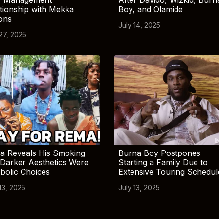
tionship with Mekka
Boy, and Olamide
ions
July 14, 2025
 27, 2025
a Reveals His Smoking
Burna Boy Postpones
Darker Aesthetics Were
Starting a Family Due to
bolic Choices
Extensive Touring Schedul
13, 2025
July 13, 2025