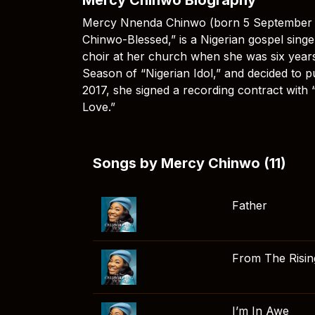
Mercy Nnenda Chinwo (born 5 September 1
Chinwo-Blessed,” is a Nigerian gospel singer
choir at her church when she was six years
Season of “Nigerian Idol,” and decided to p
2017, she signed a recording contract with 
Love.”
Songs by Mercy Chinwo (11)
Father
From The Risin
I’m In Awe