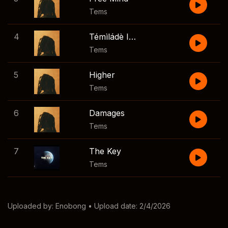
Tems
4
Témìládè Interlude
Tems
5
Higher
Tems
6
Damages
Tems
7
The Key
Tems
Uploaded by:
Enobong
• Upload date: 2/4/2026