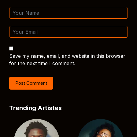
Save my name, email, and website in this browser
for the next time I comment.
Trending Artistes