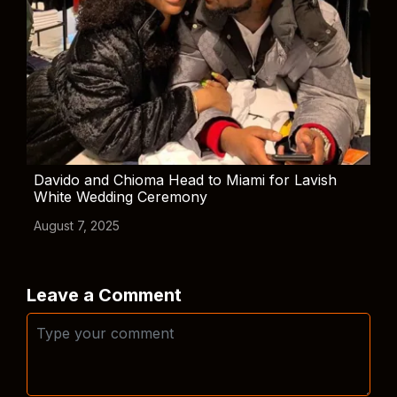
Davido and Chioma Head to Miami for Lavish
White Wedding Ceremony
August 7, 2025
Leave a Comment