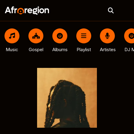
Music
Gospel
Albums
Playlist
Artistes
DJ M