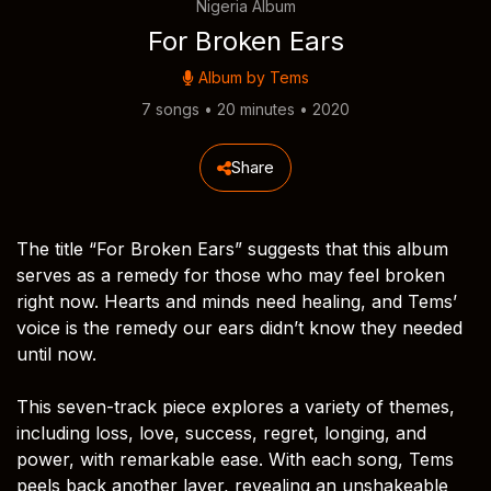
Nigeria Album
For Broken Ears
Album by
Tems
7 songs • 20 minutes • 2020
Share
The title “For Broken Ears” suggests that this album
serves as a remedy for those who may feel broken
right now. Hearts and minds need healing, and Tems’
voice is the remedy our ears didn’t know they needed
until now.
This seven-track piece explores a variety of themes,
including loss, love, success, regret, longing, and
power, with remarkable ease. With each song, Tems
peels back another layer, revealing an unshakeable