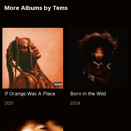
More Albums by Tems
If Orange Was A Place
Born in the Wild
2021
2024