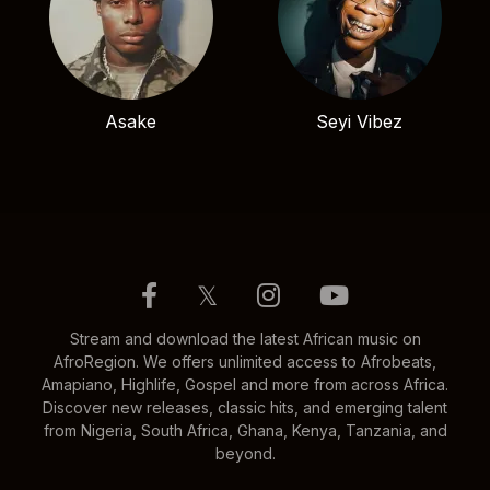
Asake
Seyi Vibez
𝕏
Stream and download the latest African music on
AfroRegion. We offers unlimited access to Afrobeats,
Amapiano, Highlife, Gospel and more from across Africa.
Discover new releases, classic hits, and emerging talent
from Nigeria, South Africa, Ghana, Kenya, Tanzania, and
beyond.