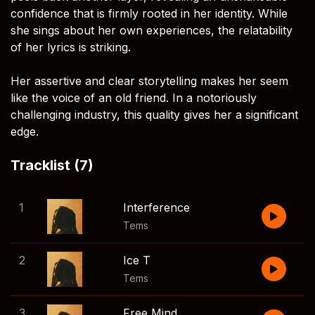
confidence that is firmly rooted in her identity. While
she sings about her own experiences, the relatability
of her lyrics is striking.
Her assertive and clear storytelling makes her seem
like the voice of an old friend. In a notoriously
challenging industry, this quality gives her a significant
edge.
Tracklist (7)
1
Interference
Tems
2
Ice T
Tems
3
Free Mind