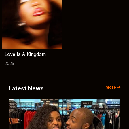
Love Is A Kingdom
2025
More
Latest News