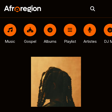
Music
Gospel
Albums
Playlist
Artistes
DJ M