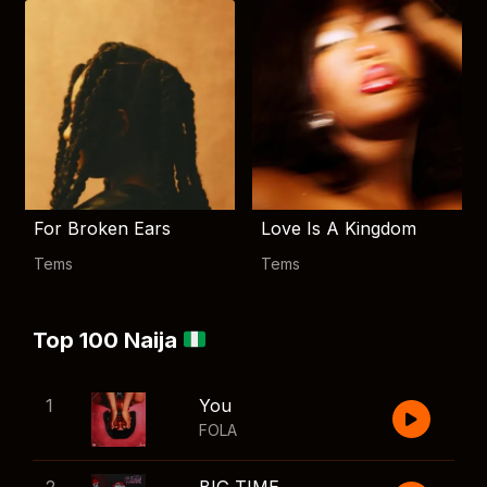
For Broken Ears
Love Is A Kingdom
Tems
Tems
Top 100 Naija
1
You
FOLA