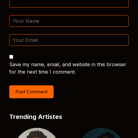
Save my name, email, and website in this browser
for the next time I comment.
Trending Artistes