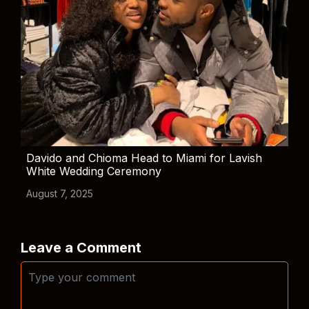
Davido and Chioma Head to Miami for Lavish
White Wedding Ceremony
August 7, 2025
Leave a Comment