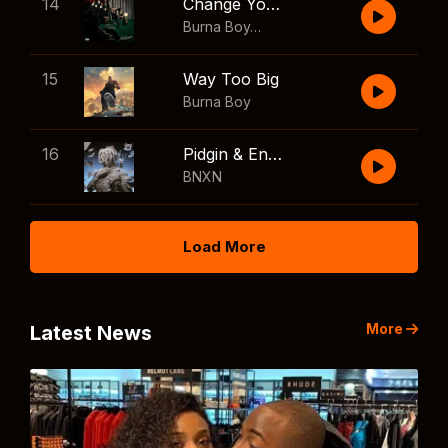
14
Change Your Mind
Burna Boy
,
Shaboozey
15
Way Too Big
Burna Boy
16
Pidgin & English
BNXN
Load More
More
Latest News