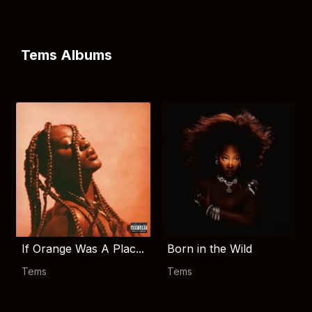
Tems Albums
If Orange Was A Plac...
Born in the Wild
Tems
Tems