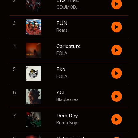
2
BIG TIME
ODUMODUBLVCK
,
Wizkid
3
FUN
Rema
4
Caricature
FOLA
5
Eko
FOLA
6
ACL
Blaqbonez
7
Dem Dey
Burna Boy