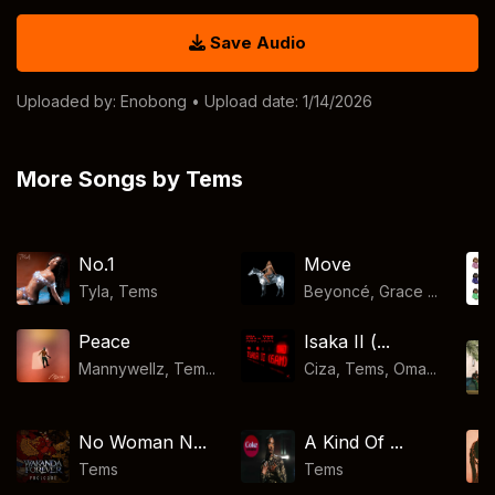
Save Audio
Uploaded by:
Enobong
• Upload date: 1/14/2026
More Songs by Tems
No.1
Move
Tyla
,
Tems
Beyoncé, Grace ...
Peace
Isaka II (...
Mannywellz, Tem...
Ciza, Tems, Oma...
No Woman N...
A Kind Of ...
Tems
Tems