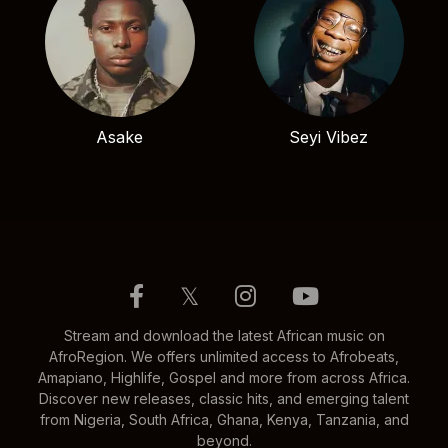
Asake
Seyi Vibez
𝕏
Stream and download the latest African music on
AfroRegion. We offers unlimited access to Afrobeats,
Amapiano, Highlife, Gospel and more from across Africa.
Discover new releases, classic hits, and emerging talent
from Nigeria, South Africa, Ghana, Kenya, Tanzania, and
beyond.