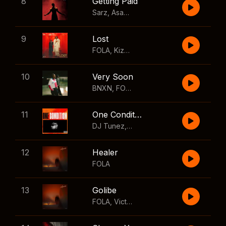
8
Getting Paid
Sarz
,
Asake
,
Wizkid
,
Skillibeng
9
Lost
FOLA
,
Kizz Daniel
10
Very Soon
BNXN
,
FOLA
11
One Condition
DJ Tunez
,
Wizkid
,
FOLA
12
Healer
FOLA
13
Golibe
FOLA
,
Victony