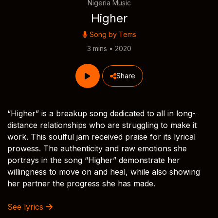
Nigeria Music
Higher
Song by
Tems
3 mins • 2020
Share
“Higher” is a breakup song dedicated to all in long-
distance relationships who are struggling to make it
work. This soulful jam received praise for its lyrical
prowess. The authenticity and raw emotions she
portrays in the song “Higher” demonstrate her
willingness to move on and heal, while also showing
her partner the progress she has made.
See lyrics