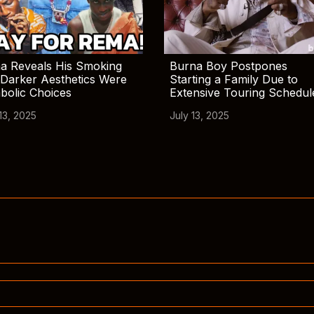
a Reveals His Smoking
Burna Boy Postpones
Darker Aesthetics Were
Starting a Family Due to
bolic Choices
Extensive Touring Schedul
13, 2025
July 13, 2025