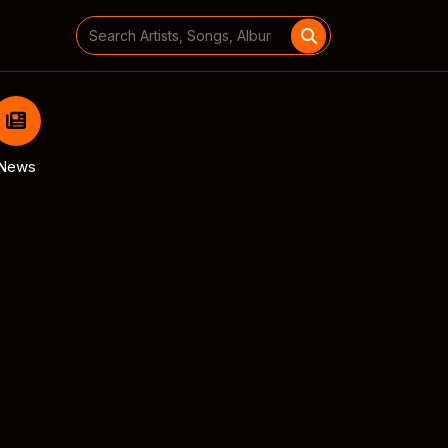
Search
for:
News