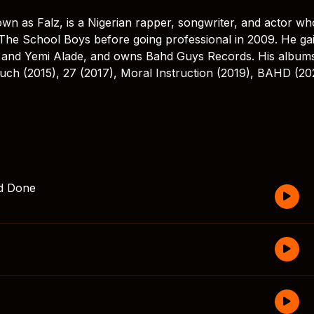
wn as Falz, is a Nigerian rapper, songwriter, and actor wh
 The School Boys before going professional in 2009. He ga
e and Yemi Alade, and owns Bahd Guys Records. His album
uch (2015), 27 (2017), Moral Instruction (2019), BAHD (20
nd Done