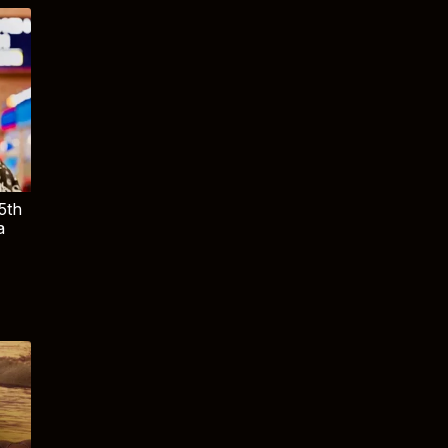
5th
a