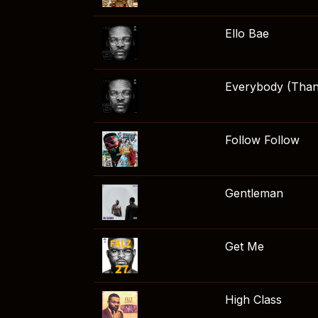
Ello Bae
Everybody (Than
Follow Follow
Gentleman
Get Me
High Class