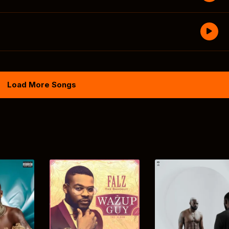
Load More Songs