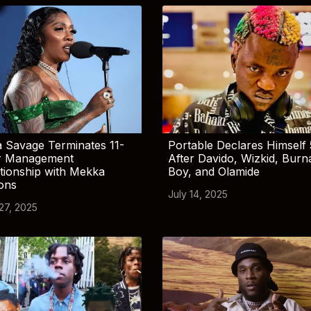
 Savage Terminates 11-
Portable Declares Himself 
r Management
After Davido, Wizkid, Burn
tionship with Mekka
Boy, and Olamide
ions
July 14, 2025
 27, 2025