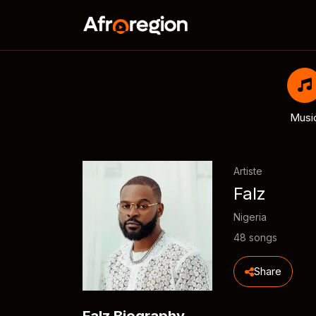
Musi
Artiste
Falz
Nigeria
48 songs
Share
Falz Biography