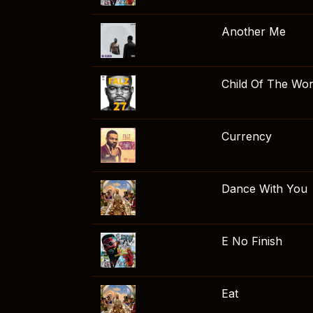
Another Me
Child Of The Wor
Currency
Dance With You
E No Finish
Eat