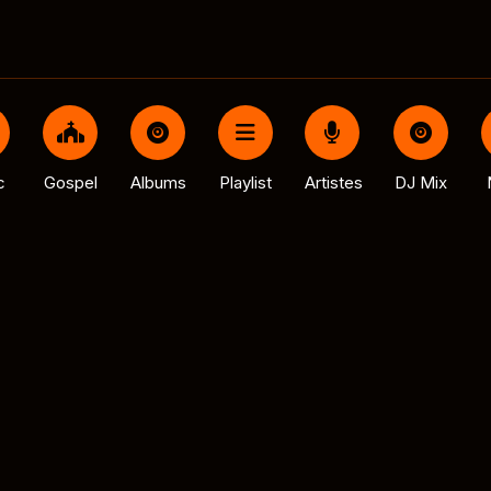
c
Gospel
Albums
Playlist
Artistes
DJ Mix