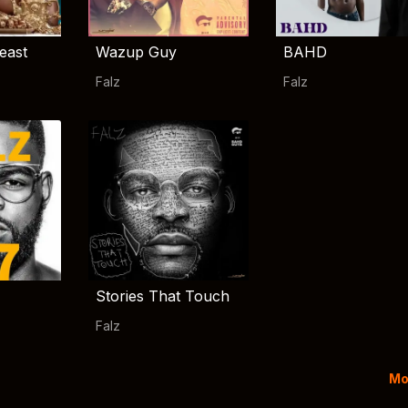
east
Wazup Guy
BAHD
Falz
Falz
Stories That Touch
Falz
Mo