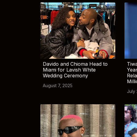
Davido and Chioma Head to
Tiwa
Miami for Lavish White
Yea
Wedding Ceremony
Rela
Mill
August 7, 2025
July