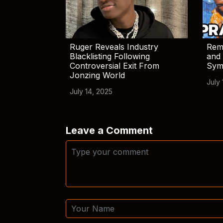
Ruger Reveals Industry
Rem
Blacklisting Following
and 
Controversial Exit From
Sym
Jonzing World
July 
July 14, 2025
Leave a Comment