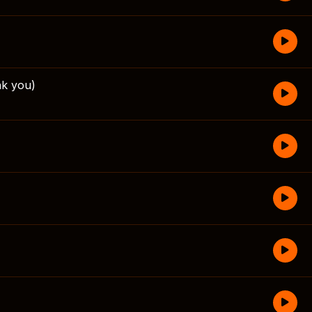
k you)