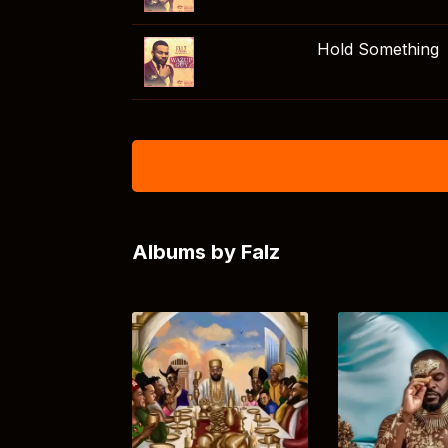
Hold Something
Albums by Falz