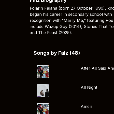
Folarin Falana (born 27 October 1990), kno
began his career in secondary school with
recognition with “Marry Me,” featuring Po
include Wazup Guy (2014), Stories That To
and The Feast (2025).
Songs by Falz (48)
After All Said A
All Night
Amen