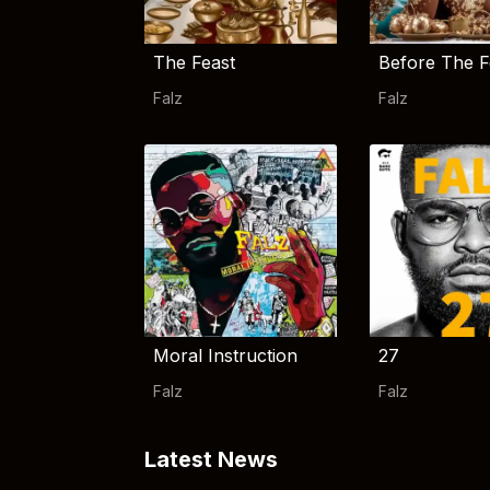
The Feast
Before The F
Falz
Falz
Moral Instruction
27
Falz
Falz
Latest News