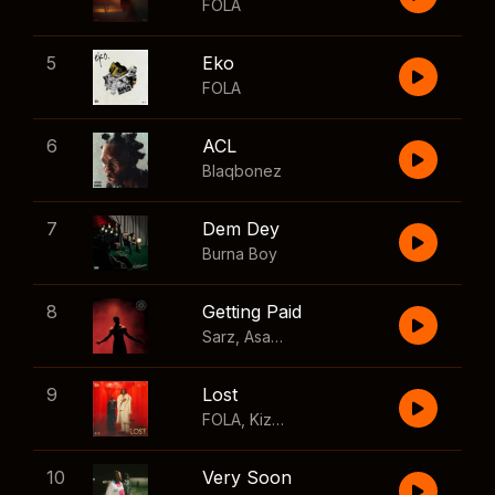
FOLA
5
Eko
FOLA
6
ACL
Blaqbonez
7
Dem Dey
Burna Boy
8
Getting Paid
Sarz
,
Asake
,
Wizkid
,
Skillibeng
9
Lost
FOLA
,
Kizz Daniel
10
Very Soon