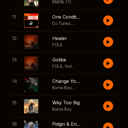
BNXN
,
FOLA
11
One Condition
DJ Tunez
,
Wizkid
,
FOLA
12
Healer
FOLA
13
Golibe
FOLA
,
Victony
14
Change Your Mind
Burna Boy
,
Shaboozey
15
Way Too Big
Burna Boy
16
Pidgin & English