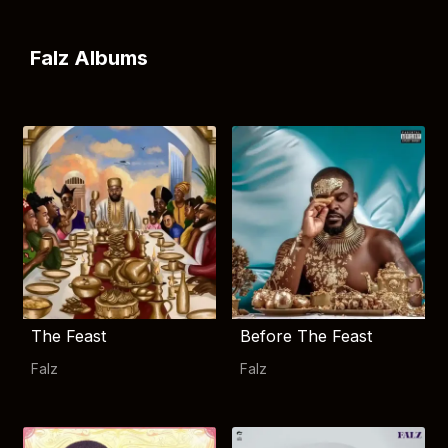
Falz Albums
The Feast
Before The Feast
Falz
Falz