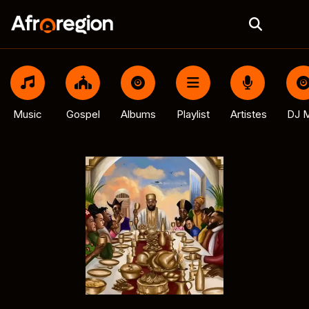
Music
Gospel
Albums
Playlist
Artistes
DJ M