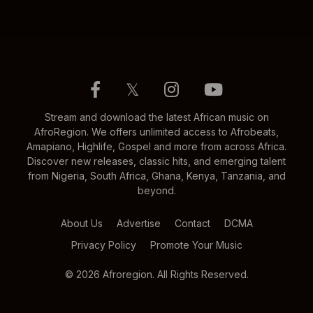
𝕏
Stream and download the latest African music on
AfroRegion. We offers unlimited access to Afrobeats,
Amapiano, Highlife, Gospel and more from across Africa.
Discover new releases, classic hits, and emerging talent
from Nigeria, South Africa, Ghana, Kenya, Tanzania, and
beyond.
About Us
Advertise
Contact
DCMA
Privacy Policy
Promote Your Music
© 2026 Afroregion. All Rights Reserved.