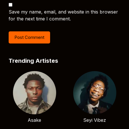
Save my name, email, and website in this browser
for the next time I comment.
Trending Artistes
Asake
Seyi Vibez