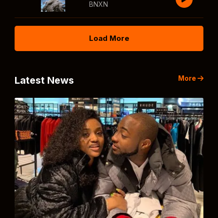
BNXN
Load More
More
Latest News