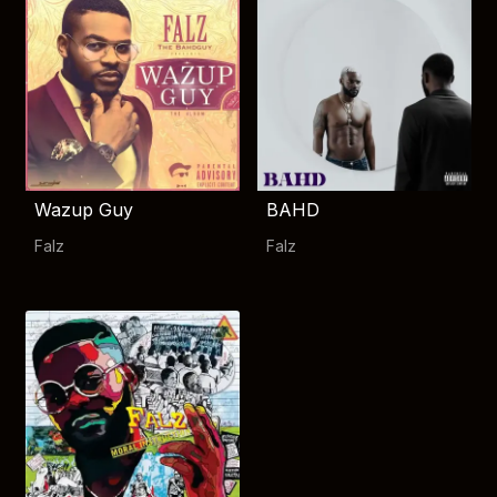
Wazup Guy
BAHD
Falz
Falz