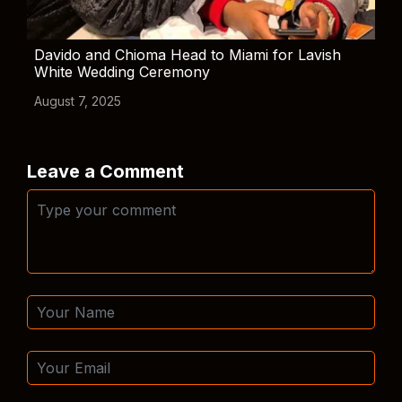
Davido and Chioma Head to Miami for Lavish
White Wedding Ceremony
August 7, 2025
Leave a Comment