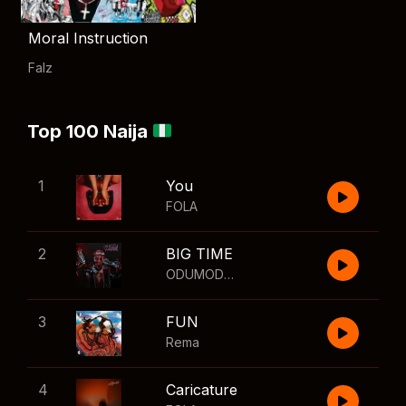
Moral Instruction
Falz
Top 100 Naija
1
You
FOLA
2
BIG TIME
ODUMODUBLVCK
,
Wizkid
3
FUN
Rema
4
Caricature