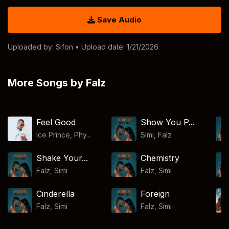
Save Audio
Uploaded by:
Sifon
• Upload date: 1/21/2026
More Songs by Falz
Feel Good
Show You P...
Ice Prince, Phy...
Simi
,
Falz
Shake Your...
Chemistry
Falz
,
Simi
Falz
,
Simi
Cinderella
Foreign
Falz
,
Simi
Falz
,
Simi