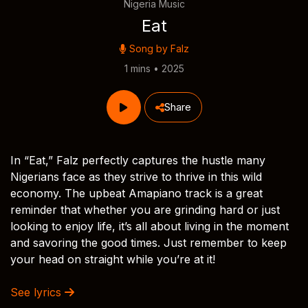
Nigeria Music
Eat
Song by
Falz
1 mins • 2025
Share
In “Eat,” Falz perfectly captures the hustle many
Nigerians face as they strive to thrive in this wild
economy. The upbeat Amapiano track is a great
reminder that whether you are grinding hard or just
looking to enjoy life, it’s all about living in the moment
and savoring the good times. Just remember to keep
your head on straight while you’re at it!
See lyrics