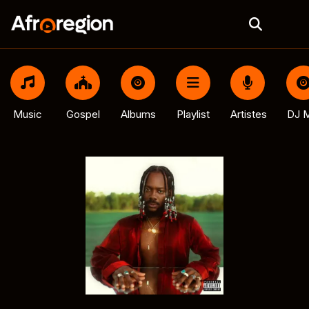
Music
Gospel
Albums
Playlist
Artistes
DJ M