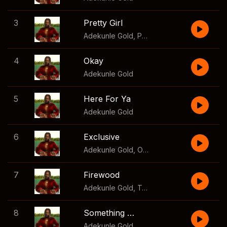
3
Pretty Girl
Adekunle Gold
,
Patoranking
4
Okay
Adekunle Gold
5
Here For Ya
Adekunle Gold
6
Exclusive
Adekunle Gold
,
Olayinka Ehi
7
Firewood
Adekunle Gold
,
Tekno
8
Something Different
Adekunle Gold