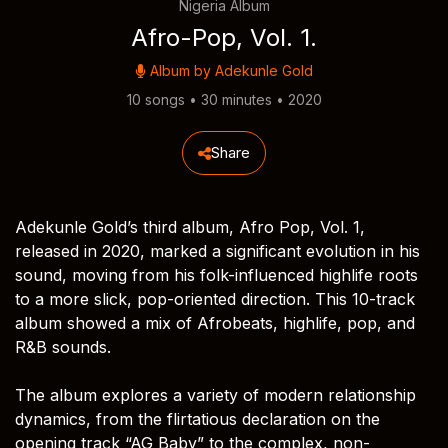
Nigeria Album
Afro-Pop, Vol. 1.
Album by
Adekunle Gold
10 songs • 30 minutes • 2020
Share
Adekunle Gold’s third album, Afro Pop, Vol. 1,
released in 2020, marked a significant evolution in his
sound, moving from his folk-influenced highlife roots
to a more slick, pop-oriented direction. This 10-track
album showed a mix of Afrobeats, highlife, pop, and
R&B sounds.
The album explores a variety of modern relationship
dynamics, from the flirtatious declaration on the
opening track “AG Baby” to the complex, non-