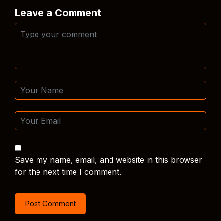
Leave a Comment
Save my name, email, and website in this browser
for the next time I comment.