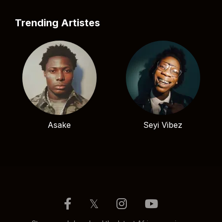
Trending Artistes
Asake
Seyi Vibez
𝕏