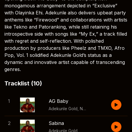
monogamous arrangement depicted in “Exclusive”
with Olayinka Ehi. Adekunle also delivers upbeat party
anthems like “Firewood” and collaborations with artists
like Tekno and Patoranking, while still retaining his
introspective side with songs like “My Ex,” a track filled
with regret and self-reflection. With polished
production by producers like Pheelz and TMXO, Afro
Pop, Vol. 1 solidified Adekunle Gold’s status as a
dynamic and innovative artist capable of transcending
genres.
Tracklist (10)
1
AG Baby
Adekunle Gold
,
Nailah Blackman
2
Sabina
Adekunle Gold