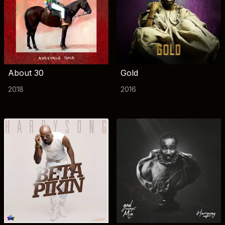
About 30
Gold
2018
2016