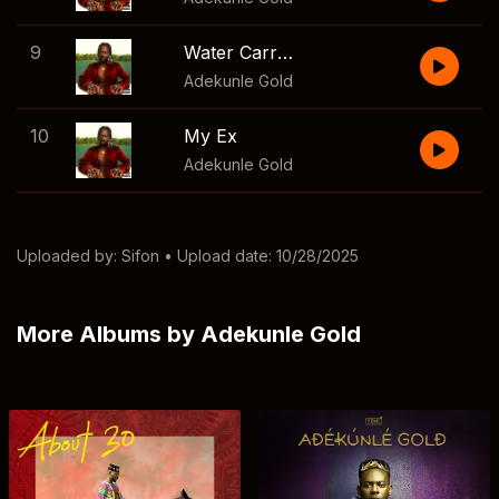
9
Water Carry Me
Adekunle Gold
10
My Ex
Adekunle Gold
Uploaded by:
Sifon
• Upload date: 10/28/2025
More Albums by Adekunle Gold