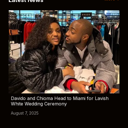
Latest News
Davido and Chioma Head to Miami for Lavish
White Wedding Ceremony
August 7, 2025