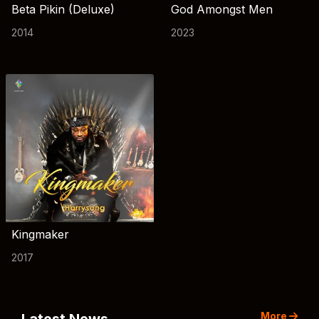
Beta Pikin (Deluxe)
God Amongst Men
2014
2023
Kingmaker
2017
More