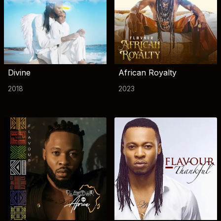
Divine
African Royalty
2018
2023