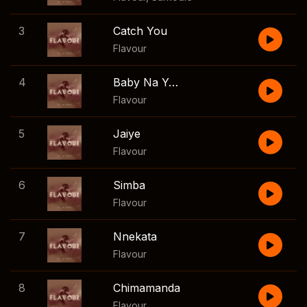
3
Catch You
Flavour
4
Baby Na Yoka
Flavour
5
Jaiye
Flavour
6
Simba
Flavour
7
Nnekata
Flavour
8
Chimamanda
Flavour