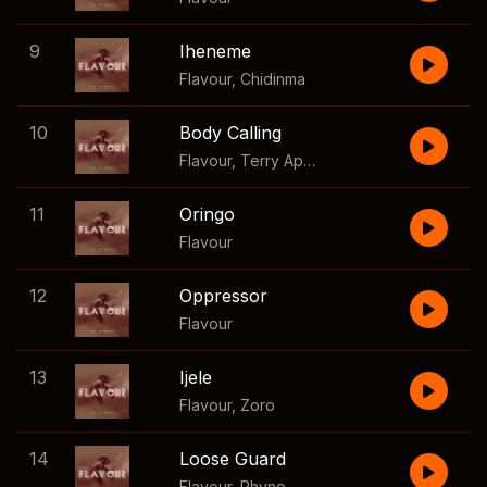
9
Iheneme
Flavour
,
Chidinma
10
Body Calling
Flavour
,
Terry Apala
11
Oringo
Flavour
12
Oppressor
Flavour
13
Ijele
Flavour
,
Zoro
14
Loose Guard
Flavour
,
Phyno