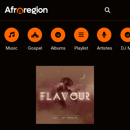
Music
Gospel
Albums
Playlist
Artistes
DJ M