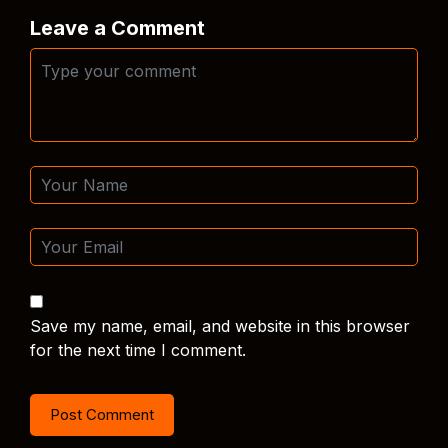
Leave a Comment
Save my name, email, and website in this browser
for the next time I comment.