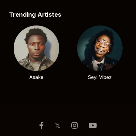
Trending Artistes
Asake
Seyi Vibez
𝕏