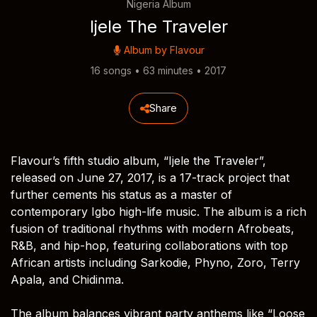
Nigeria Album
Ijele The Traveler
Album by
Flavour
16 songs • 63 minutes • 2017
Share
Flavour’s fifth studio album, “Ijele the Traveler”,
released on June 27, 2017, is a 17-track project that
further cements his status as a master of
contemporary Igbo high-life music. The album is a rich
fusion of traditional rhythms with modern Afrobeats,
R&B, and hip-hop, featuring collaborations with top
African artists including Sarkodie, Phyno, Zoro, Terry
Apala, and Chidinma.
The album balances vibrant party anthems like “Loose