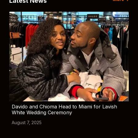
Latest News
Davido and Chioma Head to Miami for Lavish
White Wedding Ceremony
August 7, 2025