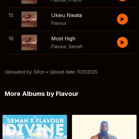
15
Ukwu Nwata
Flavour
16
Most High
Flavour
,
Semah
Uploaded by:
Sifon
• Upload date: 11/21/2025
More Albums by Flavour