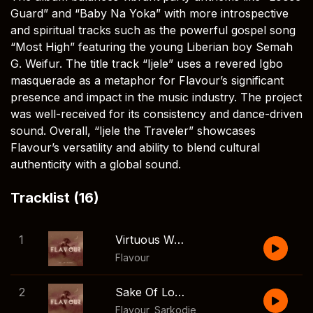
Guard” and “Baby Na Yoka” with more introspective
and spiritual tracks such as the powerful gospel song
“Most High” featuring the young Liberian boy Semah
G. Weifur. The title track “Ijele” uses a revered Igbo
masquerade as a metaphor for Flavour’s significant
presence and impact in the music industry. The project
was well-received for its consistency and dance-driven
sound. Overall, “Ijele the Traveler” showcases
Flavour’s versatility and ability to blend cultural
authenticity with a global sound.
Tracklist (16)
1
Virtuous Woman
Flavour
2
Sake Of Love
Flavour
,
Sarkodie