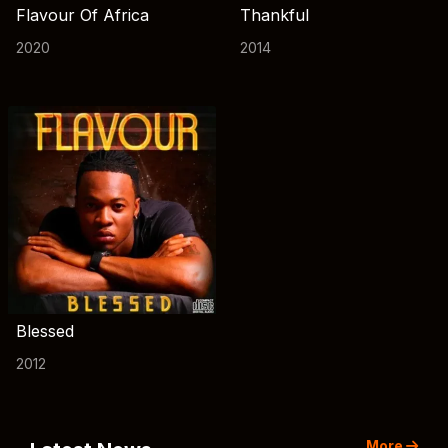
Flavour Of Africa
Thankful
2020
2014
Blessed
2012
More