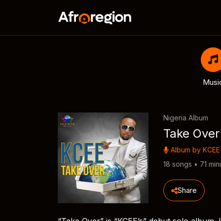
Musi
Nigeria Album
Take Over
Album by
KCEE
18 songs • 71 min
Share
“Take Over” is “KCEE’s” debut solo album. It