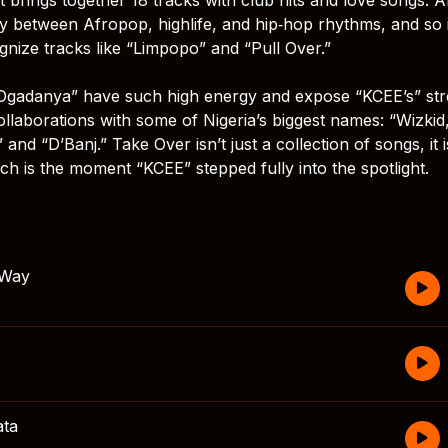
ly between Afropop, highlife, and hip‑hop rhythms, and so i
cognize tracks like “Limpopo” and “Pull Over.”
 “Ogadanya” have such high energy and expose “KCEE’s” st
llaborations with some of Nigeria’s biggest names: “Wizkid
nd “D’Banj.” Take Over isn’t just a collection of songs, it i
h is the moment “KCEE” stepped fully into the spotlight.
 Way
ta