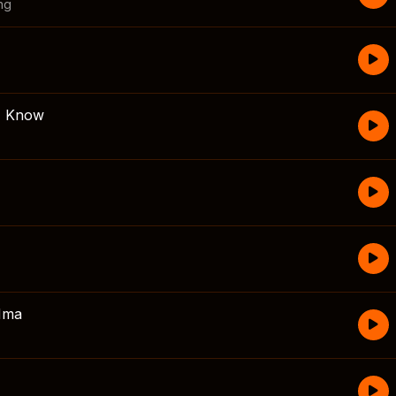
ng
 I Know
Mma