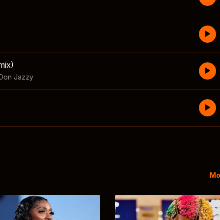
mix)
Don Jazzy
e
Mo