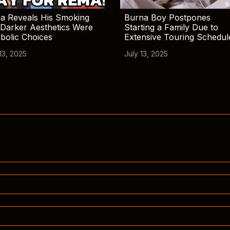
a Reveals His Smoking
Burna Boy Postpones
Darker Aesthetics Were
Starting a Family Due to
bolic Choices
Extensive Touring Schedul
13, 2025
July 13, 2025