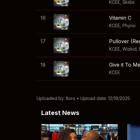
KCEE
,
Skiibii
16
Vitamin C
KCEE
,
Phyno
17
Pullover (Re
KCEE
,
Wizkid
,
18
Give it To M
KCEE
Uploaded by:
Itoro
• Upload date: 12/19/2025
Latest News