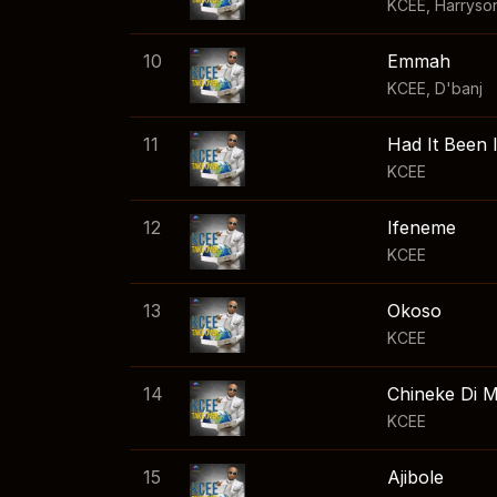
KCEE
,
Harryso
10
Emmah
KCEE
,
D'banj
11
Had It Been
KCEE
12
Ifeneme
KCEE
13
Okoso
KCEE
14
Chineke Di 
KCEE
15
Ajibole