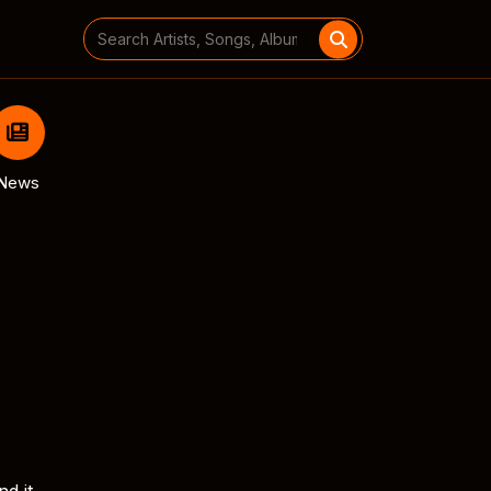
Search
for:
News
nd it