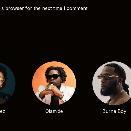
is browser for the next time I comment.
bez
Olamide
Burna Boy