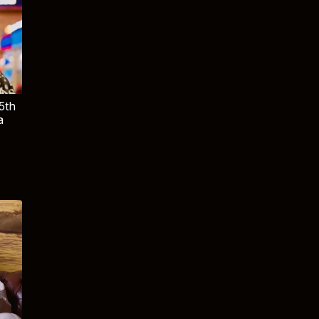
5th
a