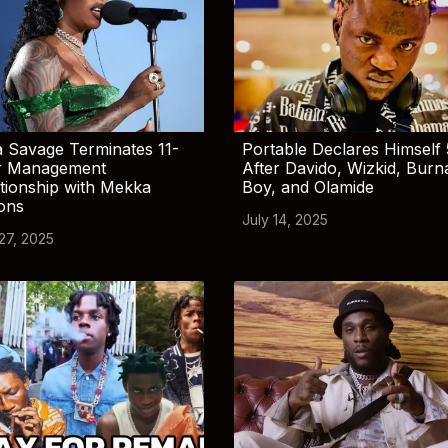
 Savage Terminates 11-
Portable Declares Himself 
r Management
After Davido, Wizkid, Burn
tionship with Mekka
Boy, and Olamide
ions
July 14, 2025
 27, 2025