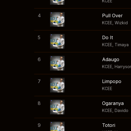
KCEE
4
Pull Over
KCEE
,
Wizkid
5
Do It
KCEE
,
Timaya
6
Adaugo
KCEE
,
Harryso
7
Limpopo
KCEE
8
Ogaranya
KCEE
,
Davido
9
Totori