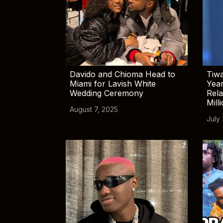
Davido and Chioma Head to
Tiwa
Miami for Lavish White
Yea
Wedding Ceremony
Rela
Mill
August 7, 2025
July