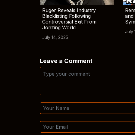
Ruger Reveals Industry
Rem
Blacklisting Following
and 
Controversial Exit From
Sym
Jonzing World
July 
July 14, 2025
Leave a Comment