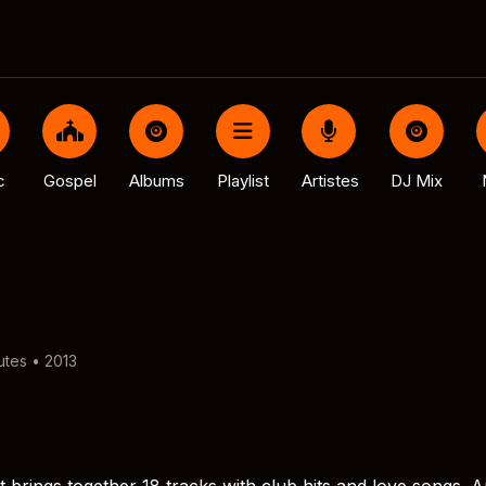
c
Gospel
Albums
Playlist
Artistes
DJ Mix
utes • 2013
 brings together 18 tracks with club hits and love songs. A