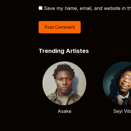
Save my name, email, and website in th
Trending Artistes
Asake
Seyi Vi