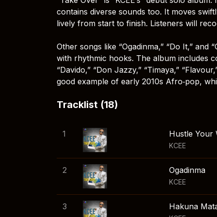
contains diverse sounds too. It moves swift
lively from start to finish. Listeners will re
Other songs like “Ogadinma,” “Do It,” and
with rhythmic hooks. The album includes co
“Davido,” “Don Jazzy,” “Timaya,” “Flavour,” a
good example of early 2010s Afro‑pop, whic
Tracklist (18)
1
Hustle Your
KCEE
2
Ogadinma
KCEE
3
Hakuna Mata