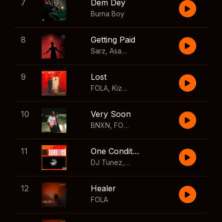
7
Dem Dey
Burna Boy
8
Getting Paid
Sarz
,
Asake
,
Wizkid
,
Skillibeng
9
Lost
FOLA
,
Kizz Daniel
10
Very Soon
BNXN
,
FOLA
11
One Condition
DJ Tunez
,
Wizkid
,
FOLA
12
Healer
FOLA