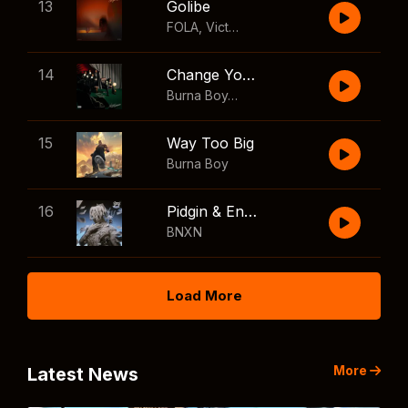
13
Golibe
FOLA
,
Victony
14
Change Your Mind
Burna Boy
,
Shaboozey
15
Way Too Big
Burna Boy
16
Pidgin & English
BNXN
Load More
More
Latest News