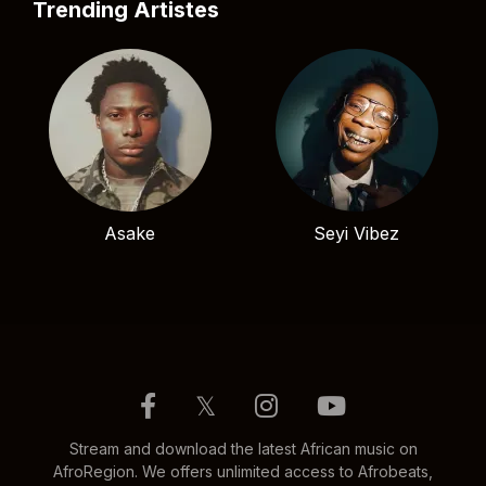
Trending Artistes
Asake
Seyi Vibez
𝕏
Stream and download the latest African music on
AfroRegion. We offers unlimited access to Afrobeats,