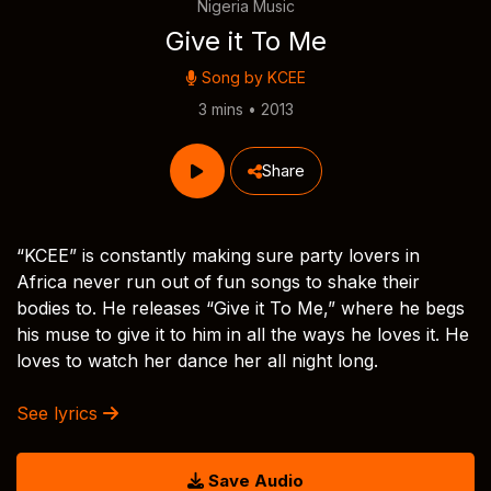
Nigeria Music
Give it To Me
Song by
KCEE
3 mins • 2013
Share
“KCEE” is constantly making sure party lovers in
Africa never run out of fun songs to shake their
bodies to. He releases “Give it To Me,” where he begs
his muse to give it to him in all the ways he loves it. He
loves to watch her dance her all night long.
See lyrics
Save Audio