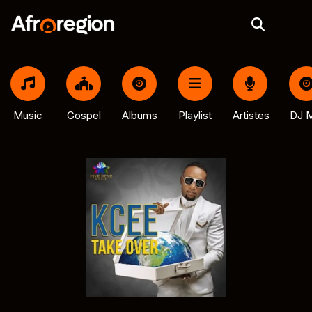
Music
Gospel
Albums
Playlist
Artistes
DJ M