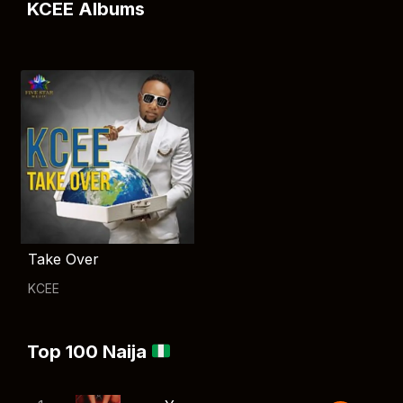
KCEE Albums
Take Over
KCEE
Top 100 Naija