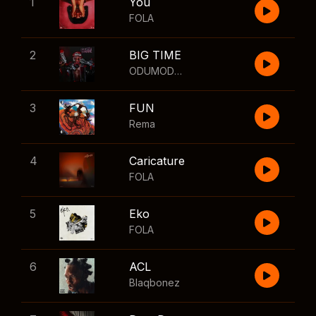
1
You
FOLA
2
BIG TIME
ODUMODUBLVCK
,
Wizkid
3
FUN
Rema
4
Caricature
FOLA
5
Eko
FOLA
6
ACL
Blaqbonez