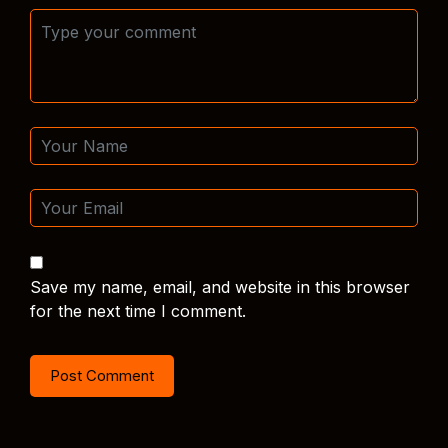
Save my name, email, and website in this browser
for the next time I comment.