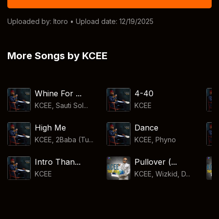
Uploaded by:
Itoro
• Upload date: 12/19/2025
More Songs by KCEE
Whine For ...
4-40
KCEE, Sauti Sol...
KCEE
High Me
Dance
KCEE, 2Baba (Tu...
KCEE
,
Phyno
Intro Than...
Pullover (...
KCEE
KCEE, Wizkid, D...