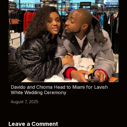
Davido and Chioma Head to Miami for Lavish
White Wedding Ceremony
August 7, 2025
Leave a Comment