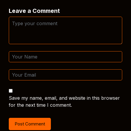
Leave a Comment
Save my name, email, and website in this browser
for the next time I comment.