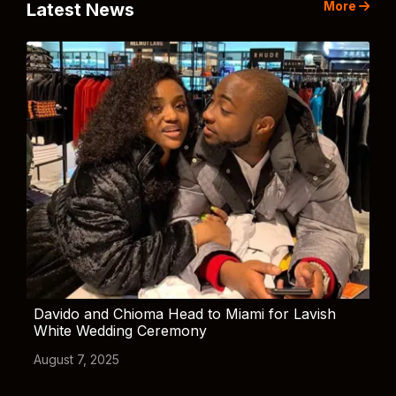
More
Latest News
Davido and Chioma Head to Miami for Lavish
White Wedding Ceremony
August 7, 2025