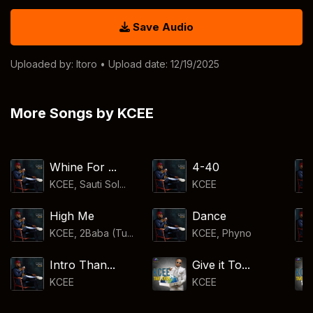
Save Audio
Uploaded by:
Itoro
• Upload date: 12/19/2025
More Songs by KCEE
Whine For ...
4-40
KCEE, Sauti Sol...
KCEE
High Me
Dance
KCEE, 2Baba (Tu...
KCEE
,
Phyno
Intro Than...
Give it To...
KCEE
KCEE