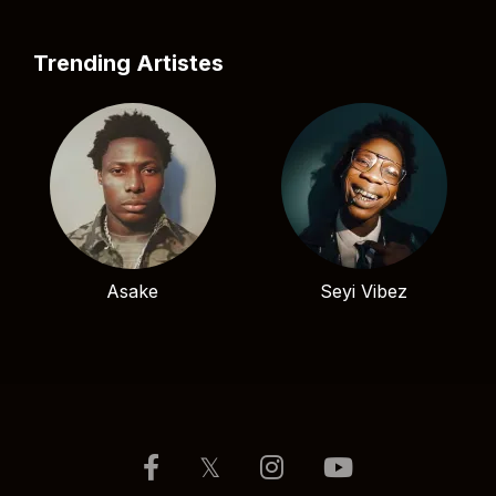
Trending Artistes
Asake
Seyi Vibez
𝕏