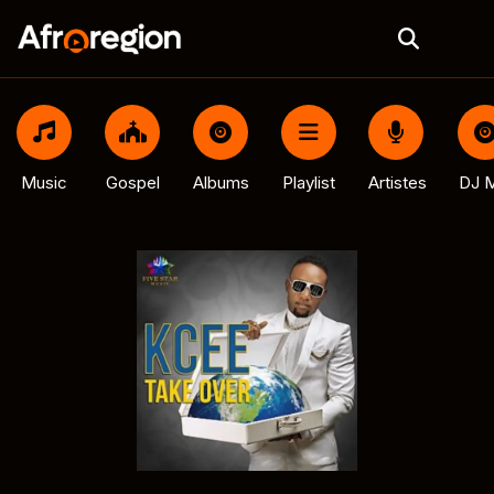
Music
Gospel
Albums
Playlist
Artistes
DJ M