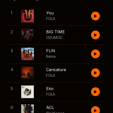
1
You
FOLA
2
BIG TIME
ODUMODUBLVCK
,
Wizkid
3
FUN
Rema
4
Caricature
FOLA
5
Eko
FOLA
6
ACL