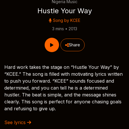
Nigeria Music
Hustle Your Way
Song by
KCEE
3 mins • 2013
Share
Hard work takes the stage on “Hustle Your Way” by
“KCEE.” The song is filled with motivating lyrics written
to push you forward. “KCEE” sounds focused and
determined, and you can tell he is a determined
hustler. The beat is simple, and the message shines
clearly. This song is perfect for anyone chasing goals
and refusing to give up.
See lyrics