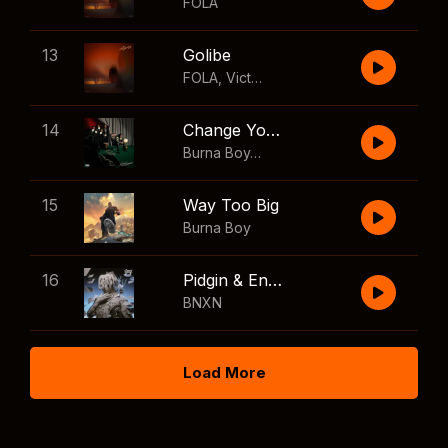
FOLA
13
Golibe
FOLA
,
Victony
14
Change Your Mind
Burna Boy
,
Shaboozey
15
Way Too Big
Burna Boy
16
Pidgin & English
BNXN
Load More