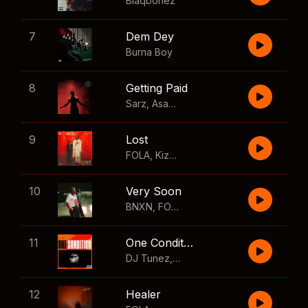
Blaqbonez
7
Dem Dey
Burna Boy
8
Getting Paid
Sarz
,
Asake
,
Wizkid
,
Skillibeng
9
Lost
FOLA
,
Kizz Daniel
10
Very Soon
BNXN
,
FOLA
11
One Condition
DJ Tunez
,
Wizkid
,
FOLA
12
Healer