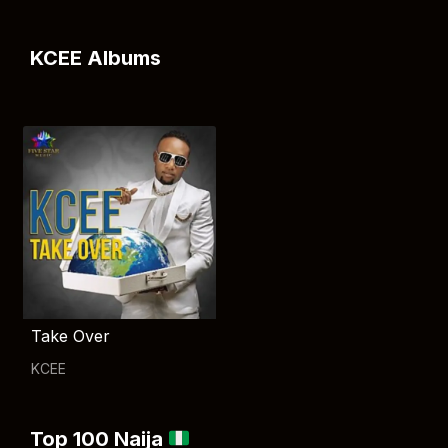
KCEE Albums
Take Over
KCEE
Top 100 Naija