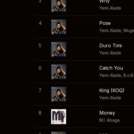
3
Why
Yemi Alade
4
Pose
Yemi Alade
,
Mug
5
Duro Timi
Yemi Alade
6
Catch You
Yemi Alade
,
B.o.B
7
King (KOQ)
Yemi Alade
8
Money
M.I. Abaga