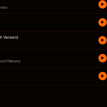
bobo
h Version)
ond Platnumz