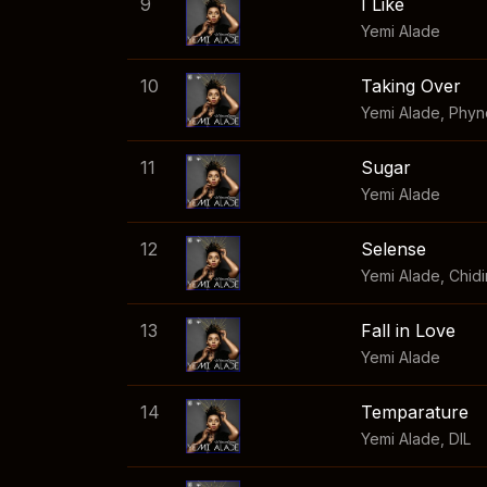
9
I Like
Yemi Alade
10
Taking Over
Yemi Alade
,
Phyn
11
Sugar
Yemi Alade
12
Selense
Yemi Alade
,
Chid
13
Fall in Love
Yemi Alade
14
Temparature
Yemi Alade
,
DIL