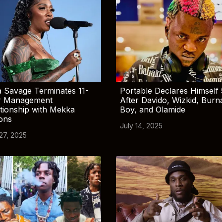
 Savage Terminates 11-
Portable Declares Himself 
r Management
After Davido, Wizkid, Burn
tionship with Mekka
Boy, and Olamide
ions
July 14, 2025
 27, 2025