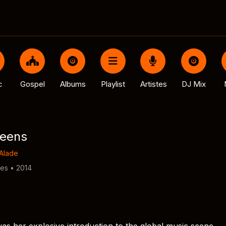
c
Gospel
Albums
Playlist
Artistes
DJ Mix
ueens
Alade
tes • 2014
as her explosive introduction to the global music scene,