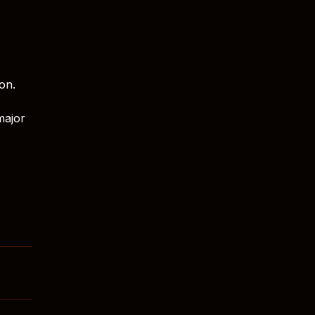
on.
major