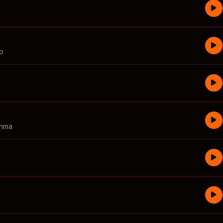
o
inma