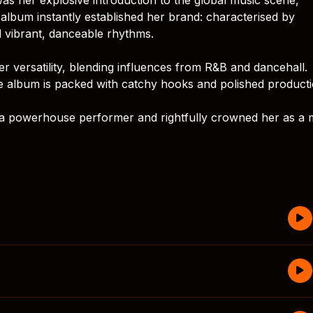
album instantly established her brand: characterised by
 vibrant, danceable rhythms.
er versatility, blending influences from R&B and dancehall.
the album is packed with catchy hooks and polished producti
s a powerhouse performer and rightfully crowned her as a 