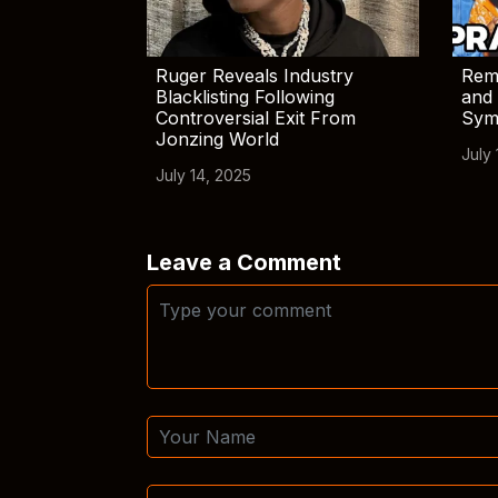
Ruger Reveals Industry
Rem
Blacklisting Following
and 
Controversial Exit From
Sym
Jonzing World
July 
July 14, 2025
Leave a Comment