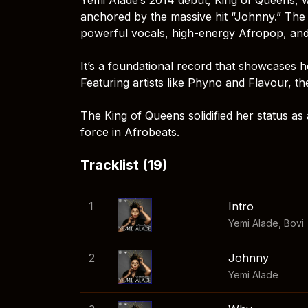
anchored by the massive hit “Johnny.” The 
powerful vocals, high-energy Afropop, and
It’s a foundational record that showcases h
Featuring artists like Phyno and Flavour, 
The King of Queens solidified her status a
force in Afrobeats.
Tracklist (19)
1
Intro
Yemi Alade
,
Bovi
2
Johnny
Yemi Alade