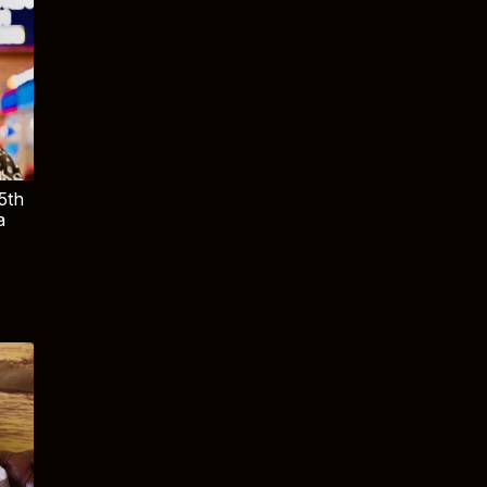
5th
a