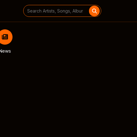
Search
for:
News