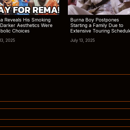
a Reveals His Smoking
Burna Boy Postpones
Darker Aesthetics Were
Starting a Family Due to
bolic Choices
Extensive Touring Schedul
13, 2025
July 13, 2025