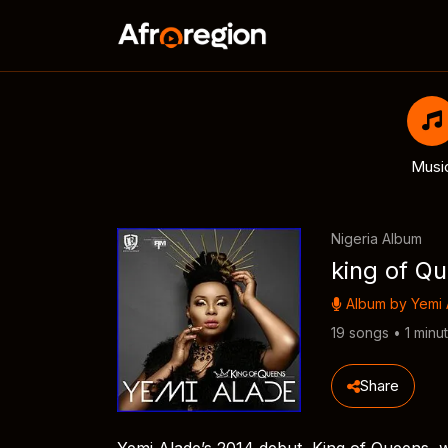
Musi
Nigeria Album
king of Q
Album by
Yemi 
19 songs • 1 minu
Share
Yemi Alade’s 2014 debut, King of Queens, w