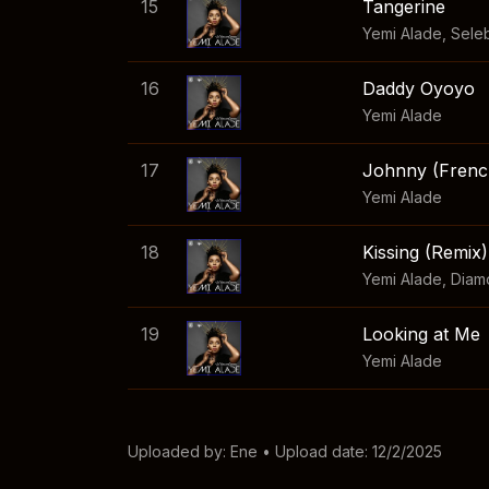
15
Tangerine
Yemi Alade
,
Sele
16
Daddy Oyoyo
Yemi Alade
17
Johnny (Frenc
Yemi Alade
18
Kissing (Remix)
Yemi Alade
,
Diam
19
Looking at Me
Yemi Alade
Uploaded by:
Ene
• Upload date: 12/2/2025