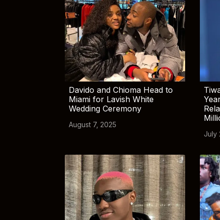
Davido and Chioma Head to
Tiwa
Miami for Lavish White
Yea
Wedding Ceremony
Rela
Mill
August 7, 2025
July