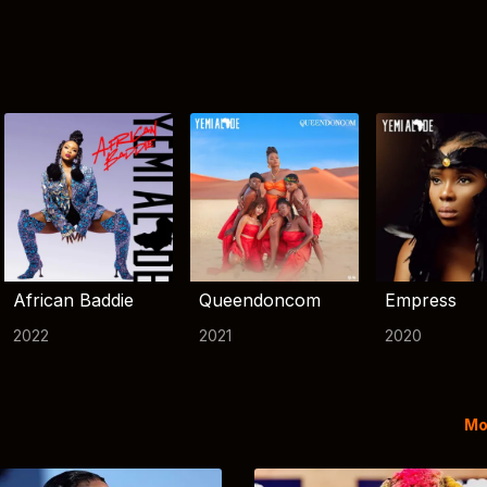
African Baddie
Queendoncom
Empress
2022
2021
2020
Mo