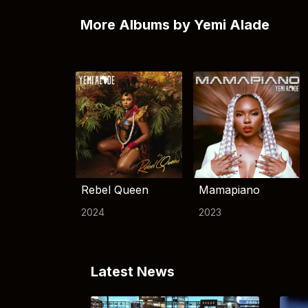
More Albums by Yemi Alade
Rebel Queen
Mamapiano
2024
2023
Latest News