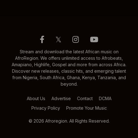
𝕏
Stream and download the latest African music on
AfroRegion. We offers unlimited access to Afrobeats,
Amapiano, Highlife, Gospel and more from across Africa.
Discover new releases, classic hits, and emerging talent
from Nigeria, South Africa, Ghana, Kenya, Tanzania, and
beyond.
About Us
Advertise
Contact
DCMA
Privacy Policy
Promote Your Music
© 2026 Afroregion. All Rights Reserved.