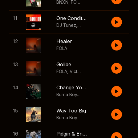
BNXN
,
FOLA
11
One Condition
DJ Tunez
,
Wizkid
,
FOLA
12
Healer
FOLA
13
Golibe
FOLA
,
Victony
14
Change Your Mind
Burna Boy
,
Shaboozey
15
Way Too Big
Burna Boy
16
Pidgin & English