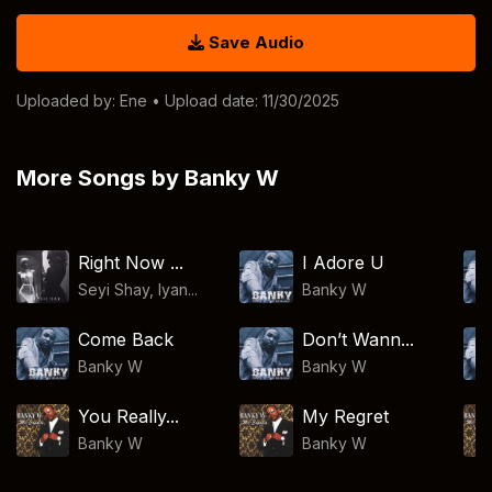
Save Audio
Uploaded by:
Ene
• Upload date: 11/30/2025
More Songs by Banky W
Right Now ...
I Adore U
Seyi Shay, Iyan...
Banky W
Come Back
Don’t Wann...
Banky W
Banky W
You Really...
My Regret
Banky W
Banky W