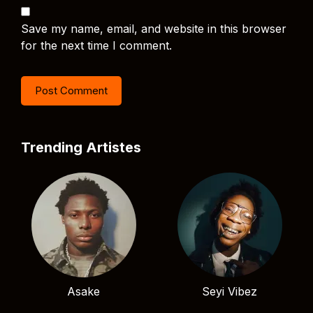
Save my name, email, and website in this browser
for the next time I comment.
Trending Artistes
Asake
Seyi Vibez