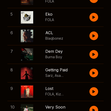
FOLA
5
Eko
FOLA
6
ACL
Blaqbonez
7
Dem Dey
Burna Boy
8
Getting Paid
Sarz
,
Asake
,
Wizkid
,
Skillibeng
9
Lost
FOLA
,
Kizz Daniel
10
Very Soon