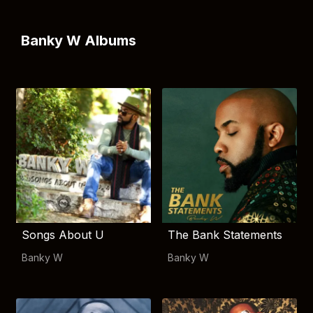
Banky W Albums
Songs About U
The Bank Statements
Banky W
Banky W