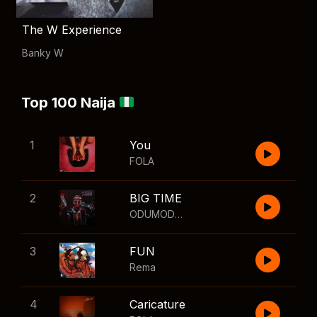
The W Experience
Banky W
Top 100 Naija
1
You
FOLA
2
BIG TIME
ODUMODUBLVCK
,
Wizkid
3
FUN
Rema
4
Caricature