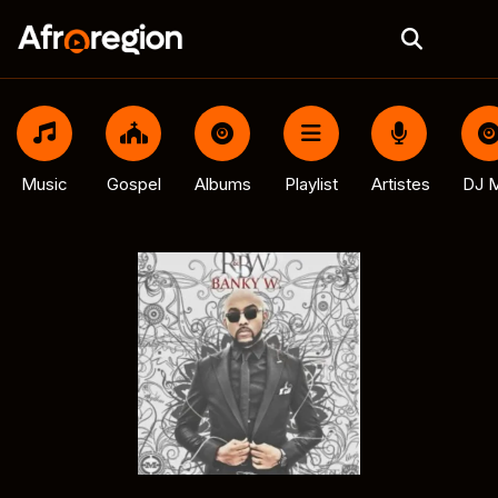
Music
Gospel
Albums
Playlist
Artistes
DJ M