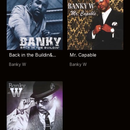
Back in the Buildin&...
Mr. Capable
Banky W
Banky W