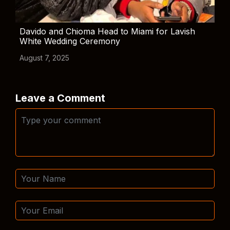
Davido and Chioma Head to Miami for Lavish
White Wedding Ceremony
August 7, 2025
Leave a Comment