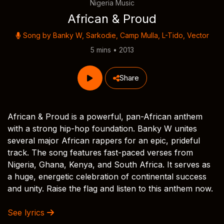
Nigeria Music
African & Proud
Song by
Banky W
,
Sarkodie
,
Camp Mulla
,
L-Tido
,
Vector
5 mins • 2013
Share
African & Proud is a powerful, pan-African anthem
with a strong hip-hop foundation. Banky W unites
several major African rappers for an epic, prideful
track. The song features fast-paced verses from
Nigeria, Ghana, Kenya, and South Africa. It serves as
a huge, energetic celebration of continental success
and unity. Raise the flag and listen to this anthem now.
See lyrics