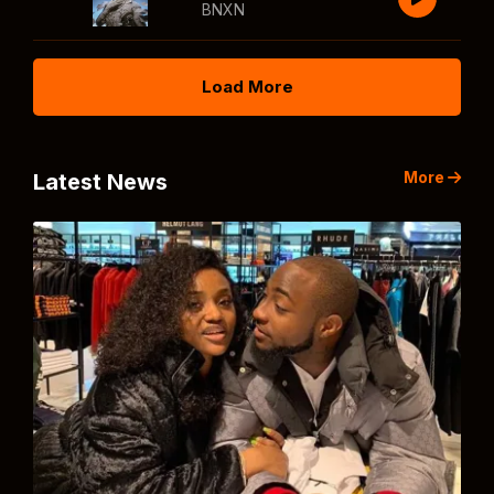
BNXN
Load More
More
Latest News