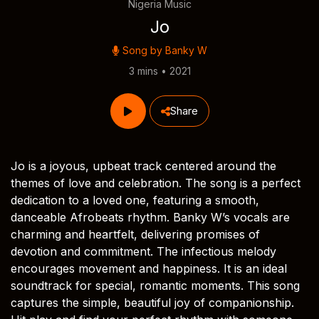
Nigeria Music
Jo
Song by
Banky W
3 mins • 2021
Share
Jo is a joyous, upbeat track centered around the
themes of love and celebration. The song is a perfect
dedication to a loved one, featuring a smooth,
danceable Afrobeats rhythm. Banky W’s vocals are
charming and heartfelt, delivering promises of
devotion and commitment. The infectious melody
encourages movement and happiness. It is an ideal
soundtrack for special, romantic moments. This song
captures the simple, beautiful joy of companionship.