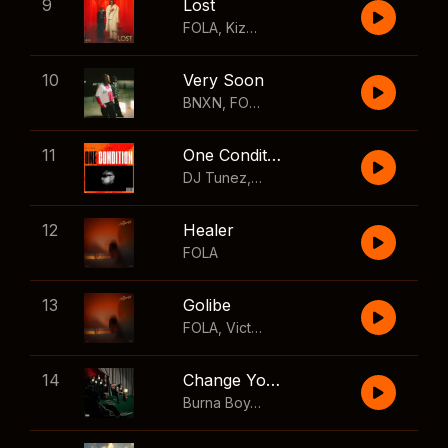
9
Lost
FOLA
,
Kizz Daniel
10
Very Soon
BNXN
,
FOLA
11
One Condition
DJ Tunez
,
Wizkid
,
FOLA
12
Healer
FOLA
13
Golibe
FOLA
,
Victony
14
Change Your Mind
Burna Boy
,
Shaboozey