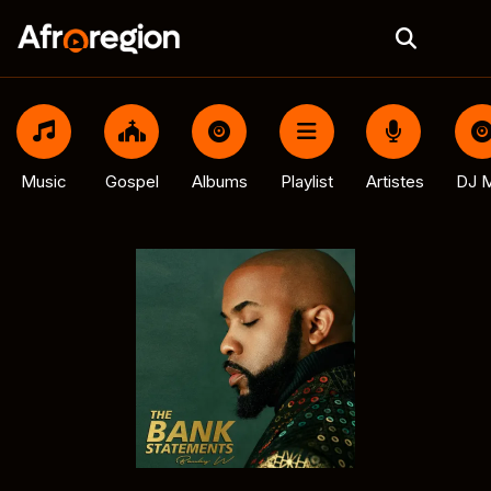
Music
Gospel
Albums
Playlist
Artistes
DJ M