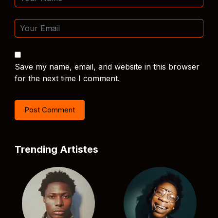
Save my name, email, and website in this browser
for the next time I comment.
Trending Artistes