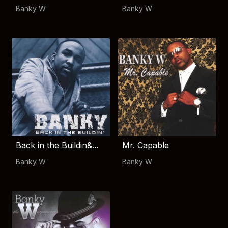
Banky W
Banky W
Back in the Buildin&...
Mr. Capable
Banky W
Banky W