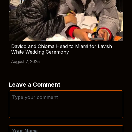
Davido and Chioma Head to Miami for Lavish
White Wedding Ceremony
August 7, 2025
Leave a Comment