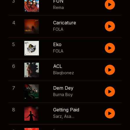
3
FUN
Rema
4
Caricature
FOLA
5
Eko
FOLA
6
ACL
Blaqbonez
7
Dem Dey
Burna Boy
8
Getting Paid
Sarz
,
Asake
,
Wizkid
,
Skillibeng