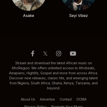
Asake
Seyi Vibez
𝕏
Stream and download the latest African music on
AfroRegion. We offers unlimited access to Afrobeats,
Amapiano, Highlife, Gospel and more from across Africa.
Discover new releases, classic hits, and emerging talent
from Nigeria, South Africa, Ghana, Kenya, Tanzania, and
beyond.
About Us
Advertise
Contact
DCMA
Privacy Policy
Promote Your Music