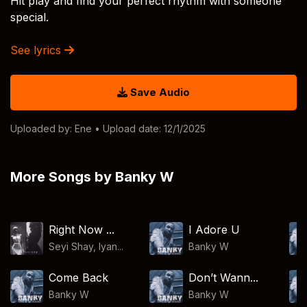
Hit play and find your perfect rhythm with someone
special.
See lyrics
Save Audio
Uploaded by:
Ene
• Upload date: 12/1/2025
More Songs by Banky W
Right Now ...
I Adore U
Seyi Shay, Iyan...
Banky W
Come Back
Don’t Wann...
Banky W
Banky W