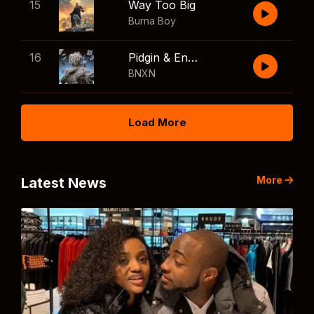
15
Way Too Big
Burna Boy
16
Pidgin & English
BNXN
Load More
More
Latest News