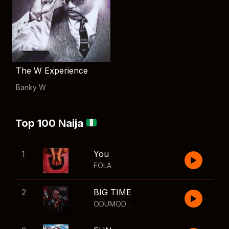
The W Experience
Banky W
Top 100 Naija
1
You
FOLA
2
BIG TIME
ODUMODUBLVCK
,
Wizkid