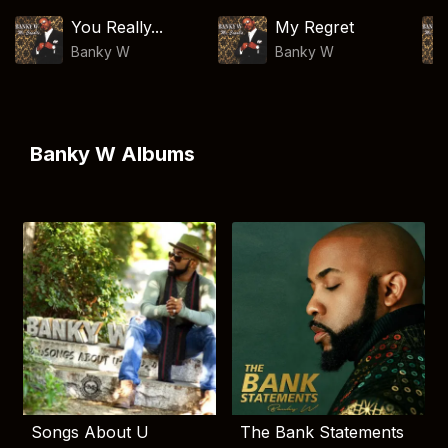
You Really...
My Regret
Banky W
Banky W
Banky W Albums
Songs About U
The Bank Statements