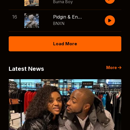
Burna Boy
16
Pidgin & English
BNXN
Load More
More
Latest News