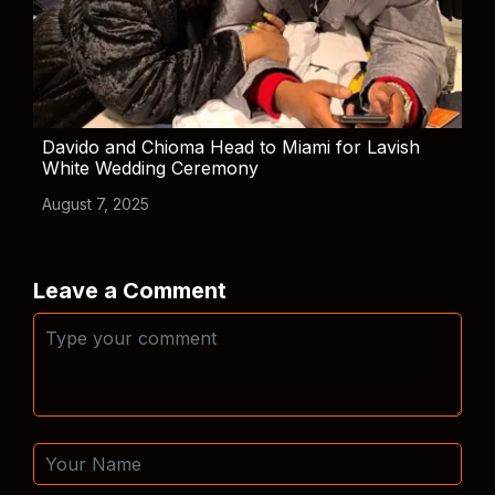
Davido and Chioma Head to Miami for Lavish
White Wedding Ceremony
August 7, 2025
Leave a Comment