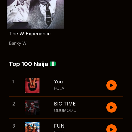
The W Experience
Banky W
Top 100 Naija
1
You
FOLA
2
BIG TIME
ODUMODUBLVCK
,
Wizkid
3
FUN