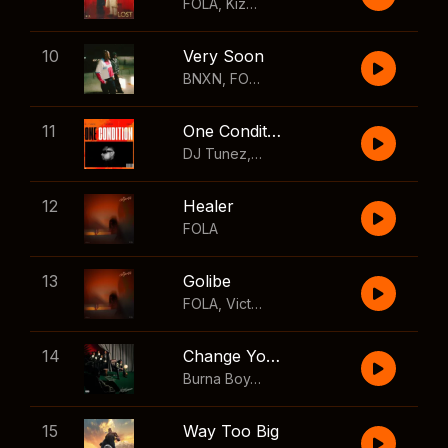
FOLA
,
Kizz Daniel
10
Very Soon
BNXN
,
FOLA
11
One Condition
DJ Tunez
,
Wizkid
,
FOLA
12
Healer
FOLA
13
Golibe
FOLA
,
Victony
14
Change Your Mind
Burna Boy
,
Shaboozey
15
Way Too Big