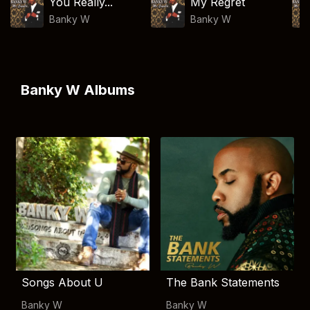
You Really...
My Regret
Banky W
Banky W
Banky W Albums
Songs About U
The Bank Statements
Banky W
Banky W