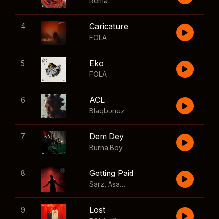
Rema
4
Caricature
FOLA
5
Eko
FOLA
6
ACL
Blaqbonez
7
Dem Dey
Burna Boy
8
Getting Paid
Sarz
,
Asake
,
Wizkid
,
Skillibeng
9
Lost