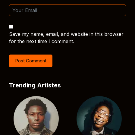
Save my name, email, and website in this browser
for the next time I comment.
Trending Artistes