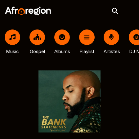
Music
Gospel
Albums
Playlist
Artistes
DJ M