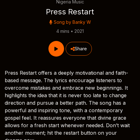
Nigeria Music
Press Restart
Song by
Banky W
4 mins • 2021
Share
Press Restart offers a deeply motivational and faith-
based message. The lyrics encourage listeners to
overcome mistakes and embrace new beginnings. It
highlights the idea that it is never too late to change
direction and pursue a better path. The song has a
powerful and inspiring tone, with a contemporary
gospel feel. It reassures everyone that divine grace
allows for a fresh start whenever needed. Don’t wait
another moment; hit the restart button on your