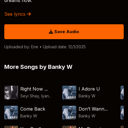
dreams now.
See lyrics
Save Audio
Uploaded by:
Ene
• Upload date: 12/1/2025
More Songs by Banky W
Right Now ...
I Adore U
Seyi Shay, Iyan...
Banky W
Come Back
Don’t Wann...
Banky W
Banky W