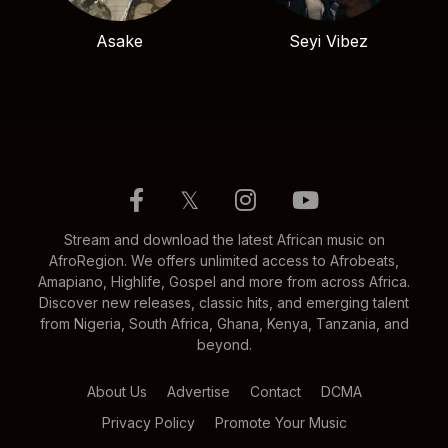
Asake
Seyi Vibez
𝕏
Stream and download the latest African music on
AfroRegion. We offers unlimited access to Afrobeats,
Amapiano, Highlife, Gospel and more from across Africa.
Discover new releases, classic hits, and emerging talent
from Nigeria, South Africa, Ghana, Kenya, Tanzania, and
beyond.
About Us
Advertise
Contact
DCMA
Privacy Policy
Promote Your Music