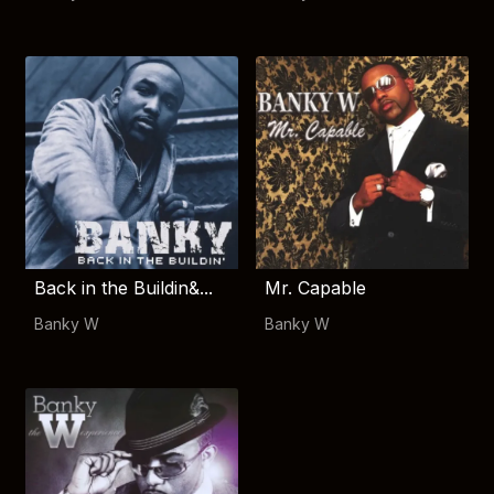
Back in the Buildin&...
Mr. Capable
Banky W
Banky W