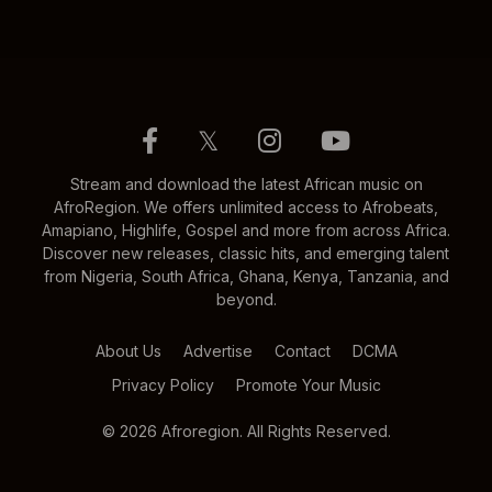
𝕏
Stream and download the latest African music on
AfroRegion. We offers unlimited access to Afrobeats,
Amapiano, Highlife, Gospel and more from across Africa.
Discover new releases, classic hits, and emerging talent
from Nigeria, South Africa, Ghana, Kenya, Tanzania, and
beyond.
About Us
Advertise
Contact
DCMA
Privacy Policy
Promote Your Music
© 2026 Afroregion. All Rights Reserved.