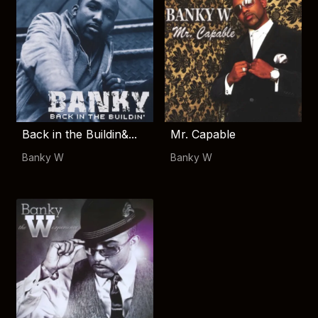
Back in the Buildin&...
Mr. Capable
Banky W
Banky W