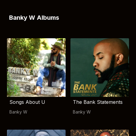
Banky W Albums
Songs About U
The Bank Statements
Banky W
Banky W