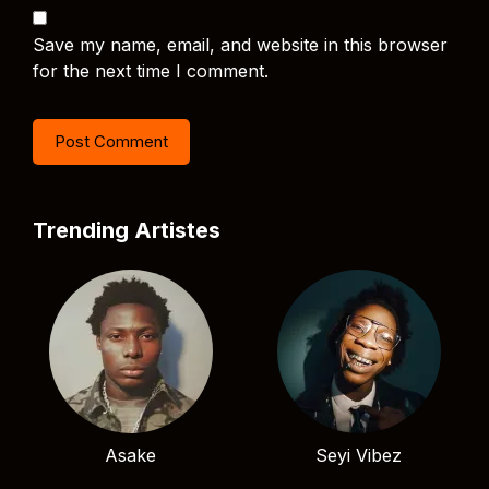
Save my name, email, and website in this browser
for the next time I comment.
Trending Artistes
Asake
Seyi Vibez