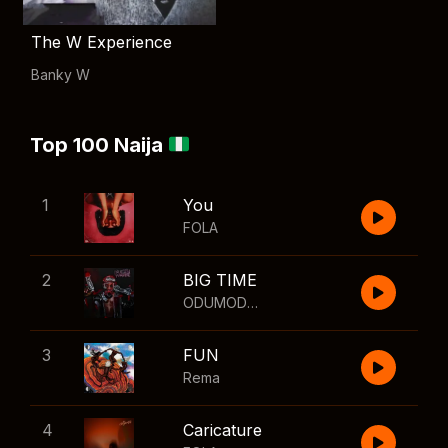
The W Experience
Banky W
Top 100 Naija
1
You
FOLA
2
BIG TIME
ODUMODUBLVCK
,
Wizkid
3
FUN
Rema
4
Caricature