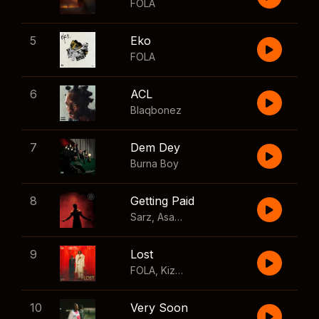
FOLA
5
Eko
FOLA
6
ACL
Blaqbonez
7
Dem Dey
Burna Boy
8
Getting Paid
Sarz
,
Asake
,
Wizkid
,
Skillibeng
9
Lost
FOLA
,
Kizz Daniel
10
Very Soon