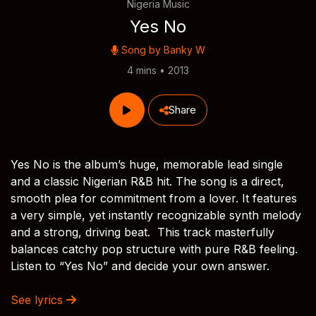
Nigeria Music
Yes No
Song by
Banky W
4 mins • 2013
Share
Yes No is the album’s huge, memorable lead single
and a classic Nigerian R&B hit. The song is a direct,
smooth plea for commitment from a lover. It features
a very simple, yet instantly recognizable synth melody
and a strong, driving beat. This track masterfully
balances catchy pop structure with pure R&B feeling.
Listen to “Yes No” and decide your own answer.
See lyrics