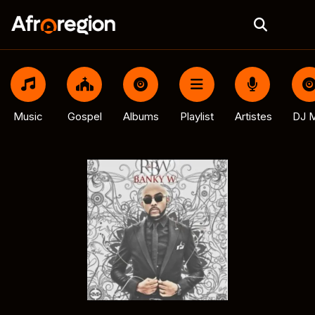
Music
Gospel
Albums
Playlist
Artistes
DJ M