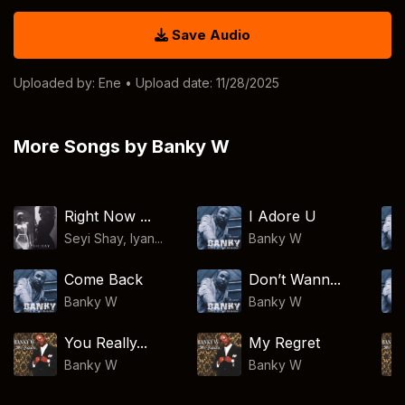
Save Audio
Uploaded by:
Ene
• Upload date: 11/28/2025
More Songs by Banky W
Right Now ...
I Adore U
Seyi Shay, Iyan...
Banky W
Come Back
Don’t Wann...
Banky W
Banky W
You Really...
My Regret
Banky W
Banky W