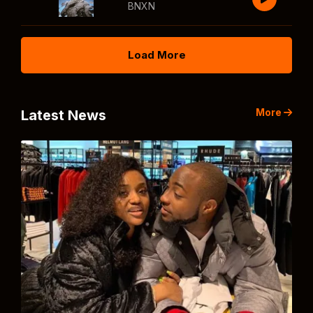
BNXN
Load More
More
Latest News