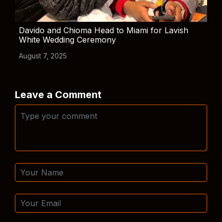
Davido and Chioma Head to Miami for Lavish
White Wedding Ceremony
August 7, 2025
Leave a Comment