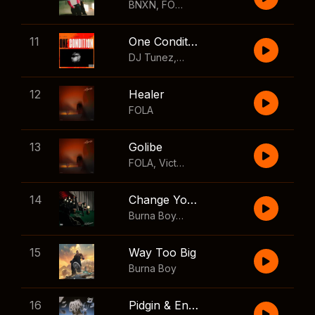
BNXN
,
FOLA
11
One Condition
DJ Tunez
,
Wizkid
,
FOLA
12
Healer
FOLA
13
Golibe
FOLA
,
Victony
14
Change Your Mind
Burna Boy
,
Shaboozey
15
Way Too Big
Burna Boy
16
Pidgin & English