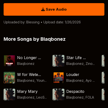
Save Audio
Uploaded by:
Blessing
• Upload date: 1/26/2026
More Songs by Blaqbonez
No Longer ...
Star Life ...
Blaqbonez
Blaqbonez, Zino...
W for Wete...
Louder
Blaqbonez, Youn...
Blaqbonez, Ayo ...
Mary Mary
Despacito
Blaqbonez, LeoS...
Blaqbonez
,
FOLA