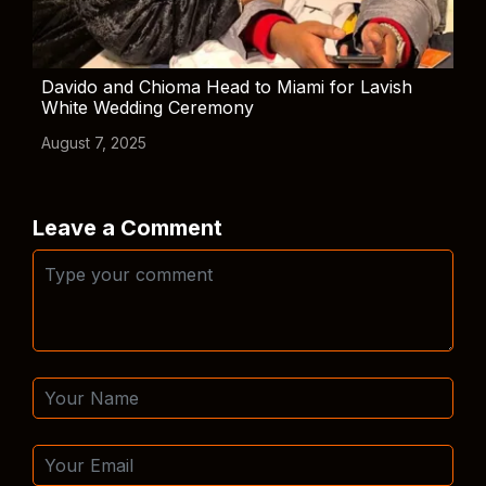
Davido and Chioma Head to Miami for Lavish
White Wedding Ceremony
August 7, 2025
Leave a Comment