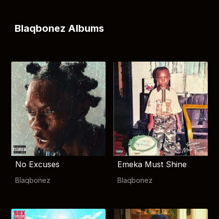
Blaqbonez Albums
No Excuses
Emeka Must Shine
Blaqbonez
Blaqbonez