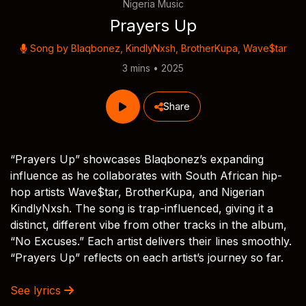
Nigeria Music
Prayers Up
Song by
Blaqbonez
,
KindlyNxsh
,
BrotherKupa
,
Wave$tar
3 mins • 2025
Share
“Prayers Up” showcases Blaqbonez’s expanding
influence as he collaborates with South African hip-
hop artists Wave$tar, BrotherKupa, and Nigerian
KindlyNxsh. The song is trap-influenced, giving it a
distinct, different vibe from other tracks in the album,
“No Excuses.” Each artist delivers their lines smoothly.
“Prayers Up” reflects on each artist’s journey so far.
See lyrics