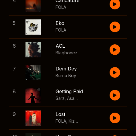
4
Caricature
FOLA
5
Eko
FOLA
6
ACL
Blaqbonez
7
Dem Dey
Burna Boy
8
Getting Paid
Sarz
,
Asake
,
Wizkid
,
Skillibeng
9
Lost
FOLA
,
Kizz Daniel