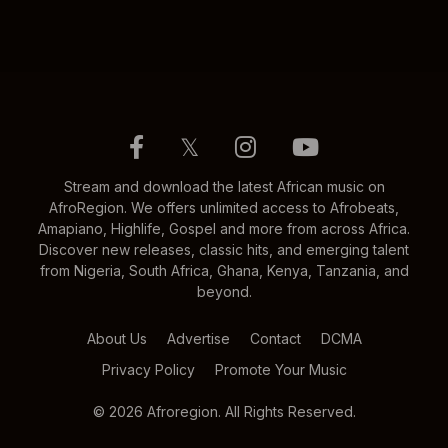
𝕏
Stream and download the latest African music on
AfroRegion. We offers unlimited access to Afrobeats,
Amapiano, Highlife, Gospel and more from across Africa.
Discover new releases, classic hits, and emerging talent
from Nigeria, South Africa, Ghana, Kenya, Tanzania, and
beyond.
About Us
Advertise
Contact
DCMA
Privacy Policy
Promote Your Music
© 2026 Afroregion. All Rights Reserved.