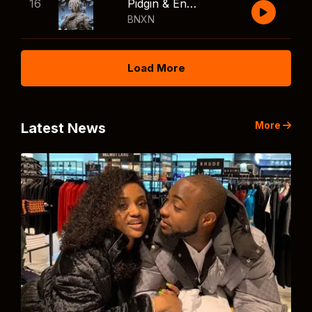
16
Pidgin & English
BNXN
Load More
More
Latest News