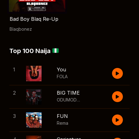
Bad Boy Blaq Re-Up
Blaqbonez
Top 100 Naija
1
You
FOLA
2
BIG TIME
ODUMODUBLVCK
,
Wizkid
3
FUN
Rema