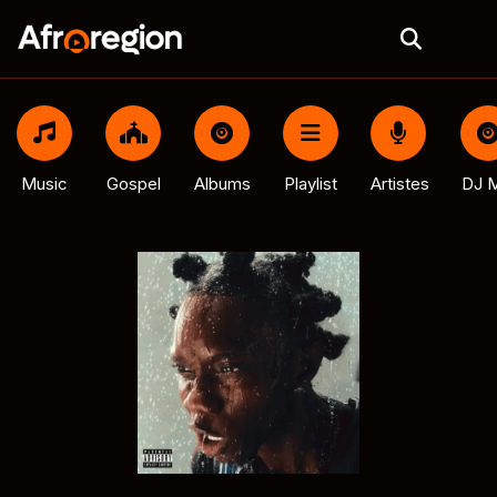
Music
Gospel
Albums
Playlist
Artistes
DJ M