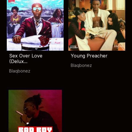
Sex Over Love
Young Preacher
(Delux...
Blaqbonez
Blaqbonez