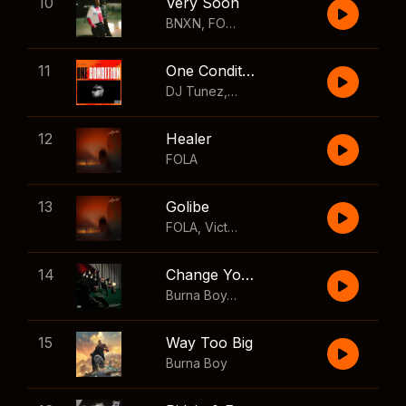
10
Very Soon
BNXN
,
FOLA
11
One Condition
DJ Tunez
,
Wizkid
,
FOLA
12
Healer
FOLA
13
Golibe
FOLA
,
Victony
14
Change Your Mind
Burna Boy
,
Shaboozey
15
Way Too Big
Burna Boy