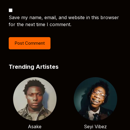
Save my name, email, and website in this browser
for the next time I comment.
Trending Artistes
Asake
Seyi Vibez