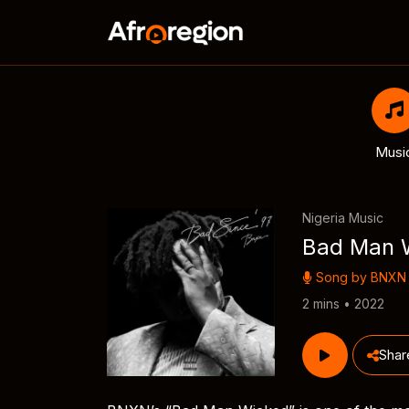
Musi
Nigeria Music
Bad Man 
Song by
BNXN
2 mins • 2022
Shar