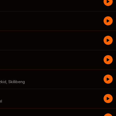
zkid
,
Skillibeng
el