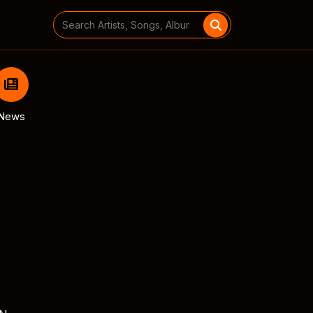
Search
for:
News