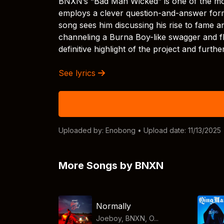
BNXN’s “Bad Man Wicked” is one of the mo
employs a clever question-and-answer form
song sees him discussing his rise to fame an
channeling a Burna Boy-like swagger and flow
definitive highlight of the project and furt
See lyrics
Uploaded by:
Enobong
• Upload date: 11/13/2025
More Songs by BNXN
Normally
Joeboy, BNXN, O...