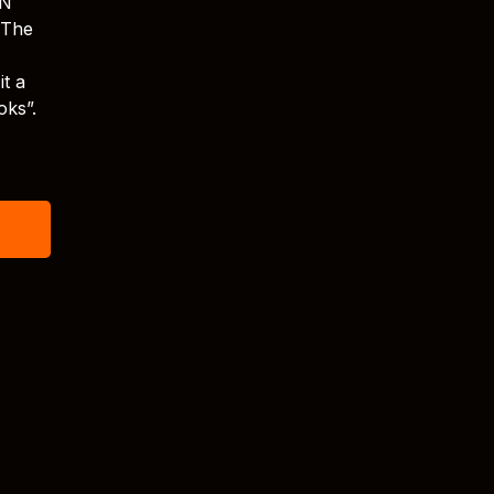
XN
 The
it a
oks”.