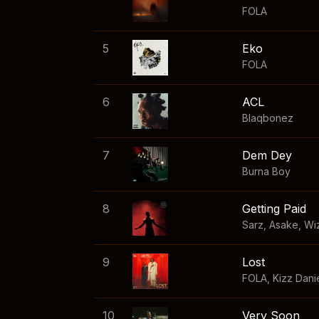
FOLA
5
Eko
FOLA
6
ACL
Blaqbonez
7
Dem Dey
Burna Boy
8
Getting Paid
Sarz
,
Asake
,
Wi
9
Lost
FOLA
,
Kizz Dani
10
Very Soon