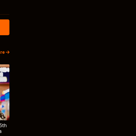
re
5th
a