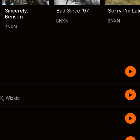
Sincerely,
Bad Since ’97
Sorry I’m Lat
Benson
BNXN
BNXN
BNXN
CK
,
Wizkid