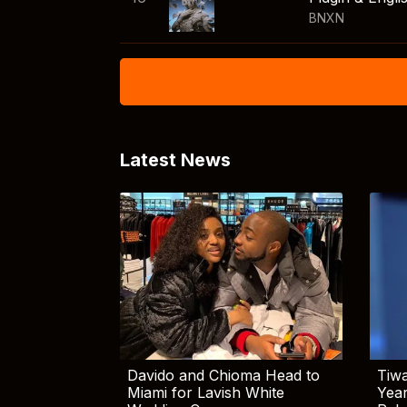
BNXN
Latest News
Davido and Chioma Head to
Tiwa
Miami for Lavish White
Yea