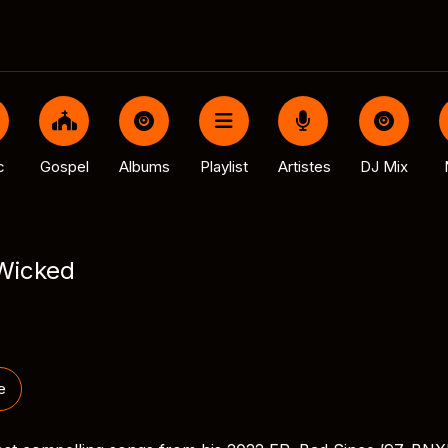
c
Gospel
Albums
Playlist
Artistes
DJ Mix
Wicked
e