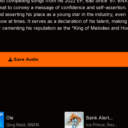
st compelling songs from his 2022 EP, Bad Since ’97. BN
at to convey a message of confidence and self-assertion.
d asserting his place as a young star in the industry, even
 at times. It serves as a declaration of his talent, making 
her cementing his reputation as the “King of Melodies and Ho
Save Audio
Ole
Bank Alert...
Qing Madi
,
BNXN
Ice Prince, Rex...