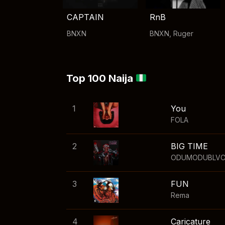
CAPTAIN
RnB
BNXN
BNXN
,
Ruger
Top 100 Naija
1
You
FOLA
2
BIG TIME
ODUMODUBLV
3
FUN
Rema
4
Caricature