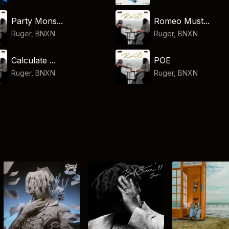
Party Mons...
Romeo Must...
Ruger
,
BNXN
Ruger
,
BNXN
Calculate ...
POE
Ruger
,
BNXN
Ruger
,
BNXN