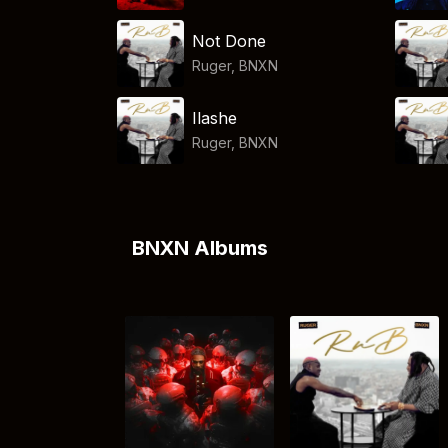
Not Done
Ruger
,
BNXN
Ilashe
Ruger
,
BNXN
BNXN Albums