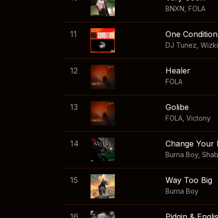
BNXN
,
FOLA
11
One Condition
DJ Tunez
,
Wizk
12
Healer
FOLA
13
Golibe
FOLA
,
Victony
14
Change Your 
Burna Boy
,
Sha
15
Way Too Big
Burna Boy
16
Pidgin & Engli