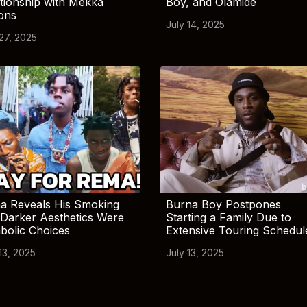
tionship with Mekka
Boy, and Olamide
ions
July 14, 2025
 27, 2025
a Reveals His Smoking
Burna Boy Postpones
Darker Aesthetics Were
Starting a Family Due to
bolic Choices
Extensive Touring Schedul
13, 2025
July 13, 2025