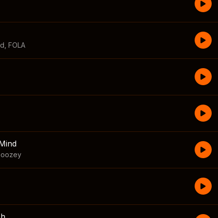
id
,
FOLA
Mind
boozey
sh