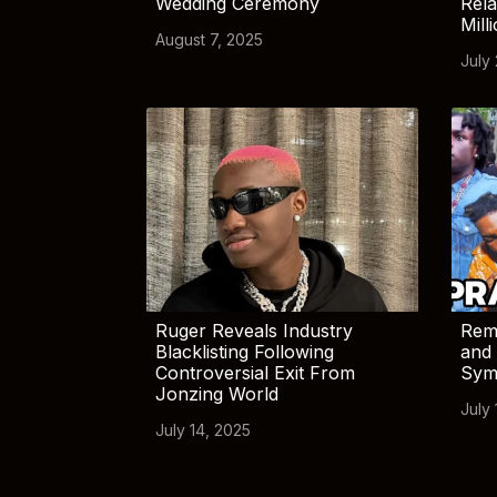
Wedding Ceremony
Rela
Mill
August 7, 2025
July
Ruger Reveals Industry
Rem
Blacklisting Following
and 
Controversial Exit From
Sym
Jonzing World
July 
July 14, 2025