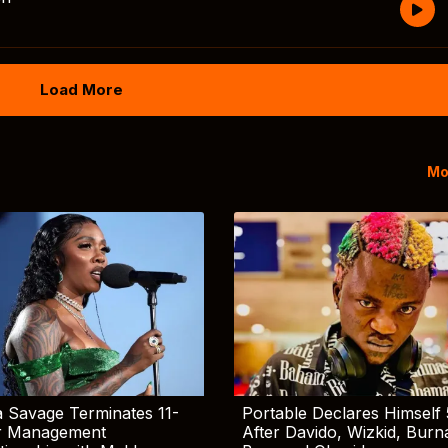
Load More
Mo
 Savage Terminates 11-
Portable Declares Himself 
r Management
After Davido, Wizkid, Burn