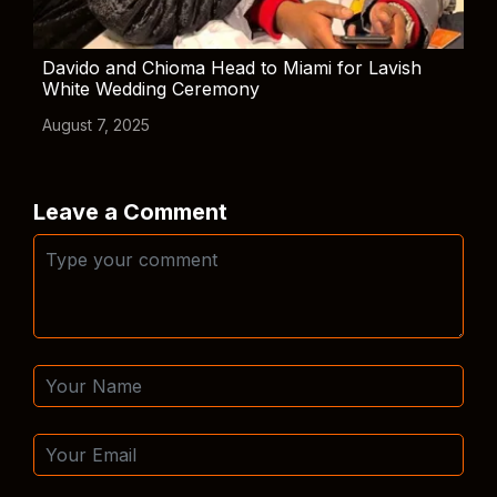
Davido and Chioma Head to Miami for Lavish
White Wedding Ceremony
August 7, 2025
Leave a Comment