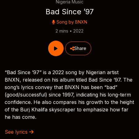
Nigeria Music
Bad Since ’97
Song by
BNXN
2 mins • 2022
Share
“Bad Since ’97” is a 2022 song by Nigerian artist
BNXN, released on his album titled Bad Since ’97. The
song’s lyrics convey that BNXN has been “bad”
(good/successful) since 1997, indicating his long-term
confidence. He also compares his growth to the height
of the Burj Khalifa skyscraper to emphasize how far
he has come.
See lyrics