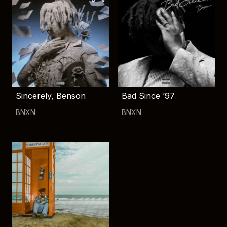
Sincerely, Benson
Bad Since ’97
BNXN
BNXN