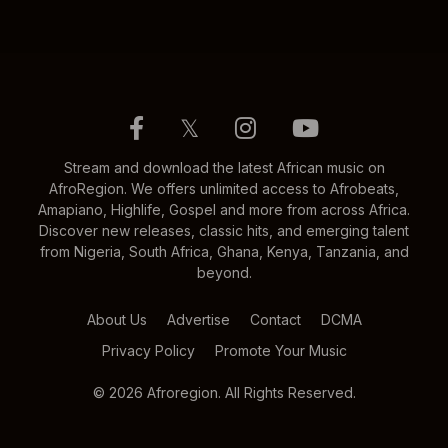
𝕏
Stream and download the latest African music on
AfroRegion. We offers unlimited access to Afrobeats,
Amapiano, Highlife, Gospel and more from across Africa.
Discover new releases, classic hits, and emerging talent
from Nigeria, South Africa, Ghana, Kenya, Tanzania, and
beyond.
About Us
Advertise
Contact
DCMA
Privacy Policy
Promote Your Music
© 2026 Afroregion. All Rights Reserved.