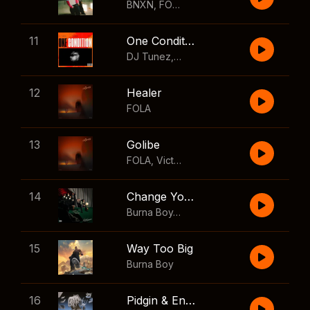
BNXN
,
FOLA
11
One Condition
DJ Tunez
,
Wizkid
,
FOLA
12
Healer
FOLA
13
Golibe
FOLA
,
Victony
14
Change Your Mind
Burna Boy
,
Shaboozey
15
Way Too Big
Burna Boy
16
Pidgin & English