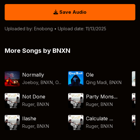
Save Audio
Uploaded by:
Enobong
• Upload date: 11/13/2025
More Songs by BNXN
Normally
Ole
Joeboy, BNXN, O...
Qing Madi
,
BNXN
Not Done
Party Mons...
Ruger
,
BNXN
Ruger
,
BNXN
Ilashe
Calculate ...
Ruger
,
BNXN
Ruger
,
BNXN