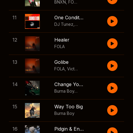
BNXN
,
FOLA
11
One Condition
DJ Tunez
,
Wizkid
,
FOLA
12
Healer
FOLA
13
Golibe
FOLA
,
Victony
14
Change Your Mind
Burna Boy
,
Shaboozey
15
Way Too Big
Burna Boy
16
Pidgin & English