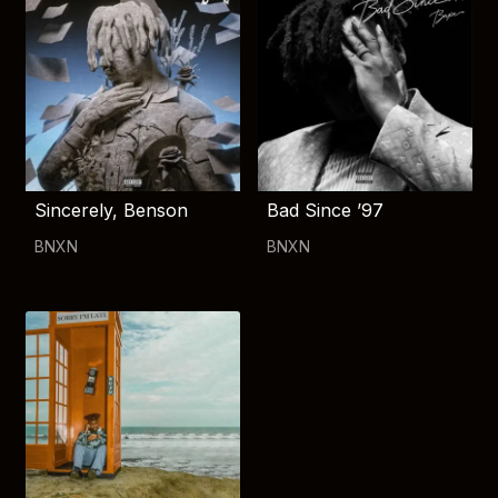
Sincerely, Benson
Bad Since ’97
BNXN
BNXN