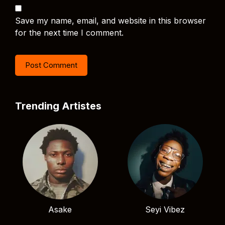
Save my name, email, and website in this browser
for the next time I comment.
Trending Artistes
Asake
Seyi Vibez