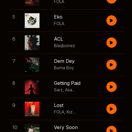
FOLA
5
Eko
FOLA
6
ACL
Blaqbonez
7
Dem Dey
Burna Boy
8
Getting Paid
Sarz
,
Asake
,
Wizkid
,
Skillibeng
9
Lost
FOLA
,
Kizz Daniel
10
Very Soon