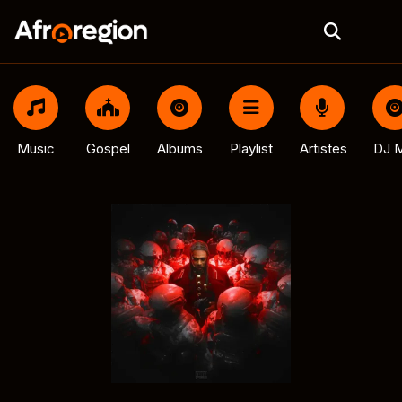
Music
Gospel
Albums
Playlist
Artistes
DJ M