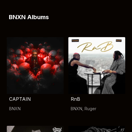
BNXN Albums
CAPTAIN
RnB
BNXN
BNXN
,
Ruger