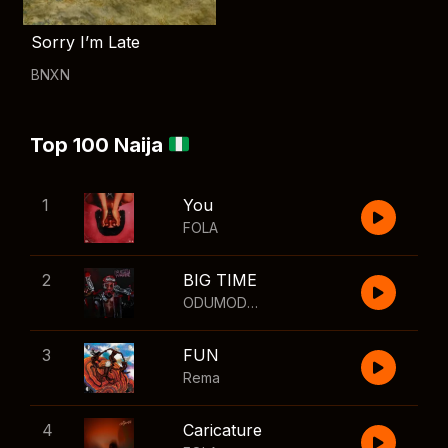
Sorry I’m Late
BNXN
Top 100 Naija
1
You
FOLA
2
BIG TIME
ODUMODUBLVCK
,
Wizkid
3
FUN
Rema
4
Caricature