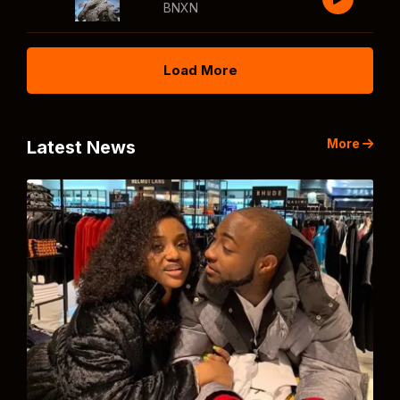
BNXN
Load More
More
Latest News