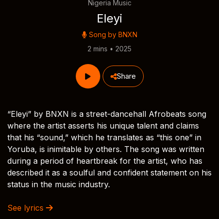
Nigeria Music
Eleyi
Song by
BNXN
2 mins • 2025
Share
“Eleyi” by BNXN is a street-dancehall Afrobeats song
where the artist asserts his unique talent and claims
that his “sound,” which he translates as “this one” in
Yoruba, is inimitable by others. The song was written
during a period of heartbreak for the artist, who has
described it as a soulful and confident statement on his
status in the music industry.
See lyrics