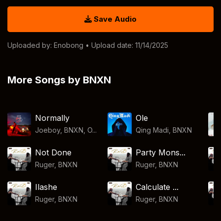
Save Audio
Uploaded by:
Enobong
• Upload date: 11/14/2025
More Songs by BNXN
Normally
Ole
Joeboy, BNXN, O...
Qing Madi
,
BNXN
Not Done
Party Mons...
Ruger
,
BNXN
Ruger
,
BNXN
Ilashe
Calculate ...
Ruger
,
BNXN
Ruger
,
BNXN