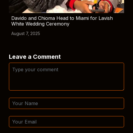
Davido and Chioma Head to Miami for Lavish
White Wedding Ceremony
August 7, 2025
Leave a Comment