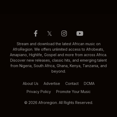
𝕏
Stream and download the latest African music on
AfroRegion. We offers unlimited access to Afrobeats,
Amapiano, Highlife, Gospel and more from across Africa.
Discover new releases, classic hits, and emerging talent
from Nigeria, South Africa, Ghana, Kenya, Tanzania, and
beyond.
About Us
Advertise
Contact
DCMA
Privacy Policy
Promote Your Music
© 2026 Afroregion. All Rights Reserved.