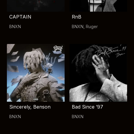
CAPTAIN
RnB
BNXN
BNXN
,
Ruger
Sincerely, Benson
Bad Since ’97
BNXN
BNXN