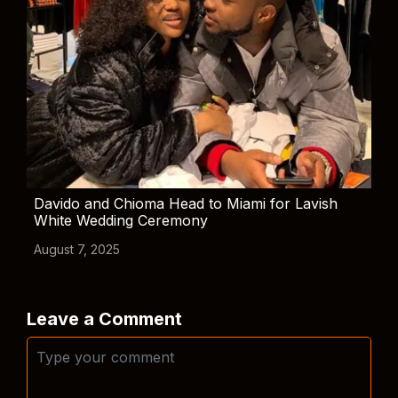
Davido and Chioma Head to Miami for Lavish
White Wedding Ceremony
August 7, 2025
Leave a Comment