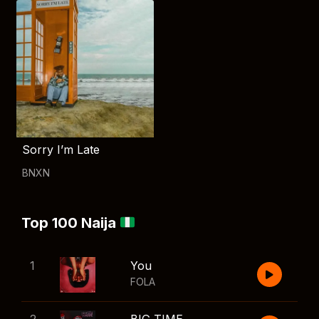
Sorry I’m Late
BNXN
Top 100 Naija
1
You
FOLA