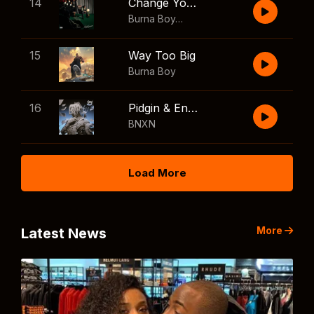
14
Change Your Mind
Burna Boy
,
Shaboozey
15
Way Too Big
Burna Boy
16
Pidgin & English
BNXN
Load More
More
Latest News