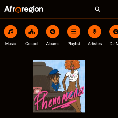
Music
Gospel
Albums
Playlist
Artistes
DJ M