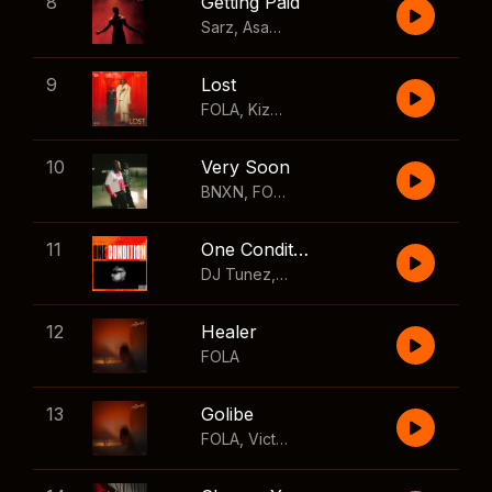
8
Getting Paid
Sarz
,
Asake
,
Wizkid
,
Skillibeng
9
Lost
FOLA
,
Kizz Daniel
10
Very Soon
BNXN
,
FOLA
11
One Condition
DJ Tunez
,
Wizkid
,
FOLA
12
Healer
FOLA
13
Golibe
FOLA
,
Victony