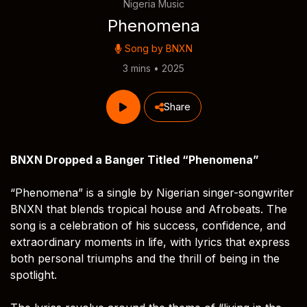
Nigeria Music
Phenomena
Song by
BNXN
3 mins • 2025
Share
BNXN Dropped a Banger Titled “Phenomena”
“Phenomena” is a single by Nigerian singer-songwriter
BNXN that blends tropical house and Afrobeats. The
song is a celebration of his success, confidence, and
extraordinary moments in life, with lyrics that express
both personal triumphs and the thrill of being in the
spotlight.