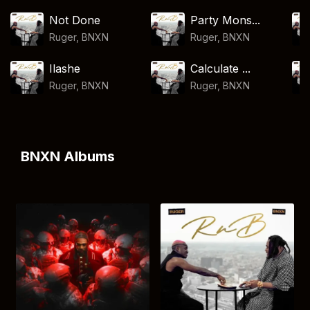
Not Done
Party Mons...
Ruger
,
BNXN
Ruger
,
BNXN
Ilashe
Calculate ...
Ruger
,
BNXN
Ruger
,
BNXN
BNXN Albums