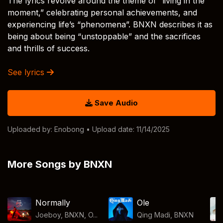
The lyrics revolve around the theme of “living in the
moment,” celebrating personal achievements, and
experiencing life’s “phenomena”. BNXN describes it as
being about being “unstoppable” and the sacrifices
and thrills of success.
See lyrics
Save Audio
Uploaded by:
Enobong
• Upload date: 11/14/2025
More Songs by BNXN
Normally
Ole
Joeboy, BNXN, O...
Qing Madi
,
BNXN