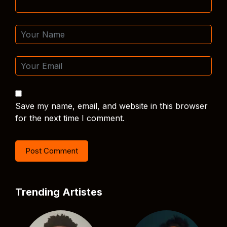
Save my name, email, and website in this browser
for the next time I comment.
Trending Artistes