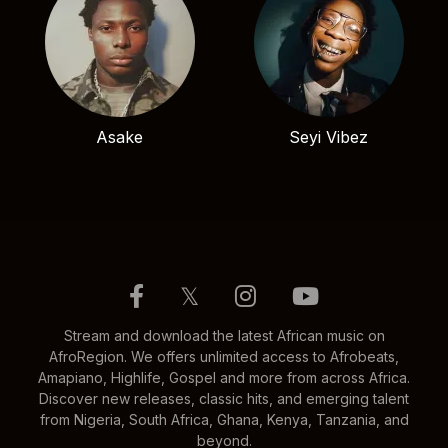
Asake
Seyi Vibez
𝕏
Stream and download the latest African music on
AfroRegion. We offers unlimited access to Afrobeats,
Amapiano, Highlife, Gospel and more from across Africa.
Discover new releases, classic hits, and emerging talent
from Nigeria, South Africa, Ghana, Kenya, Tanzania, and
beyond.