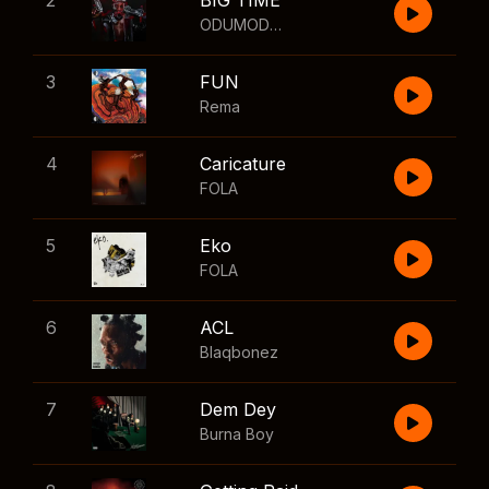
2
BIG TIME
ODUMODUBLVCK
,
Wizkid
3
FUN
Rema
4
Caricature
FOLA
5
Eko
FOLA
6
ACL
Blaqbonez
7
Dem Dey
Burna Boy