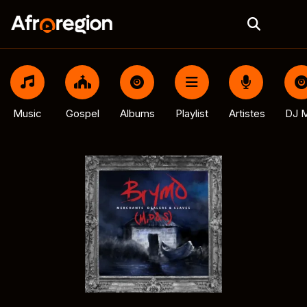
Music
Gospel
Albums
Playlist
Artistes
DJ M