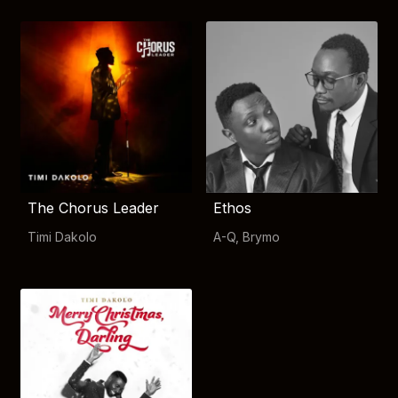
The Chorus Leader
Ethos
Timi Dakolo
A-Q
,
Brymo