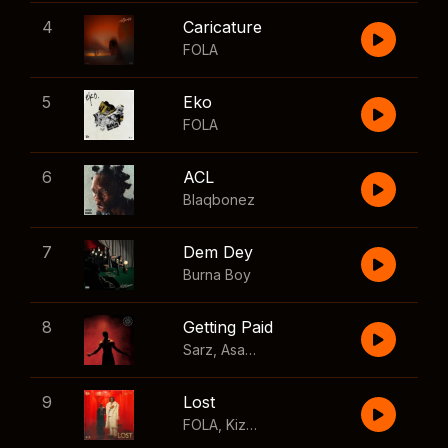
4
Caricature
FOLA
5
Eko
FOLA
6
ACL
Blaqbonez
7
Dem Dey
Burna Boy
8
Getting Paid
Sarz
,
Asake
,
Wizkid
,
Skillibeng
9
Lost
FOLA
,
Kizz Daniel