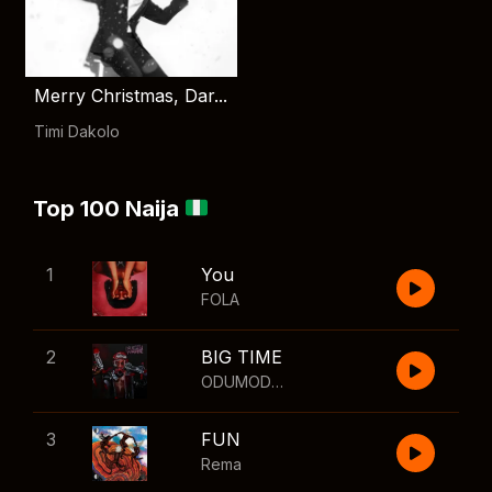
Merry Christmas, Dar...
Timi Dakolo
Top 100 Naija
1
You
FOLA
2
BIG TIME
ODUMODUBLVCK
,
Wizkid
3
FUN
Rema