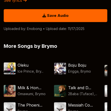
See lyrics
Save Audio
Uploaded by:
Enobong
• Upload date: 11/17/2025
More Songs by Brymo
Oleku
Boju Boju
Ice Prince, Bry...
Erigga
,
Brymo
Milk & Hon...
Talk and D...
Omawumi
,
Brymo
2Baba (Tuface),...
The Phoeni...
Messiah Co...