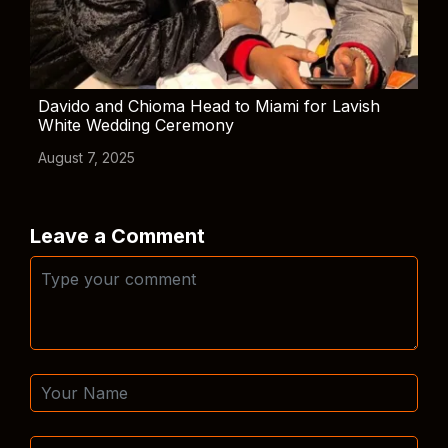
Davido and Chioma Head to Miami for Lavish
White Wedding Ceremony
August 7, 2025
Leave a Comment