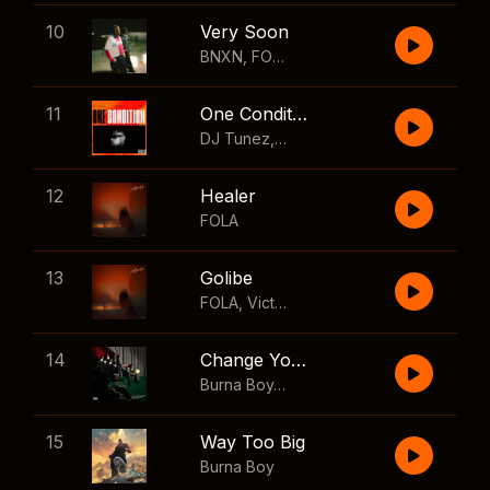
10
Very Soon
BNXN
,
FOLA
11
One Condition
DJ Tunez
,
Wizkid
,
FOLA
12
Healer
FOLA
13
Golibe
FOLA
,
Victony
14
Change Your Mind
Burna Boy
,
Shaboozey
15
Way Too Big
Burna Boy