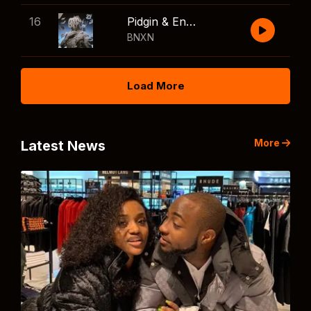
16
Pidgin & English
BNXN
Load More
More
Latest News