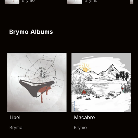
Brymo
Brymo
Brymo Albums
Libel
Macabre
Brymo
Brymo