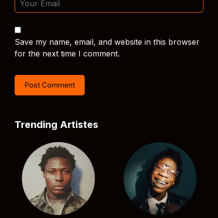
Save my name, email, and website in this browser
for the next time I comment.
Trending Artistes