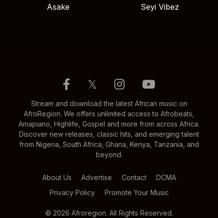
Asake
Seyi Vibez
𝕏
Stream and download the latest African music on
AfroRegion. We offers unlimited access to Afrobeats,
Amapiano, Highlife, Gospel and more from across Africa.
Discover new releases, classic hits, and emerging talent
from Nigeria, South Africa, Ghana, Kenya, Tanzania, and
beyond.
About Us
Advertise
Contact
DCMA
Privacy Policy
Promote Your Music
© 2026 Afroregion. All Rights Reserved.