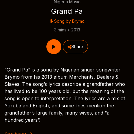
Nigeria Music
Grand Pa
Song by
Brymo
3 mins • 2013
Share
“Grand Pa” is a song by Nigerian singer-songwriter
Brymo from his 2013 album Merchants, Dealers &
Slaves. The song’s lyrics describe a grandfather who
has lived to be 100 years old, but the meaning of the
song is open to interpretation. The lyrics are a mix of
Yoruba and English, and some lines mention the
grandfather’s large family, many wives, and “a
hundred years”.