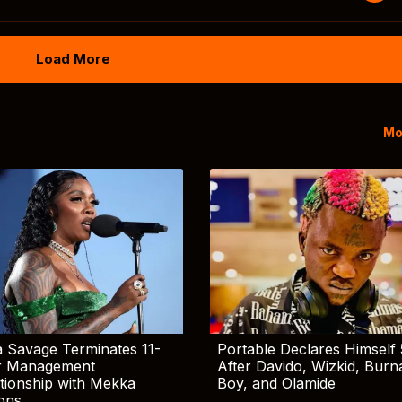
Load More
Mo
 Savage Terminates 11-
Portable Declares Himself 
r Management
After Davido, Wizkid, Burn
tionship with Mekka
Boy, and Olamide
ions