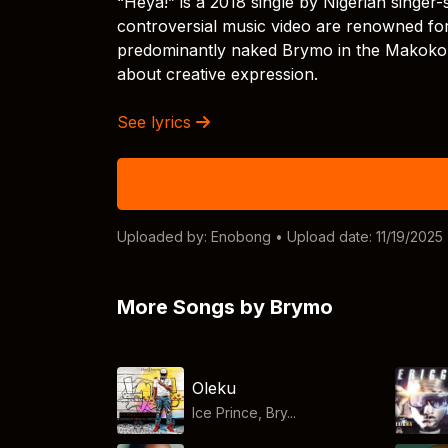
“Heya!” is a 2018 single by Nigerian singe
controversial music video are renowned for 
predominantly naked Brymo in the Makoko 
about creative expression.
See lyrics
Uploaded by:
Enobong
• Upload date: 11/19/2025
More Songs by Brymo
Oleku
Ice Prince, Bry...