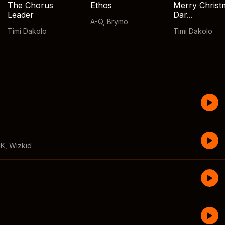
The Chorus
Ethos
Merry Christ
Leader
Dar...
A-Q
,
Brymo
Timi Dakolo
Timi Dakolo
CK
,
Wizkid