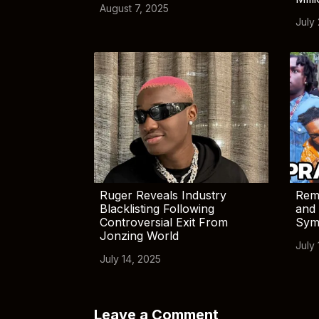
August 7, 2025
July
Ruger Reveals Industry
Rem
Blacklisting Following
and 
Controversial Exit From
Sym
Jonzing World
July 
July 14, 2025
Leave a Comment