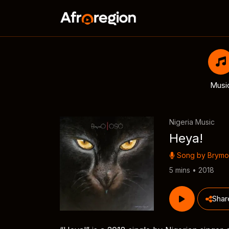
Musi
Nigeria Music
Heya!
Song by
Brymo
5 mins • 2018
Shar