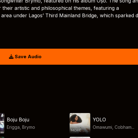
r-songwriter Brymo, featured on his album Oṣó. The song an
their artistic and philosophical themes, featuring a
area under Lagos’ Third Mainland Bridge, which sparked 
Save Audio
Boju Boju
YOLO
Erigga
,
Brymo
Omawumi, Cobham...