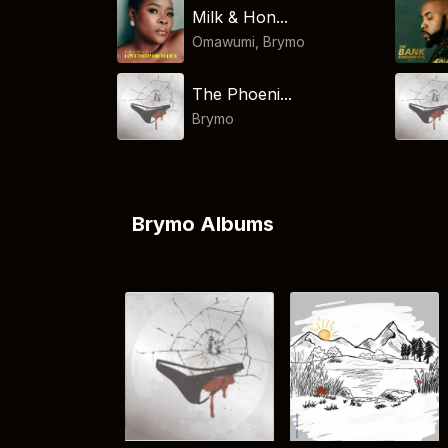
Milk & Hon...
Omawumi
,
Brymo
The Phoeni...
Brymo
Brymo Albums