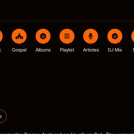
c
Gospel
Albums
Playlist
Artistes
DJ Mix
e