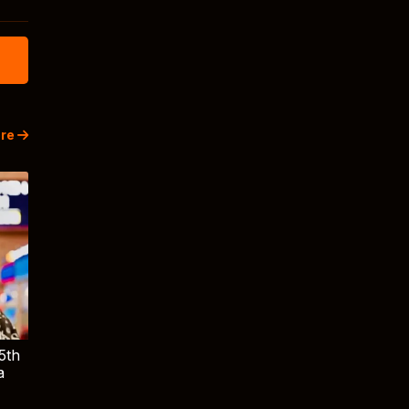
re
5th
a