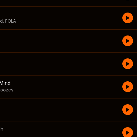
id
,
FOLA
Mind
boozey
sh