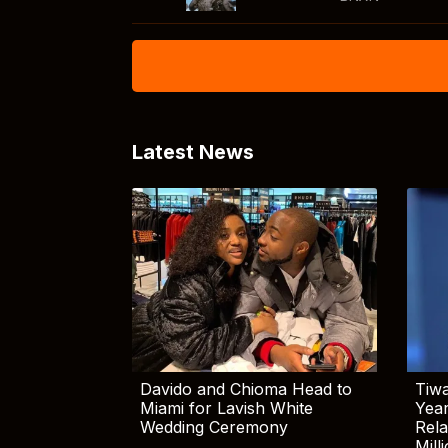
Latest News
Davido and Chioma Head to
Tiwa
Miami for Lavish White
Yea
Wedding Ceremony
Rela
Mill