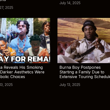
July 14, 2025
 27, 2025
a Reveals His Smoking
Burna Boy Postpones
Darker Aesthetics Were
Starting a Family Due to
bolic Choices
Extensive Touring Schedul
13, 2025
July 13, 2025