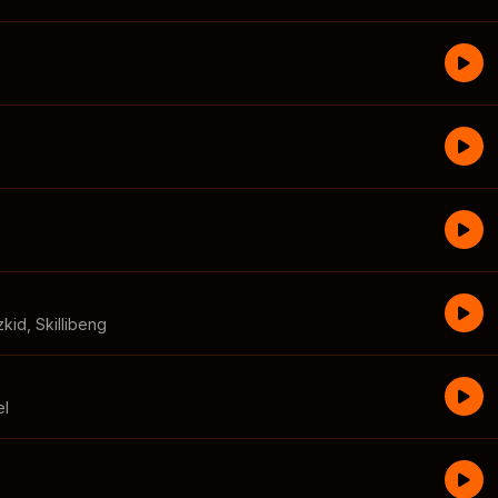
zkid
,
Skillibeng
el