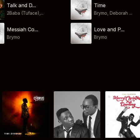
Talk and D...
Time
2Baba (Tuface),...
Brymo, Deborah ...
Messiah Co...
Love and P...
Brymo
Brymo