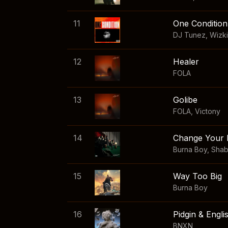
11
One Condition
DJ Tunez
,
Wizk
12
Healer
FOLA
13
Golibe
FOLA
,
Victony
14
Change Your 
Burna Boy
,
Sha
15
Way Too Big
Burna Boy
16
Pidgin & Engli
BNXN