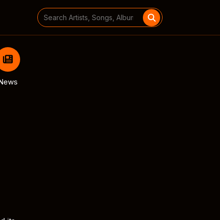
Search
for:
News