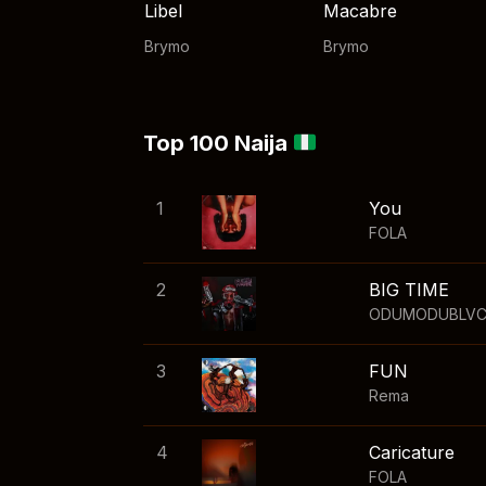
Libel
Macabre
Brymo
Brymo
Top 100 Naija
1
You
FOLA
2
BIG TIME
ODUMODUBLV
3
FUN
Rema
4
Caricature
FOLA