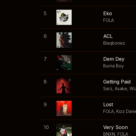
5
Eko
FOLA
6
ACL
Blaqbonez
7
Dem Dey
Burna Boy
8
Getting Paid
Sarz
,
Asake
,
Wi
9
Lost
FOLA
,
Kizz Dani
10
Very Soon
BNXN
,
FOLA