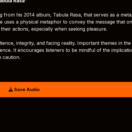
abula Rasa”
g from his 2014 album, Tabula Rasa, that serves as a met
title uses a physical metaphor to convey the message that o
heir actions, especially when seeking pleasure.
nce, integrity, and facing reality. Important themes in the
tience. It encourages listeners to be mindful of the implicati
th caution.
Save Audio