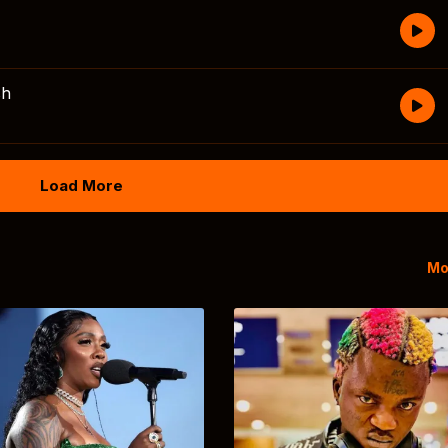
sh
Load More
Mo