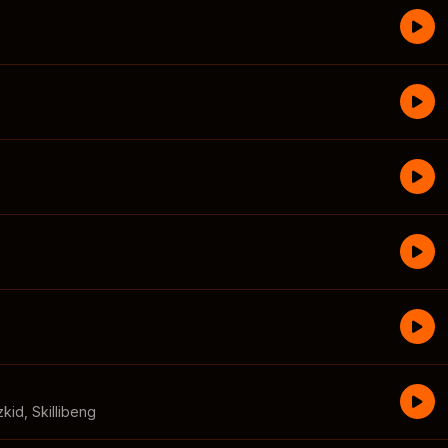
zkid
,
Skillibeng