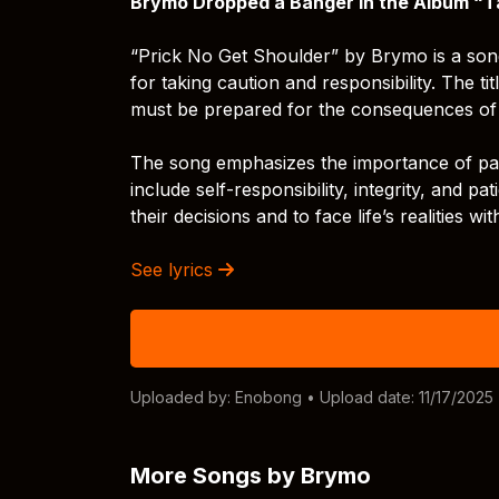
Brymo Dropped a Banger In the Album “T
“Prick No Get Shoulder” by Brymo is a son
for taking caution and responsibility. The 
must be prepared for the consequences of t
The song emphasizes the importance of patie
include self-responsibility, integrity, and pa
their decisions and to face life’s realities wi
See lyrics
Uploaded by:
Enobong
• Upload date: 11/17/2025
More Songs by Brymo