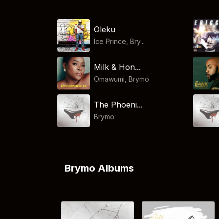
Oleku
Ice Prince, Bry...
Milk & Hon...
Omawumi
,
Brymo
The Phoeni...
Brymo
Brymo Albums