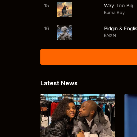
15
Way Too Big
Burna Boy
16
Pidgin & Engli
BNXN
Latest News