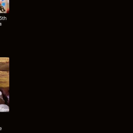
5th
a
e