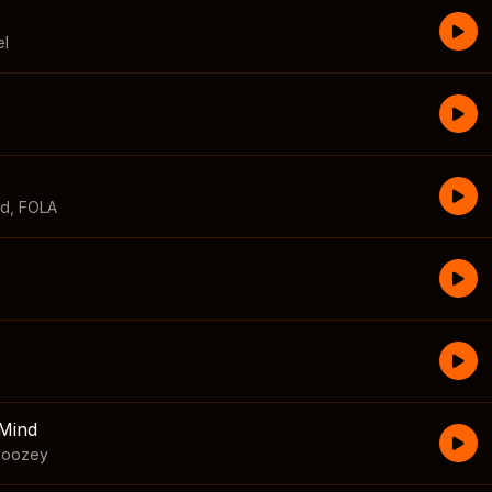
el
id
,
FOLA
Mind
boozey