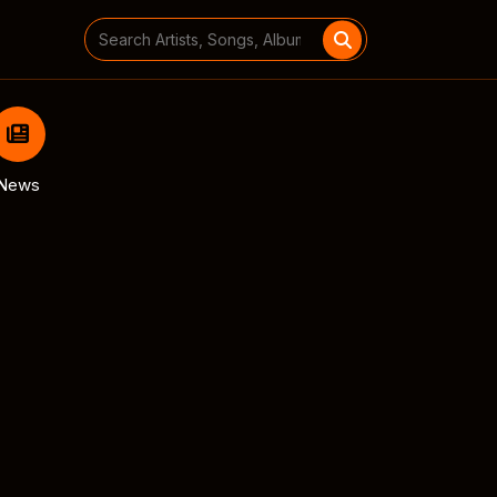
Search
for:
News