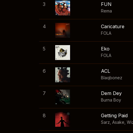
3
FUN
Rema
4
Caricature
FOLA
5
Eko
FOLA
6
ACL
Blaqbonez
7
Dem Dey
Burna Boy
8
Getting Paid
Sarz
,
Asake
,
Wi