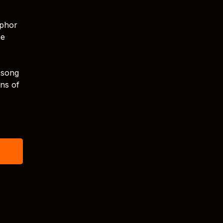
aphor
ne
 song
ons of