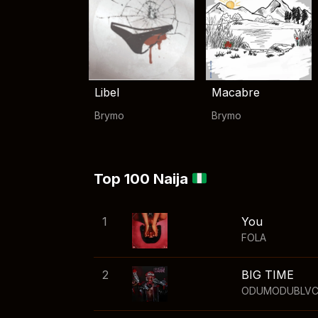
Libel
Macabre
Brymo
Brymo
Top 100 Naija
1
You
FOLA
2
BIG TIME
ODUMODUBLV