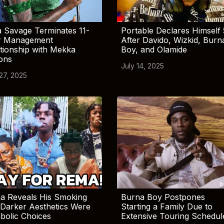
 Savage Terminates 11-
Portable Declares Himself 
r Management
After Davido, Wizkid, Burn
tionship with Mekka
Boy, and Olamide
ions
July 14, 2025
 27, 2025
a Reveals His Smoking
Burna Boy Postpones
Darker Aesthetics Were
Starting a Family Due to
bolic Choices
Extensive Touring Schedul