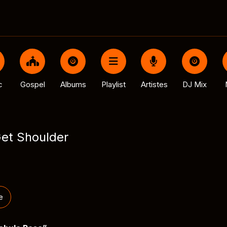
c
Gospel
Albums
Playlist
Artistes
DJ Mix
Get Shoulder
e