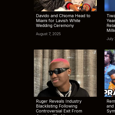
Davido and Chioma Head to
Tiwa
Miami for Lavish White
Yea
Wedding Ceremony
Rela
Mill
August 7, 2025
July
Ruger Reveals Industry
Rem
Blacklisting Following
and 
Controversial Exit From
Sym