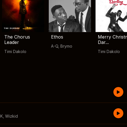
The Chorus
Ethos
Merry Christ
Leader
Dar...
A-Q
,
Brymo
Timi Dakolo
Timi Dakolo
CK
,
Wizkid