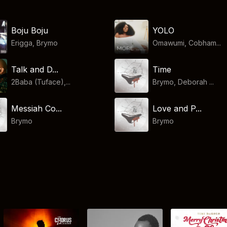
Boju Boju
YOLO
Erigga
,
Brymo
Omawumi, Cobham...
Talk and D...
Time
2Baba (Tuface),...
Brymo, Deborah ...
Messiah Co...
Love and P...
Brymo
Brymo