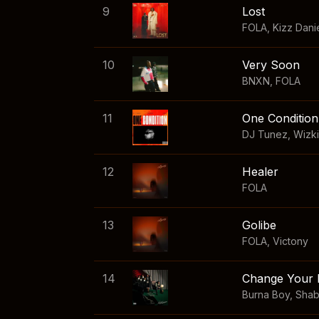
9
Lost
FOLA
,
Kizz Dani
10
Very Soon
BNXN
,
FOLA
11
One Condition
DJ Tunez
,
Wizk
12
Healer
FOLA
13
Golibe
FOLA
,
Victony
14
Change Your 
Burna Boy
,
Sha