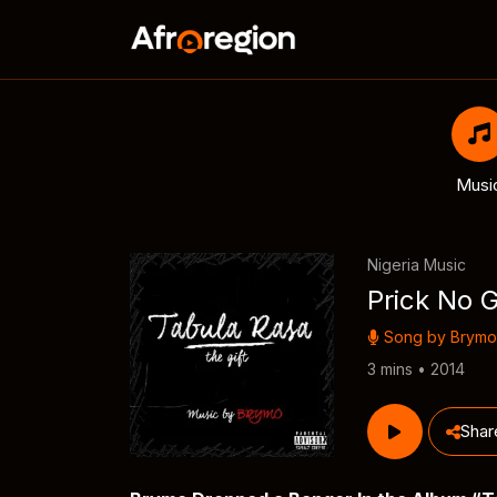
Musi
Nigeria Music
Prick No 
Song by
Brymo
3 mins • 2014
Shar