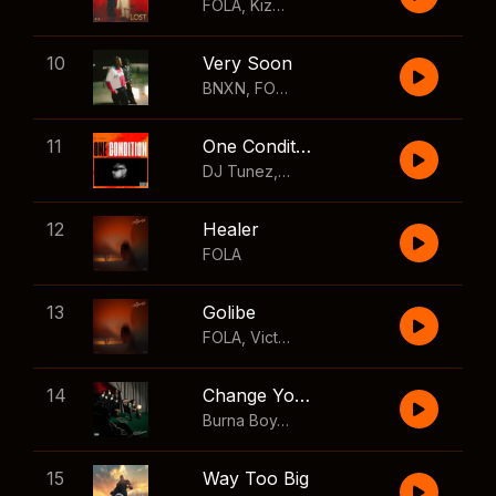
FOLA
,
Kizz Daniel
10
Very Soon
BNXN
,
FOLA
11
One Condition
DJ Tunez
,
Wizkid
,
FOLA
12
Healer
FOLA
13
Golibe
FOLA
,
Victony
14
Change Your Mind
Burna Boy
,
Shaboozey
15
Way Too Big