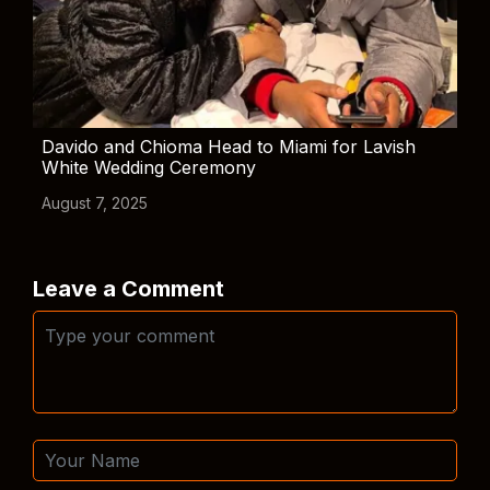
Davido and Chioma Head to Miami for Lavish
White Wedding Ceremony
August 7, 2025
Leave a Comment