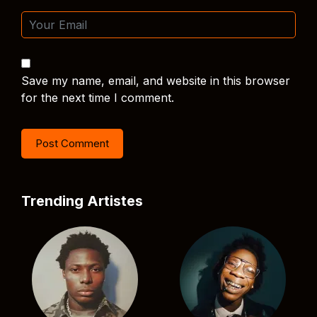
Save my name, email, and website in this browser
for the next time I comment.
Trending Artistes