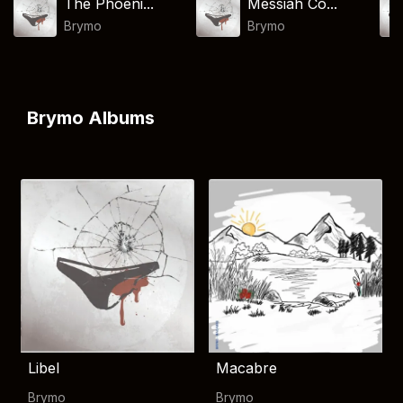
The Phoeni...
Messiah Co...
Brymo
Brymo
Brymo Albums
Libel
Macabre
Brymo
Brymo