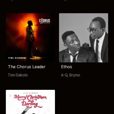
The Chorus Leader
Ethos
Timi Dakolo
A-Q
,
Brymo