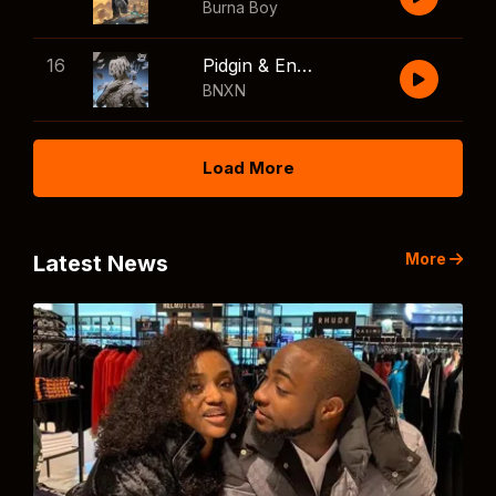
Burna Boy
16
Pidgin & English
BNXN
Load More
More
Latest News