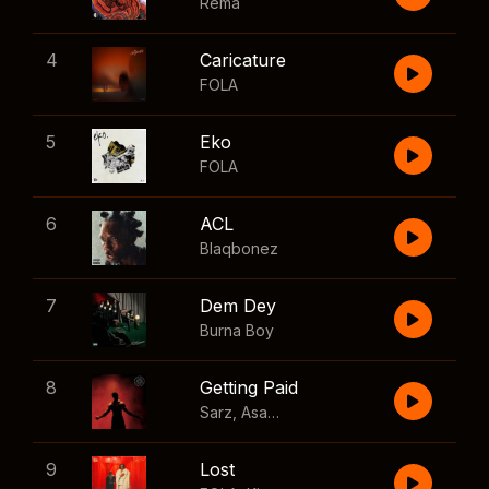
Rema
4
Caricature
FOLA
5
Eko
FOLA
6
ACL
Blaqbonez
7
Dem Dey
Burna Boy
8
Getting Paid
Sarz
,
Asake
,
Wizkid
,
Skillibeng
9
Lost