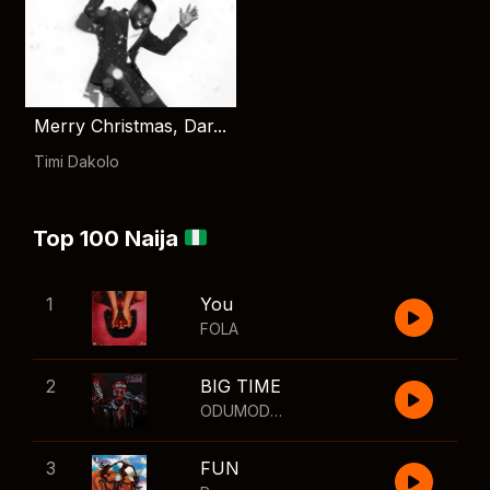
Merry Christmas, Dar...
Timi Dakolo
Top 100 Naija
1
You
FOLA
2
BIG TIME
ODUMODUBLVCK
,
Wizkid
3
FUN