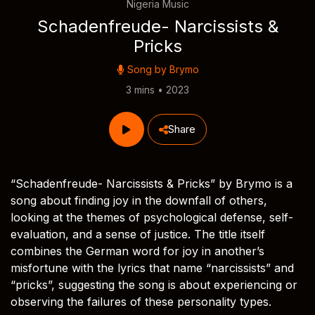
Nigeria Music
Schadenfreude- Narcissists &
Pricks
Song by
Brymo
3 mins • 2023
Share
“Schadenfreude- Narcissists & Pricks” by Brymo is a
song about finding joy in the downfall of others,
looking at the themes of psychological defense, self-
evaluation, and a sense of justice. The title itself
combines the German word for joy in another’s
misfortune with the lyrics that name “narcissists” and
“pricks”, suggesting the song is about experiencing or
observing the failures of these personality types.