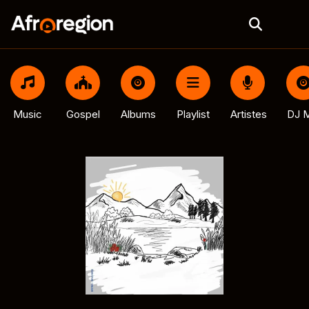
Music
Gospel
Albums
Playlist
Artistes
DJ M