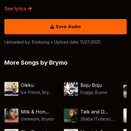
See lyrics
Save Audio
Uploaded by:
Enobong
• Upload date: 11/27/2025
More Songs by Brymo
Oleku
Boju Boju
Ice Prince, Bry...
Erigga
,
Brymo
Milk & Hon...
Talk and D...
Omawumi
,
Brymo
2Baba (Tuface),...