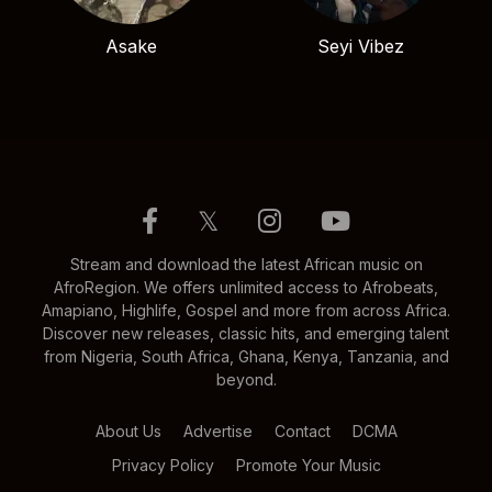
Asake
Seyi Vibez
𝕏
Stream and download the latest African music on
AfroRegion. We offers unlimited access to Afrobeats,
Amapiano, Highlife, Gospel and more from across Africa.
Discover new releases, classic hits, and emerging talent
from Nigeria, South Africa, Ghana, Kenya, Tanzania, and
beyond.
About Us
Advertise
Contact
DCMA
Privacy Policy
Promote Your Music