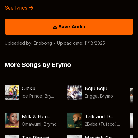
See lyrics
Save Audio
Uploaded by:
Enobong
• Upload date: 11/18/2025
More Songs by Brymo
Oleku
Boju Boju
Ice Prince, Bry...
Erigga
,
Brymo
Milk & Hon...
Talk and D...
Omawumi
,
Brymo
2Baba (Tuface),...