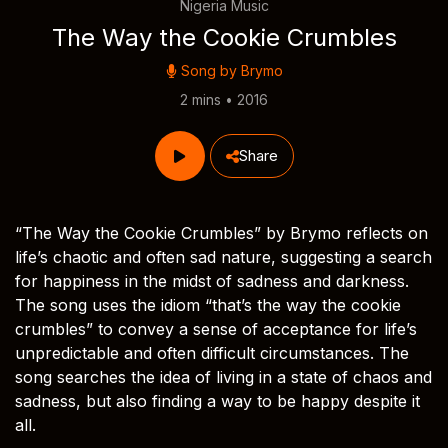
Nigeria Music
The Way the Cookie Crumbles
Song by
Brymo
2 mins • 2016
Share
“The Way the Cookie Crumbles” by Brymo reflects on
life’s chaotic and often sad nature, suggesting a search
for happiness in the midst of sadness and darkness.
The song uses the idiom “that’s the way the cookie
crumbles” to convey a sense of acceptance for life’s
unpredictable and often difficult circumstances. The
song searches the idea of living in a state of chaos and
sadness, but also finding a way to be happy despite it
all.