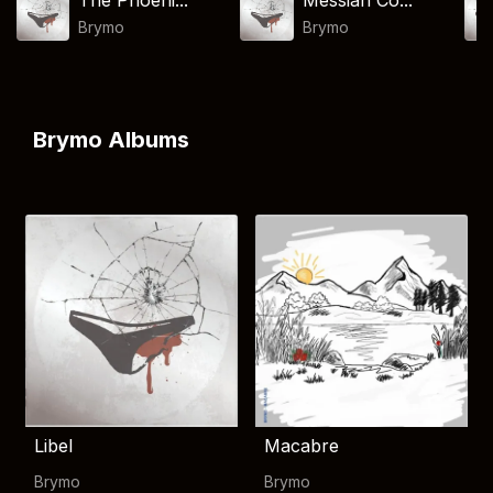
The Phoeni...
Messiah Co...
Brymo
Brymo
Brymo Albums
Libel
Macabre
Brymo
Brymo