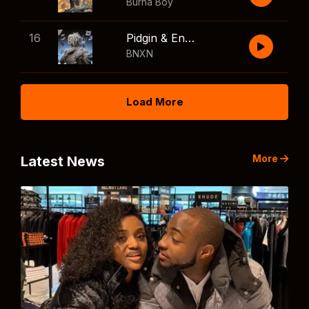
Burna Boy
16
Pidgin & English
BNXN
Load More
More
Latest News