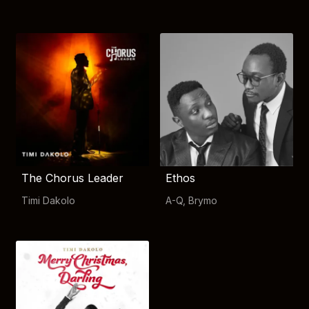
The Chorus Leader
Ethos
Timi Dakolo
A-Q
,
Brymo