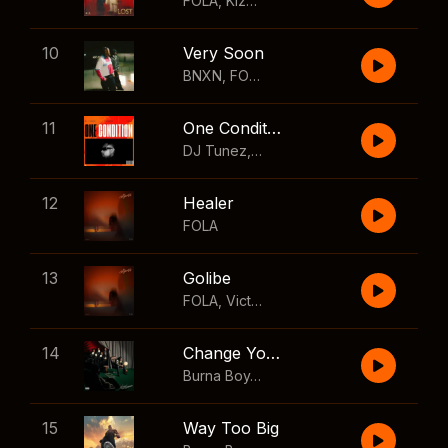
FOLA
,
Kizz Daniel
10
Very Soon
BNXN
,
FOLA
11
One Condition
DJ Tunez
,
Wizkid
,
FOLA
12
Healer
FOLA
13
Golibe
FOLA
,
Victony
14
Change Your Mind
Burna Boy
,
Shaboozey
15
Way Too Big