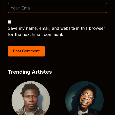
Save my name, email, and website in this browser
for the next time I comment.
Trending Artistes