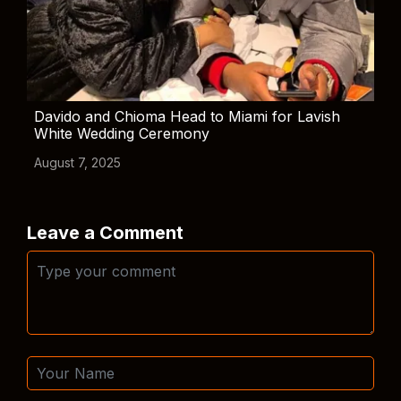
Davido and Chioma Head to Miami for Lavish
White Wedding Ceremony
August 7, 2025
Leave a Comment