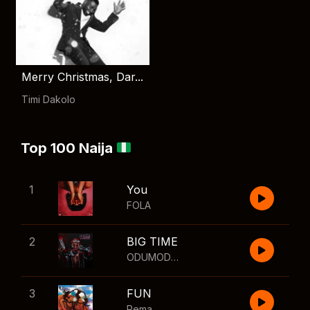
Merry Christmas, Dar...
Timi Dakolo
Top 100 Naija
1
You
FOLA
2
BIG TIME
ODUMODUBLVCK
,
Wizkid
3
FUN
Rema