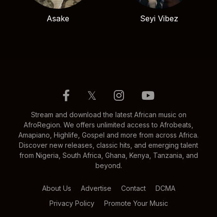
Asake
Seyi Vibez
𝕏
Stream and download the latest African music on
AfroRegion. We offers unlimited access to Afrobeats,
Amapiano, Highlife, Gospel and more from across Africa.
Discover new releases, classic hits, and emerging talent
from Nigeria, South Africa, Ghana, Kenya, Tanzania, and
beyond.
About Us
Advertise
Contact
DCMA
Privacy Policy
Promote Your Music