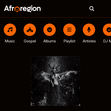
Music
Gospel
Albums
Playlist
Artistes
DJ M