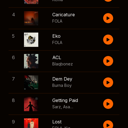
4
Caricature
FOLA
5
Eko
FOLA
6
ACL
Blaqbonez
7
Dem Dey
Burna Boy
8
Getting Paid
Sarz
,
Asake
,
Wizkid
,
Skillibeng
9
Lost