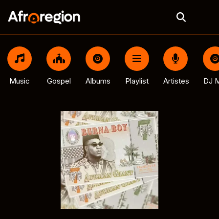
Music
Gospel
Albums
Playlist
Artistes
DJ M