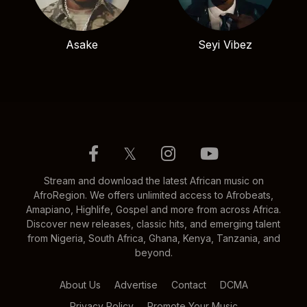
Asake
Seyi Vibez
𝕏
Stream and download the latest African music on
AfroRegion. We offers unlimited access to Afrobeats,
Amapiano, Highlife, Gospel and more from across Africa.
Discover new releases, classic hits, and emerging talent
from Nigeria, South Africa, Ghana, Kenya, Tanzania, and
beyond.
About Us
Advertise
Contact
DCMA
Privacy Policy
Promote Your Music