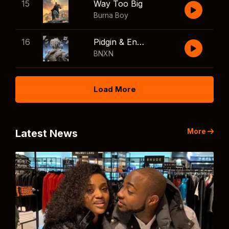
15
Way Too Big
Burna Boy
16
Pidgin & English
BNXN
Load More
More
Latest News