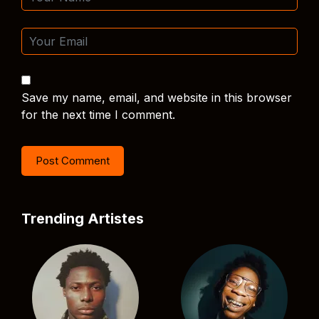
Save my name, email, and website in this browser
for the next time I comment.
Trending Artistes