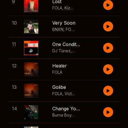
9
Lost
FOLA
,
Kizz Daniel
10
Very Soon
BNXN
,
FOLA
11
One Condition
DJ Tunez
,
Wizkid
,
FOLA
12
Healer
FOLA
13
Golibe
FOLA
,
Victony
14
Change Your Mind
Burna Boy
,
Shaboozey