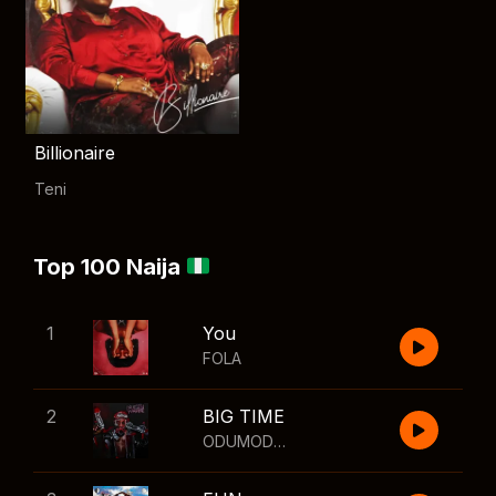
Billionaire
Teni
Top 100 Naija
1
You
FOLA
2
BIG TIME
ODUMODUBLVCK
,
Wizkid