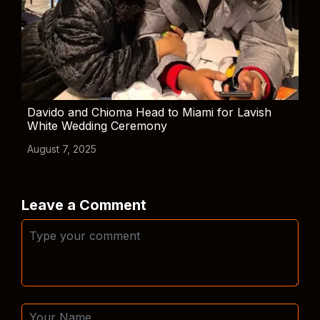
Davido and Chioma Head to Miami for Lavish
White Wedding Ceremony
August 7, 2025
Leave a Comment