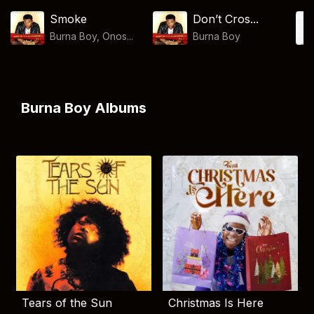
Smoke
Don’t Cros...
Burna Boy, Onos...
Burna Boy
Burna Boy Albums
Tears of the Sun
Christmas Is Here