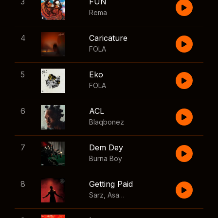
3
FUN
Rema
4
Caricature
FOLA
5
Eko
FOLA
6
ACL
Blaqbonez
7
Dem Dey
Burna Boy
8
Getting Paid
Sarz
,
Asake
,
Wizkid
,
Skillibeng