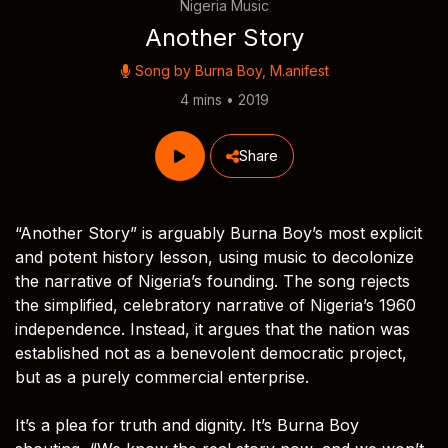
Nigeria Music
Another Story
Song by
Burna Boy
,
M.anifest
4 mins • 2019
Share
“Another Story” is arguably Burna Boy’s most explicit
and potent history lesson, using music to decolonize
the narrative of Nigeria’s founding. The song rejects
the simplified, celebratory narrative of Nigeria’s 1960
independence. Instead, it argues that the nation was
established not as a benevolent democratic project,
but as a purely commercial enterprise.
It’s a plea for truth and dignity. It’s Burna Boy