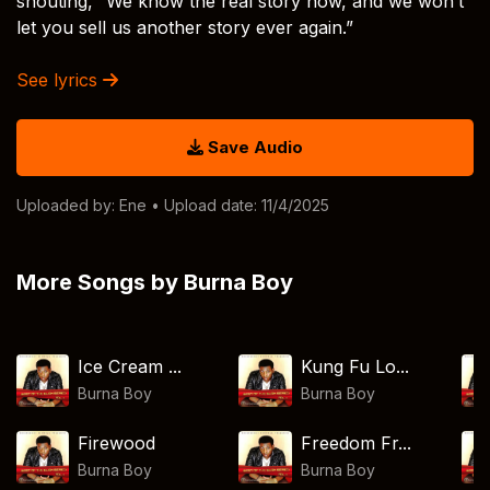
shouting, “We know the real story now, and we won’t
let you sell us another story ever again.”
See lyrics
Save Audio
Uploaded by:
Ene
• Upload date: 11/4/2025
More Songs by Burna Boy
Ice Cream ...
Kung Fu Lo...
Burna Boy
Burna Boy
Firewood
Freedom Fr...
Burna Boy
Burna Boy