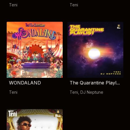
Teni
Teni
WONDALAND
The Quarantine Playl...
Teni
Teni
,
DJ Neptune