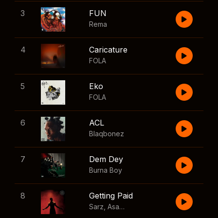
3
FUN
Rema
4
Caricature
FOLA
5
Eko
FOLA
6
ACL
Blaqbonez
7
Dem Dey
Burna Boy
8
Getting Paid
Sarz
,
Asake
,
Wizkid
,
Skillibeng