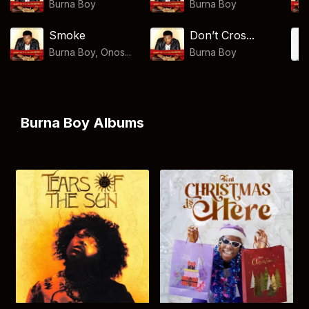
Burna Boy
Burna Boy
Smoke
Don’t Cros...
Burna Boy, Onos...
Burna Boy
Burna Boy Albums