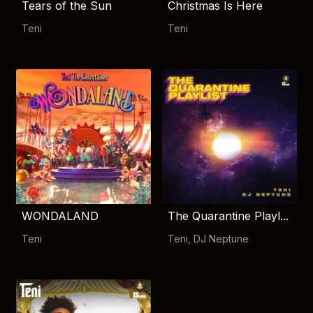
Tears of the Sun
Christmas Is Here
Teni
Teni
WONDALAND
The Quarantine Playl...
Teni
Teni
,
DJ Neptune