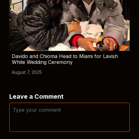
Davido and Chioma Head to Miami for Lavish
White Wedding Ceremony
August 7, 2025
Leave a Comment