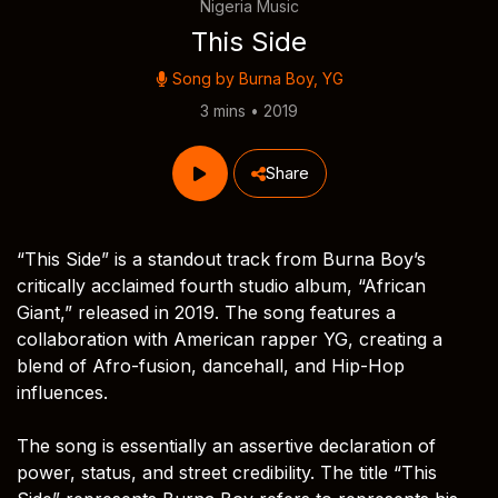
Nigeria Music
This Side
Song by
Burna Boy
,
YG
3 mins • 2019
Share
“This Side” is a standout track from Burna Boy’s
critically acclaimed fourth studio album, “African
Giant,” released in 2019. The song features a
collaboration with American rapper YG, creating a
blend of Afro-fusion, dancehall, and Hip-Hop
influences.
The song is essentially an assertive declaration of
power, status, and street credibility. The title “This