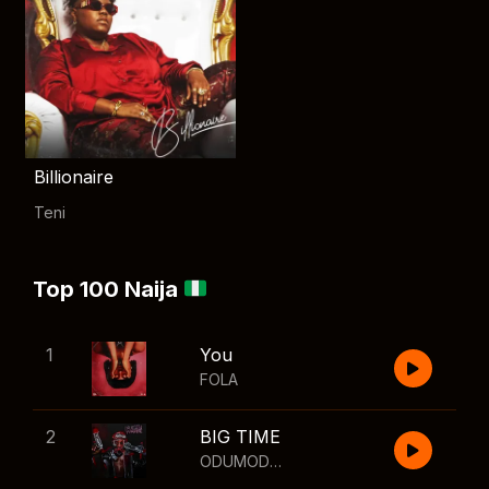
Billionaire
Teni
Top 100 Naija
1
You
FOLA
2
BIG TIME
ODUMODUBLVCK
,
Wizkid