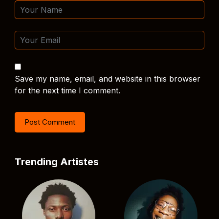
Save my name, email, and website in this browser
for the next time I comment.
Trending Artistes