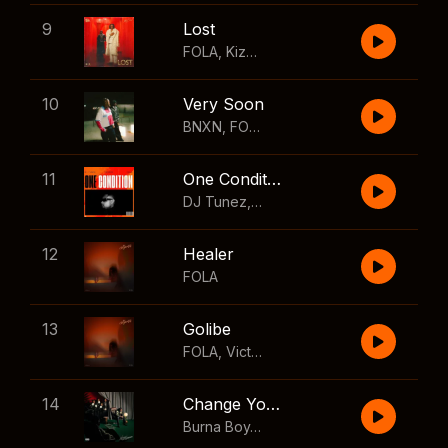
9
Lost
FOLA
,
Kizz Daniel
10
Very Soon
BNXN
,
FOLA
11
One Condition
DJ Tunez
,
Wizkid
,
FOLA
12
Healer
FOLA
13
Golibe
FOLA
,
Victony
14
Change Your Mind
Burna Boy
,
Shaboozey