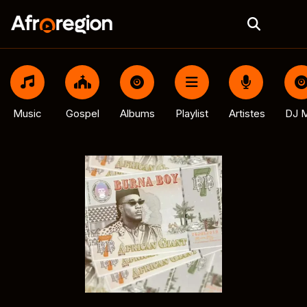
Music
Gospel
Albums
Playlist
Artistes
DJ M