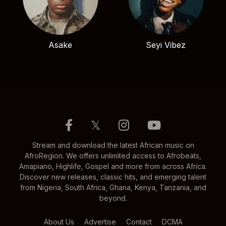
Asake
Seyi Vibez
𝕏
Stream and download the latest African music on
AfroRegion. We offers unlimited access to Afrobeats,
Amapiano, Highlife, Gospel and more from across Africa.
Discover new releases, classic hits, and emerging talent
from Nigeria, South Africa, Ghana, Kenya, Tanzania, and
beyond.
About Us
Advertise
Contact
DCMA