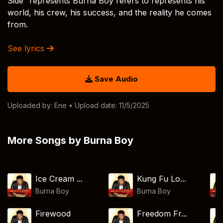
Side” represents Burna Boy refers to represents his
world, his crew, his success, and the reality he comes
from.
See lyrics
Save Audio
Uploaded by:
Ene
• Upload date: 11/5/2025
More Songs by Burna Boy
Ice Cream ...
Kung Fu Lo...
Burna Boy
Burna Boy
Firewood
Freedom Fr...