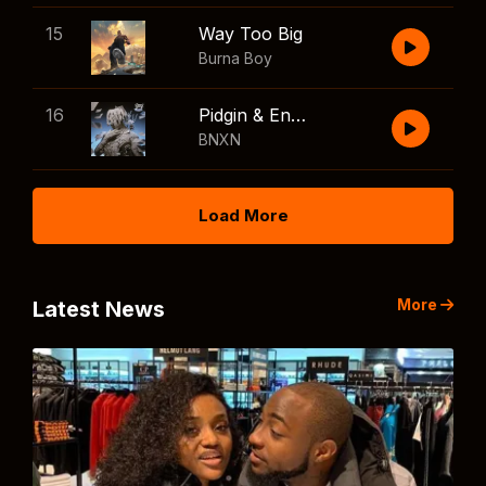
15
Way Too Big
Burna Boy
16
Pidgin & English
BNXN
Load More
More
Latest News