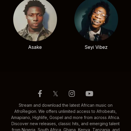
Asake
Seyi Vibez
𝕏
Stream and download the latest African music on
AfroRegion. We offers unlimited access to Afrobeats,
Amapiano, Highlife, Gospel and more from across Africa.
Discover new releases, classic hits, and emerging talent
from Nigeria, South Africa, Ghana, Kenya, Tanzania, and