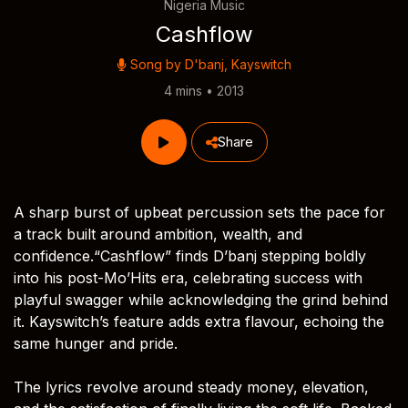
Nigeria Music
Cashflow
Song by
D'banj
,
Kayswitch
4 mins • 2013
Share
A sharp burst of upbeat percussion sets the pace for
a track built around ambition, wealth, and
confidence.“Cashflow” finds D’banj stepping boldly
into his post-Mo’Hits era, celebrating success with
playful swagger while acknowledging the grind behind
it. Kayswitch’s feature adds extra flavour, echoing the
same hunger and pride.
The lyrics revolve around steady money, elevation,