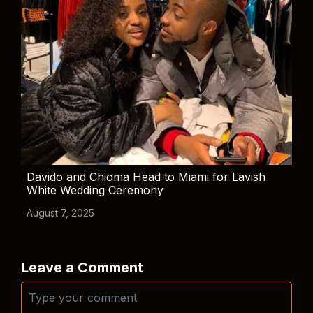
Davido and Chioma Head to Miami for Lavish
White Wedding Ceremony
August 7, 2025
Leave a Comment