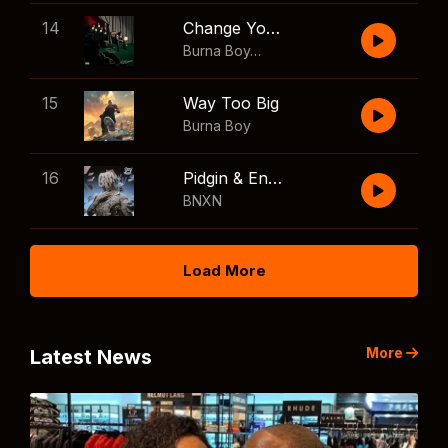
14
Change Your Mind
Burna Boy
,
Shaboozey
15
Way Too Big
Burna Boy
16
Pidgin & English
BNXN
Load More
More
Latest News