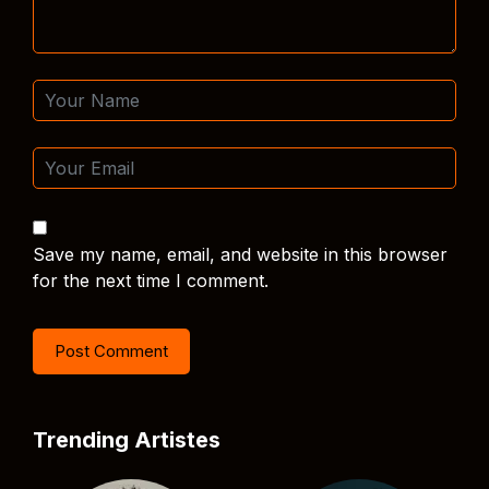
Save my name, email, and website in this browser
for the next time I comment.
Trending Artistes