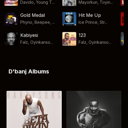
Davido, Young T...
Mayorkun, Toyin...
Gold Medal
Hit Me Up
Phyno, Beepee, ...
Ice Prince, Str...
Kabiyesi
123
Falz, Oyinkanso...
Falz, Oyinkanso...
D'banj Albums