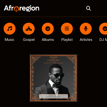
Music
Gospel
Albums
Playlist
Artistes
DJ M