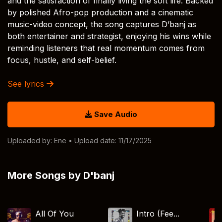
and the satisfaction of finally living the soft life. Backed
by polished Afro-pop production and a cinematic
music-video concept, the song captures D’banj as
both entertainer and strategist, enjoying his wins while
reminding listeners that real momentum comes from
focus, hustle, and self-belief.
See lyrics
Save Audio
Uploaded by:
Ene
• Upload date: 11/17/2025
More Songs by D'banj
All Of You
Intro (Fee...