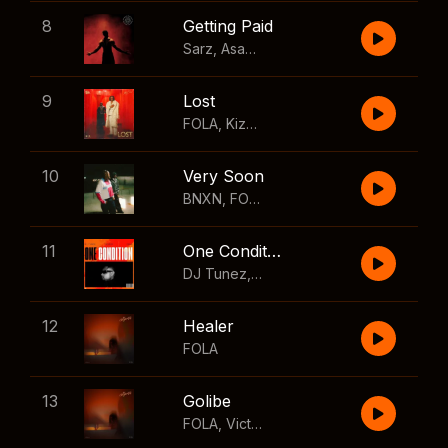
8
Getting Paid
Sarz
,
Asake
,
Wizkid
,
Skillibeng
9
Lost
FOLA
,
Kizz Daniel
10
Very Soon
BNXN
,
FOLA
11
One Condition
DJ Tunez
,
Wizkid
,
FOLA
12
Healer
FOLA
13
Golibe
FOLA
,
Victony