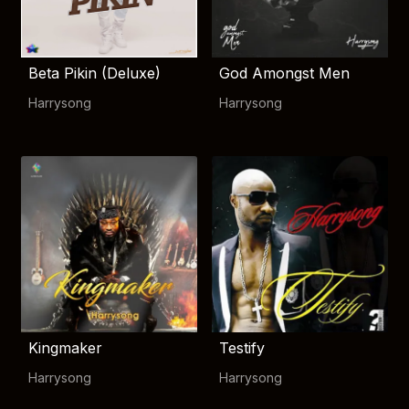
Beta Pikin (Deluxe)
God Amongst Men
Harrysong
Harrysong
Kingmaker
Testify
Harrysong
Harrysong