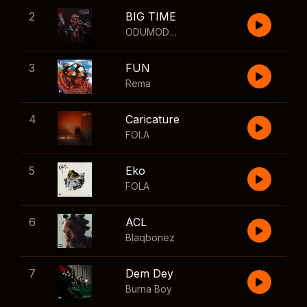
2
BIG TIME
ODUMODUBLVCK
,
Wizkid
3
FUN
Rema
4
Caricature
FOLA
5
Eko
FOLA
6
ACL
Blaqbonez
7
Dem Dey
Burna Boy