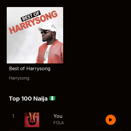
Best of Harrysong
Harrysong
Top 100 Naija
1
You
FOLA