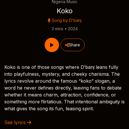
Nigeria Music
Koko
Song by
D'banj
3 mins • 2024
Share
Koko is one of those songs where D’banj leans fully
into playfulness, mystery, and cheeky charisma. The
lyrics revolve around the famous “koko” slogan, a
word he never defines directly, leaving fans to debate
whether it means charm, attraction, confidence, or
something more flirtatious. That intentional ambiguity is
what gives the song its fun, teasing spirit.
See lyrics