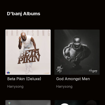
D'banj Albums
Beta Pikin (Deluxe)
God Amongst Men
Harrysong
Harrysong