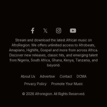
𝕏
Stream and download the latest African music on
AfroRegion. We offers unlimited access to Afrobeats,
Amapiano, Highlife, Gospel and more from across Africa.
Discover new releases, classic hits, and emerging talent
from Nigeria, South Africa, Ghana, Kenya, Tanzania, and
beyond.
About Us
Advertise
Contact
DCMA
Privacy Policy
Promote Your Music
© 2026 Afroregion. All Rights Reserved.