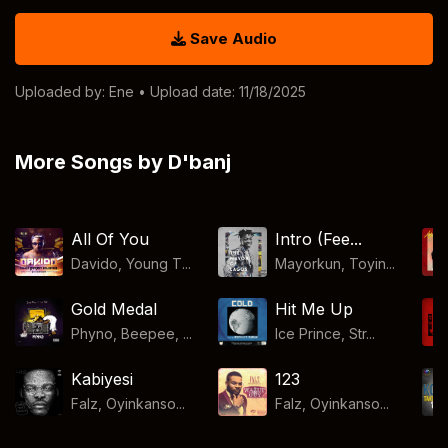
Save Audio
Uploaded by:
Ene
• Upload date: 11/18/2025
More Songs by D'banj
All Of You
Intro (Fee...
Davido, Young T...
Mayorkun, Toyin...
Gold Medal
Hit Me Up
Phyno, Beepee, ...
Ice Prince, Str...
Kabiyesi
123
Falz, Oyinkanso...
Falz, Oyinkanso...