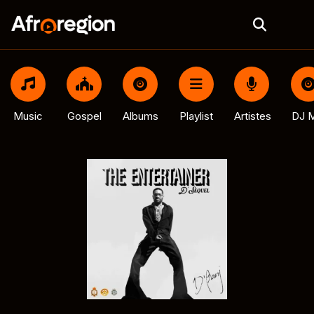
Music
Gospel
Albums
Playlist
Artistes
DJ M