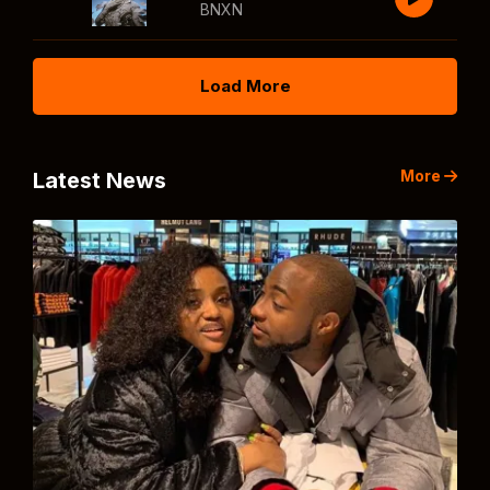
BNXN
Load More
More
Latest News