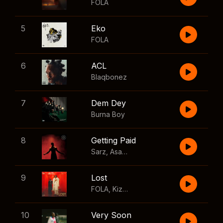
FOLA
5
Eko
FOLA
6
ACL
Blaqbonez
7
Dem Dey
Burna Boy
8
Getting Paid
Sarz
,
Asake
,
Wizkid
,
Skillibeng
9
Lost
FOLA
,
Kizz Daniel
10
Very Soon