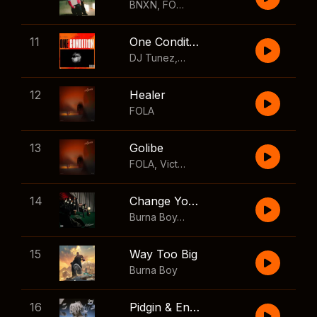
BNXN
,
FOLA
11
One Condition
DJ Tunez
,
Wizkid
,
FOLA
12
Healer
FOLA
13
Golibe
FOLA
,
Victony
14
Change Your Mind
Burna Boy
,
Shaboozey
15
Way Too Big
Burna Boy
16
Pidgin & English