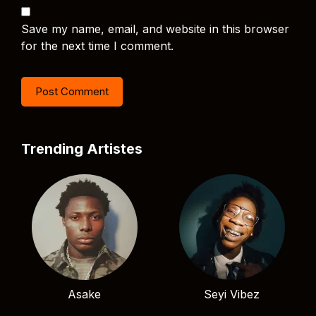
Save my name, email, and website in this browser
for the next time I comment.
Trending Artistes
Asake
Seyi Vibez