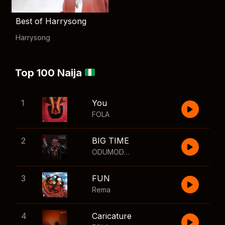
Best of Harrysong
Harrysong
Top 100 Naija
1
You
FOLA
2
BIG TIME
ODUMODUBLVCK
,
Wizkid
3
FUN
Rema
4
Caricature