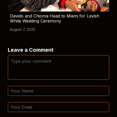
Davido and Chioma Head to Miami for Lavish
White Wedding Ceremony
August 7, 2025
Leave a Comment