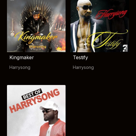
Kingmaker
Testify
Harrysong
Harrysong