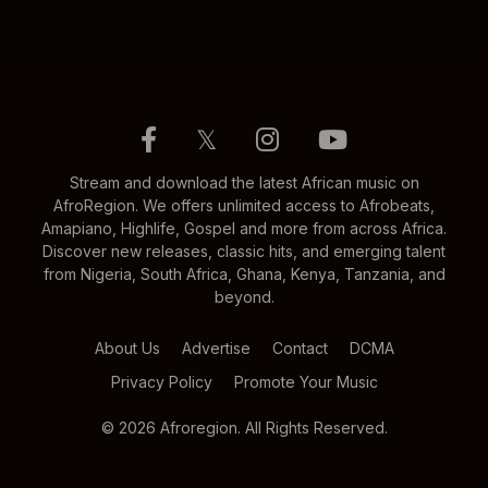
𝕏
Stream and download the latest African music on
AfroRegion. We offers unlimited access to Afrobeats,
Amapiano, Highlife, Gospel and more from across Africa.
Discover new releases, classic hits, and emerging talent
from Nigeria, South Africa, Ghana, Kenya, Tanzania, and
beyond.
About Us
Advertise
Contact
DCMA
Privacy Policy
Promote Your Music
© 2026 Afroregion. All Rights Reserved.