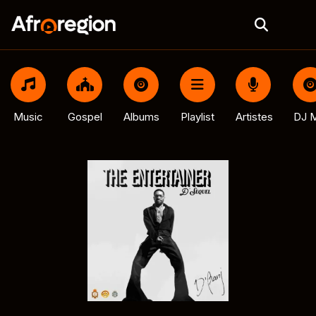
Music
Gospel
Albums
Playlist
Artistes
DJ M