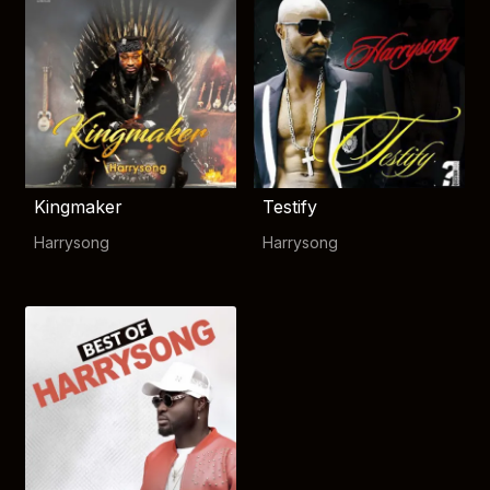
Kingmaker
Testify
Harrysong
Harrysong