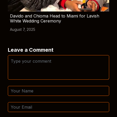
Davido and Chioma Head to Miami for Lavish
White Wedding Ceremony
August 7, 2025
Leave a Comment