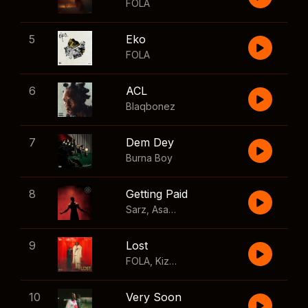
FOLA
5
Eko
FOLA
6
ACL
Blaqbonez
7
Dem Dey
Burna Boy
8
Getting Paid
Sarz
,
Asake
,
Wizkid
,
Skillibeng
9
Lost
FOLA
,
Kizz Daniel
10
Very Soon