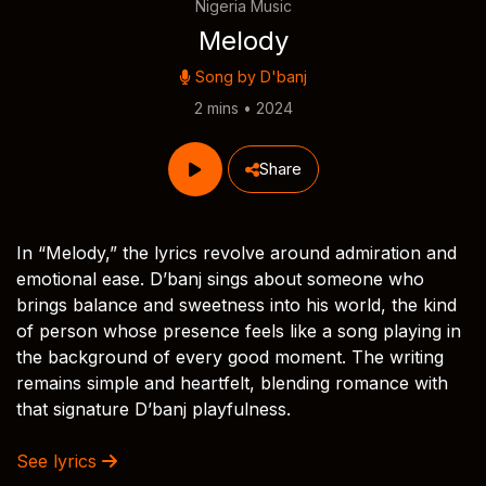
Nigeria Music
Melody
Song by
D'banj
2 mins • 2024
Share
In “Melody,” the lyrics revolve around admiration and
emotional ease. D’banj sings about someone who
brings balance and sweetness into his world, the kind
of person whose presence feels like a song playing in
the background of every good moment. The writing
remains simple and heartfelt, blending romance with
that signature D’banj playfulness.
See lyrics