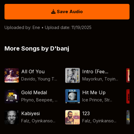
Save Audio
Uploaded by:
Ene
• Upload date: 11/19/2025
More Songs by D'banj
All Of You
Intro (Fee...
Davido, Young T...
Mayorkun, Toyin...
Gold Medal
Hit Me Up
Phyno, Beepee, ...
Ice Prince, Str...
Kabiyesi
123
Falz, Oyinkanso...
Falz, Oyinkanso...