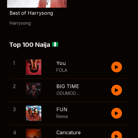
Best of Harrysong
Harrysong
Top 100 Naija
1
You
FOLA
2
BIG TIME
ODUMODUBLVCK
,
Wizkid
3
FUN
Rema
4
Caricature