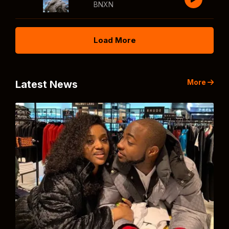
BNXN
Load More
More
Latest News