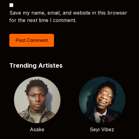
Save my name, email, and website in this browser
for the next time I comment.
Trending Artistes
Asake
Seyi Vibez