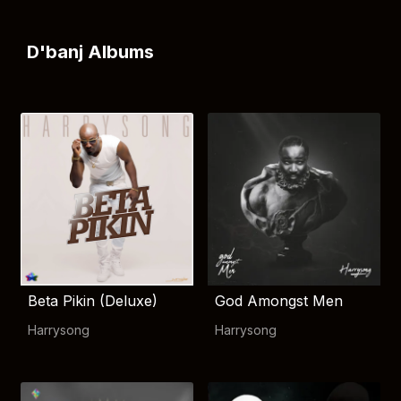
D'banj Albums
Beta Pikin (Deluxe)
God Amongst Men
Harrysong
Harrysong