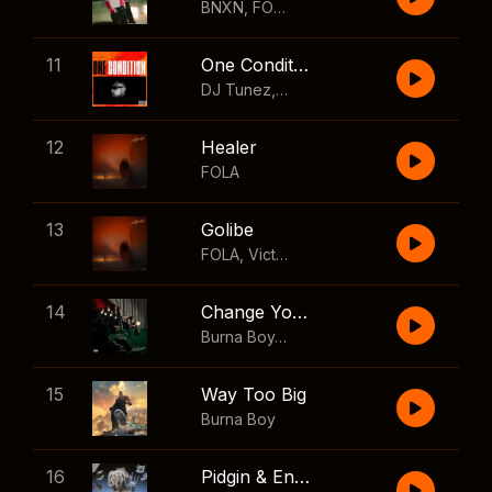
BNXN
,
FOLA
11
One Condition
DJ Tunez
,
Wizkid
,
FOLA
12
Healer
FOLA
13
Golibe
FOLA
,
Victony
14
Change Your Mind
Burna Boy
,
Shaboozey
15
Way Too Big
Burna Boy
16
Pidgin & English