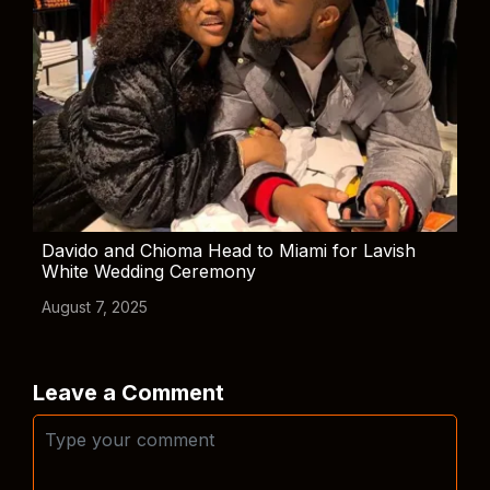
Davido and Chioma Head to Miami for Lavish
White Wedding Ceremony
August 7, 2025
Leave a Comment