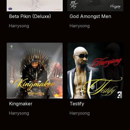
Beta Pikin (Deluxe)
God Amongst Men
Harrysong
Harrysong
Kingmaker
Testify
Harrysong
Harrysong