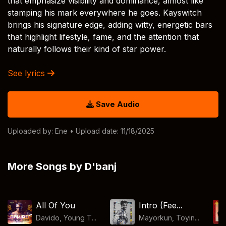
that emphasize visibility and dominance, almost like
stamping his mark everywhere he goes. Kayswitch
brings his signature edge, adding witty, energetic bars
that highlight lifestyle, fame, and the attention that
naturally follows their kind of star power.
See lyrics
Save Audio
Uploaded by:
Ene
• Upload date: 11/18/2025
More Songs by D'banj
All Of You
Intro (Fee...
Davido, Young T...
Mayorkun, Toyin...