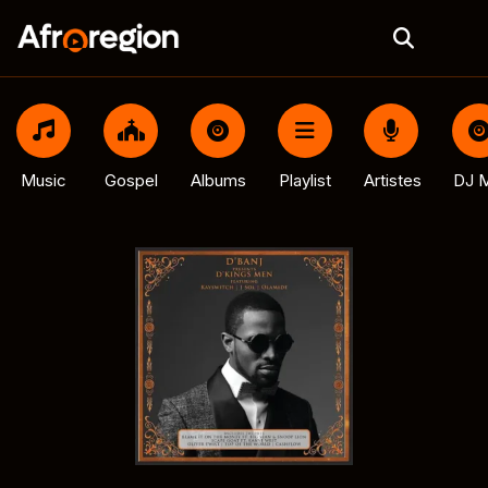
Music
Gospel
Albums
Playlist
Artistes
DJ M