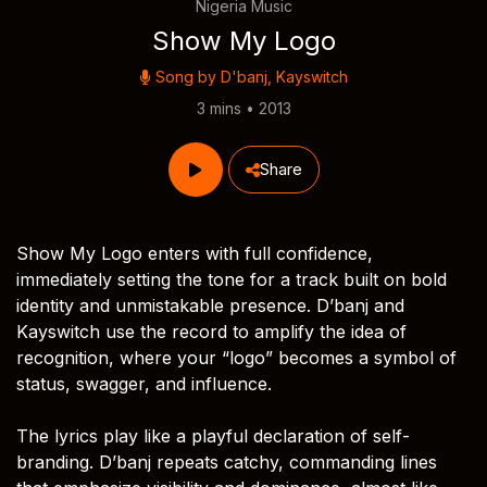
Nigeria Music
Show My Logo
Song by
D'banj
,
Kayswitch
3 mins • 2013
Share
Show My Logo enters with full confidence,
immediately setting the tone for a track built on bold
identity and unmistakable presence. D’banj and
Kayswitch use the record to amplify the idea of
recognition, where your “logo” becomes a symbol of
status, swagger, and influence.
The lyrics play like a playful declaration of self-
branding. D’banj repeats catchy, commanding lines