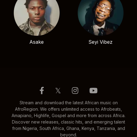
Asake
Seyi Vibez
𝕏
Stream and download the latest African music on
AfroRegion. We offers unlimited access to Afrobeats,
Amapiano, Highlife, Gospel and more from across Africa.
Discover new releases, classic hits, and emerging talent
from Nigeria, South Africa, Ghana, Kenya, Tanzania, and
beyond.