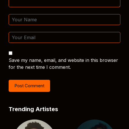
Save my name, email, and website in this browser
for the next time I comment.
Trending Artistes