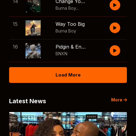
14
Change Your Mind
Burna Boy
,
Shaboozey
15
Way Too Big
Burna Boy
16
Pidgin & English
BNXN
Load More
More
Latest News