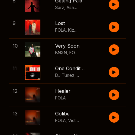
8
Getting Paid
Sarz
,
Asake
,
Wizkid
,
Skillibeng
9
Lost
FOLA
,
Kizz Daniel
10
Very Soon
BNXN
,
FOLA
11
One Condition
DJ Tunez
,
Wizkid
,
FOLA
12
Healer
FOLA
13
Golibe
FOLA
,
Victony