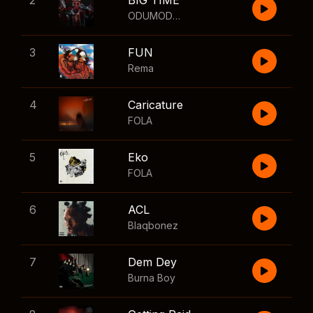
2
BIG TIME
ODUMODUBLVCK
,
Wizkid
3
FUN
Rema
4
Caricature
FOLA
5
Eko
FOLA
6
ACL
Blaqbonez
7
Dem Dey
Burna Boy