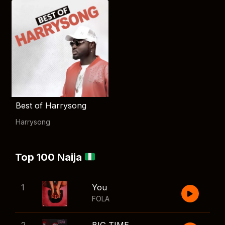
Best of Harrysong
Harrysong
Top 100 Naija
1
You
FOLA