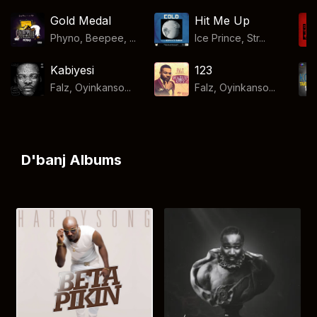
Gold Medal
Hit Me Up
Phyno, Beepee, ...
Ice Prince, Str...
Kabiyesi
123
Falz, Oyinkanso...
Falz, Oyinkanso...
D'banj Albums