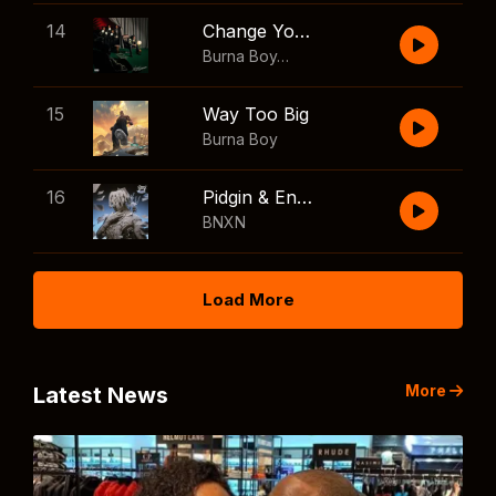
14
Change Your Mind
Burna Boy
,
Shaboozey
15
Way Too Big
Burna Boy
16
Pidgin & English
BNXN
Load More
More
Latest News