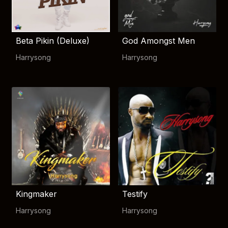
Beta Pikin (Deluxe)
God Amongst Men
Harrysong
Harrysong
Kingmaker
Testify
Harrysong
Harrysong