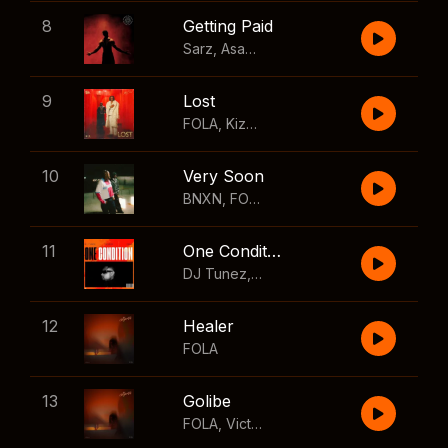
8
Getting Paid
Sarz
,
Asake
,
Wizkid
,
Skillibeng
9
Lost
FOLA
,
Kizz Daniel
10
Very Soon
BNXN
,
FOLA
11
One Condition
DJ Tunez
,
Wizkid
,
FOLA
12
Healer
FOLA
13
Golibe
FOLA
,
Victony