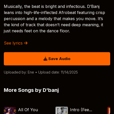
Musically, the beat is bright and infectious. D’Banj
leans into high-life-inflected Afrobeat featuring crisp
percussion and a melody that makes you move. It’s
the kind of track that doesn’t need deep meaning, it
just needs feet on the dance floor.
See lyrics
Save Audio
Uploaded by:
Ene
• Upload date: 11/14/2025
More Songs by D'banj
All Of You
Intro (Fee...