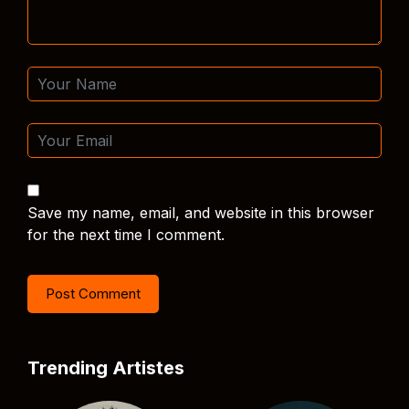
Save my name, email, and website in this browser
for the next time I comment.
Trending Artistes