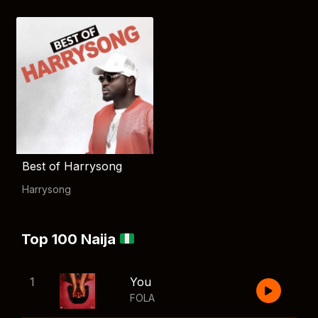
Best of Harrysong
Harrysong
Top 100 Naija
1
You
FOLA