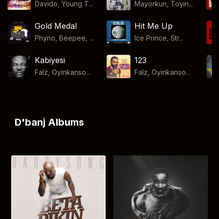
Davido, Young T...
Mayorkun, Toyin...
Gold Medal
Hit Me Up
Phyno, Beepee, ...
Ice Prince, Str...
Kabiyesi
123
Falz, Oyinkanso...
Falz, Oyinkanso...
D'banj Albums