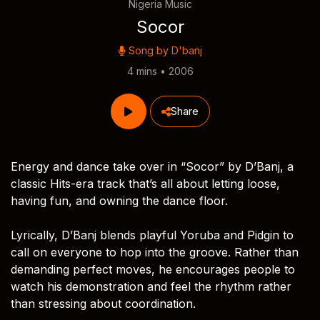
Nigeria Music
Socor
Song by
D'banj
4 mins • 2006
Share
Energy and dance take over in “Socor” by D’Banj, a
classic Hits-era track that’s all about letting loose,
having fun, and owning the dance floor.
Lyrically, D’Banj blends playful Yoruba and Pidgin to
call on everyone to hop into the groove. Rather than
demanding perfect moves, he encourages people to
watch his demonstration and feel the rhythm rather
than stressing about coordination.