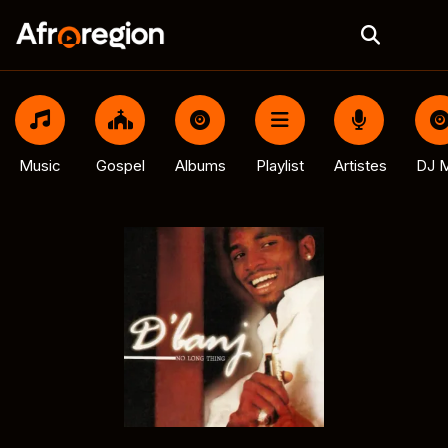
Music
Gospel
Albums
Playlist
Artistes
DJ M