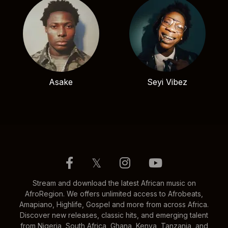
Asake
Seyi Vibez
𝕏
Stream and download the latest African music on
AfroRegion. We offers unlimited access to Afrobeats,
Amapiano, Highlife, Gospel and more from across Africa.
Discover new releases, classic hits, and emerging talent
from Nigeria, South Africa, Ghana, Kenya, Tanzania, and