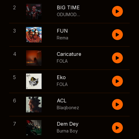
2
BIG TIME
ODUMODUBLVCK
,
Wizkid
3
FUN
Rema
4
Caricature
FOLA
5
Eko
FOLA
6
ACL
Blaqbonez
7
Dem Dey
Burna Boy