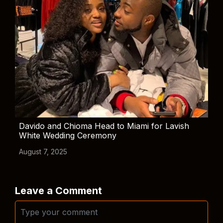
Davido and Chioma Head to Miami for Lavish
White Wedding Ceremony
August 7, 2025
Leave a Comment