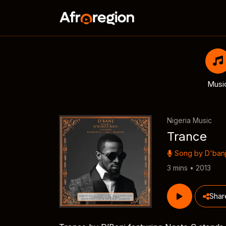
Musi
Nigeria Music
Trance
Song by
D'ban
3 mins • 2013
Shar