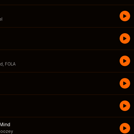
el
id
,
FOLA
Mind
boozey