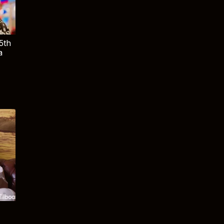
5th
a