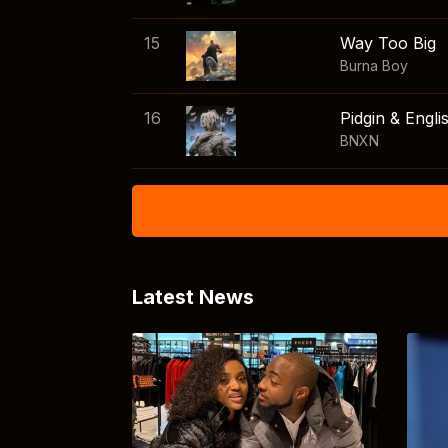
15
Way Too Big
Burna Boy
16
Pidgin & Engli
BNXN
Latest News