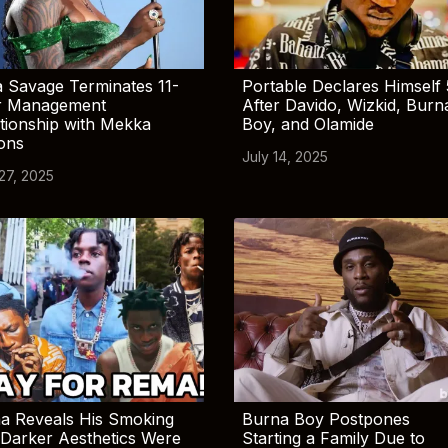
 Savage Terminates 11-
Portable Declares Himself 
r Management
After Davido, Wizkid, Burn
tionship with Mekka
Boy, and Olamide
ions
July 14, 2025
 27, 2025
a Reveals His Smoking
Burna Boy Postpones
Darker Aesthetics Were
Starting a Family Due to