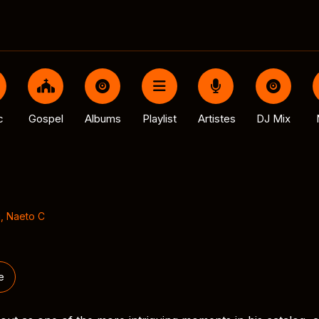
c
Gospel
Albums
Playlist
Artistes
DJ Mix
j
,
Naeto C
e