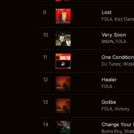
9
Lost
FOLA
,
Kizz Dani
10
Very Soon
BNXN
,
FOLA
11
One Condition
DJ Tunez
,
Wizk
12
Healer
FOLA
13
Golibe
FOLA
,
Victony
14
Change Your 
Burna Boy
,
Sha