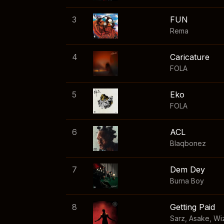
3
FUN
Rema
4
Caricature
FOLA
5
Eko
FOLA
6
ACL
Blaqbonez
7
Dem Dey
Burna Boy
8
Getting Paid
Sarz
,
Asake
,
Wi