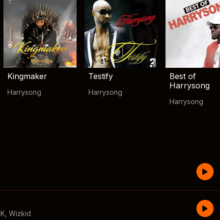
Kingmaker
Testify
Best of
Harrysong
Harrysong
Harrysong
Harrysong
CK
,
Wizkid