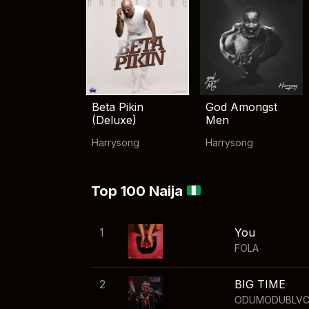
Beta Pikin
God Amongst
(Deluxe)
Men
Harrysong
Harrysong
Top 100 Naija
1
You
FOLA
2
BIG TIME
ODUMODUBLV