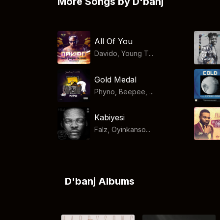
More Songs by D'banj
All Of You
Davido, Young T...
Gold Medal
Phyno, Beepee, ...
Kabiyesi
Falz, Oyinkanso...
D'banj Albums