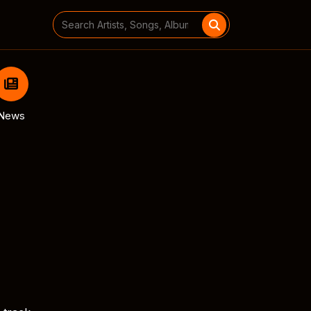
Search
for:
News