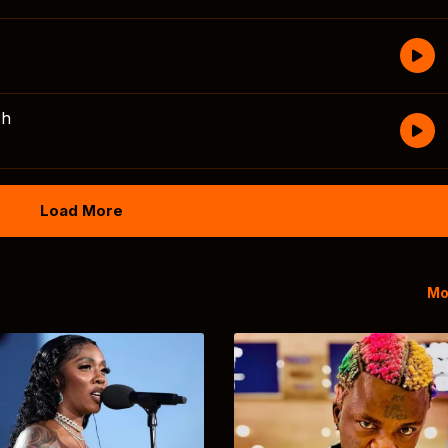
sh
Load More
Mo