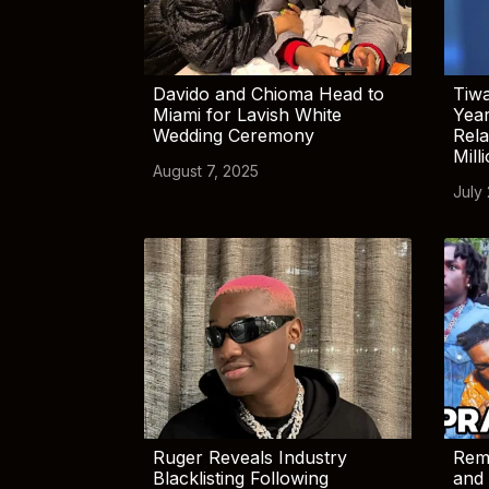
Davido and Chioma Head to
Tiwa
Miami for Lavish White
Yea
Wedding Ceremony
Rela
Mill
August 7, 2025
July
Ruger Reveals Industry
Rem
Blacklisting Following
and 