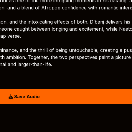
ut as one of the more intriguing moments in his catalog, a
on, and a blend of Afropop confidence with romantic intens
n, and the intoxicating effects of both. D’banj delivers his 
omeone caught between longing and excitement, while Naet
rap verse.
inance, and the thrill of being untouchable, creating a pu
h ambition. Together, the two perspectives paint a picture
nal and larger-than-life.
Save Audio