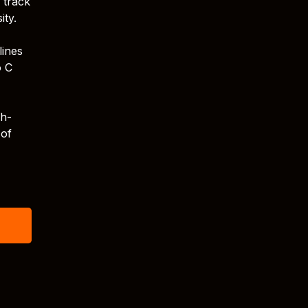
 track
ity.
lines
o C
sh-
 of