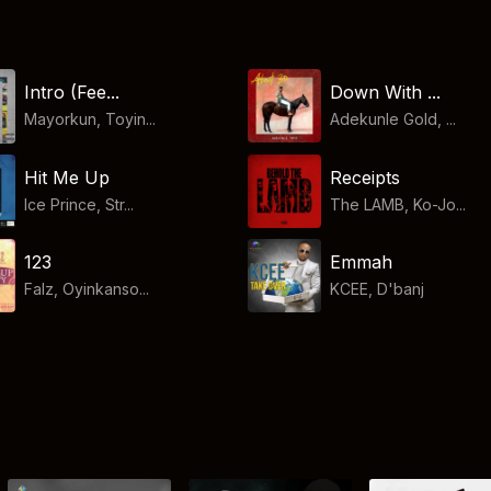
Down With ...
Intro (Fee...
Adekunle Gold, ...
Mayorkun, Toyin...
Hit Me Up
Receipts
Ice Prince, Str...
The LAMB, Ko-Jo...
123
Emmah
Falz, Oyinkanso...
KCEE
,
D'banj