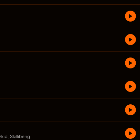
zkid
,
Skillibeng