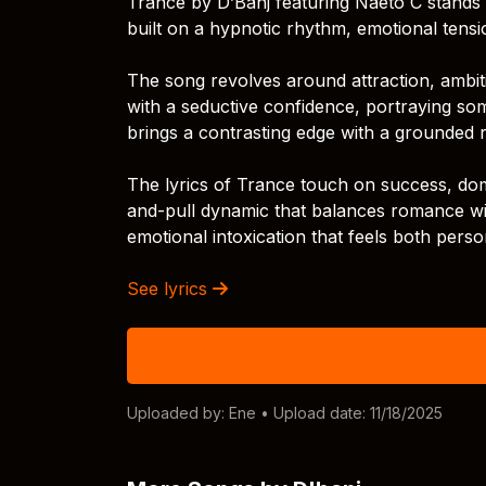
Trance by D’Banj featuring Naeto C stands o
built on a hypnotic rhythm, emotional tensi
The song revolves around attraction, ambitio
with a seductive confidence, portraying s
brings a contrasting edge with a grounded 
The lyrics of Trance touch on success, dom
and-pull dynamic that balances romance wit
emotional intoxication that feels both perso
See lyrics
Uploaded by:
Ene
• Upload date: 11/18/2025